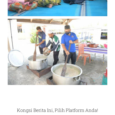
Kongsi Berita Ini, Pilih Platform Anda!