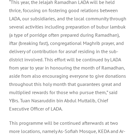
“This year, the Jelajah Ramadhan LADA will be held
thrice, focusing on fostering good relations between
LADA, our subsidiaries, and the local community through
several activities including preparation of bubur lambuk
(a type of porridge often prepared during Ramadhan),
iftar (breaking fast), congregational Maghrib prayer, and
delivery of contribution for asnaf residing in the sub-
district involved. This effort will be continued by LADA
from year to year in honouring the month of Ramadhan,
aside from also encouraging everyone to give donations
throughout this holy month that guarantees great and
multiplied rewards for those who pursue them,” said
YBrs. Tuan Nasaruddin bin Abdul Muttalib, Chief
Executive Officer of LADA.
This programme will be continued afterwards at two
more locations, namely As-Sofiah Mosque, KEDA and Ar-