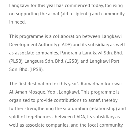
Langkawi for this year has commenced today, focusing
on supporting the asnaf (aid recipients) and community
in need.
This programme is a collaboration between Langkawi
Development Authority (LADA) and its subsidiary as well
as associate companies, Panorama Langkawi Sdn. Bhd.
(PLSB), Langsura Sdn. Bhd. (LGSB), and Langkawi Port
Sdn. Bhd. (LPSB).
The first destination for this year’s Ramadhan tour was
Al-Aman Mosque, Yooi, Langkawi. This programme is
organised to provide contributions to asnaf, thereby
further strengthening the silaturrahim (relationship) and
spirit of togetherness between LADA, its subsidiary as
well as associate companies, and the local community.