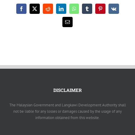
Facebook
X
Reddit
LinkedIn
WhatsApp
Tumblr
Pinterest
Vk
Email
DISCLAIMER
The Malaysian Government and Langkawi Development Authority shall
not be liable for any losses or damages caused by the usage of any
information obtained from this website.