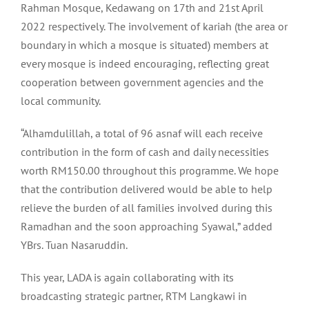
Rahman Mosque, Kedawang on 17th and 21st April
2022 respectively. The involvement of kariah (the area or
boundary in which a mosque is situated) members at
every mosque is indeed encouraging, reflecting great
cooperation between government agencies and the
local community.
“Alhamdulillah, a total of 96 asnaf will each receive
contribution in the form of cash and daily necessities
worth RM150.00 throughout this programme. We hope
that the contribution delivered would be able to help
relieve the burden of all families involved during this
Ramadhan and the soon approaching Syawal,” added
YBrs. Tuan Nasaruddin.
This year, LADA is again collaborating with its
broadcasting strategic partner, RTM Langkawi in