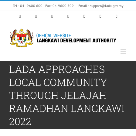
Skip
Tel : 04 - 9600 600 | Fax: 04-9600 509
|
Email : support@lada.gov.my
to
content
LADA APPROACHES
LOCAL COMMUNITY
THROUGH JELAJAH
RAMADHAN LANGKAWI
2022