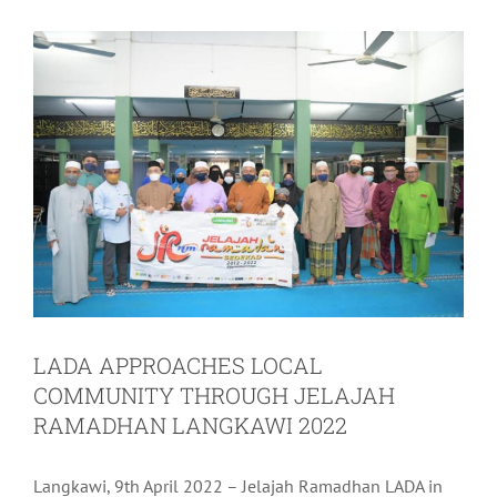
LADA APPROACHES LOCAL
COMMUNITY THROUGH JELAJAH
RAMADHAN LANGKAWI 2022
Langkawi, 9th April 2022 – Jelajah Ramadhan LADA in