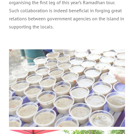
organising the first leg of this year’s Ramadhan tour.
Such collaboration is indeed beneficial in forging great
relations between government agencies on the island in
supporting the locals.