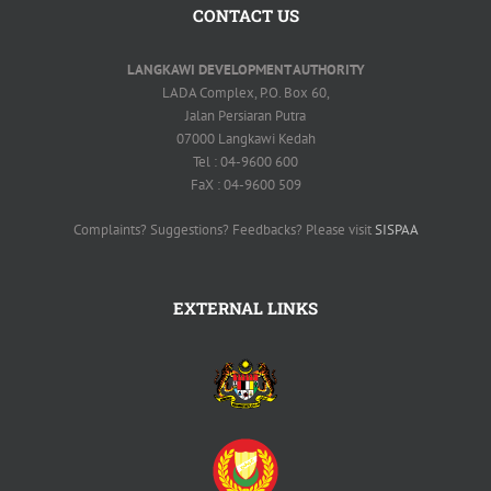
CONTACT US
LANGKAWI DEVELOPMENT AUTHORITY
LADA Complex, P.O. Box 60,
Jalan Persiaran Putra
07000 Langkawi Kedah
Tel : 04-9600 600
FaX : 04-9600 509
Complaints? Suggestions? Feedbacks? Please visit
SISPAA
EXTERNAL LINKS