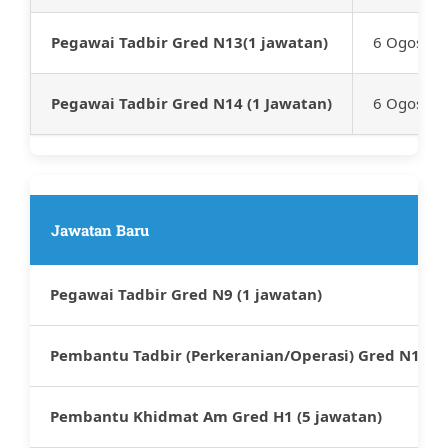
Pegawai Tadbir Gred N13(1 jawatan)
6 Ogos 20
Pegawai Tadbir Gred N14 (1 Jawatan)
6 Ogos 20
Jawatan Baru
Pegawai Tadbir Gred N9 (1 jawatan)
Pembantu Tadbir (Perkeranian/Operasi) Gred N1 (2 
Pembantu Khidmat Am Gred H1 (5 jawatan)