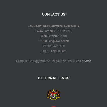
CONTACT US
LANGKAWI DEVELOPMENT AUTHORITY
LADA Complex, P.O. Box 60,
Jalan Persiaran Putra
07000 Langkawi Kedah
Tel : 04-9600 600
FaX : 04-9600 509
Complaints? Suggestions? Feedbacks? Please visit
SISPAA
EXTERNAL LINKS