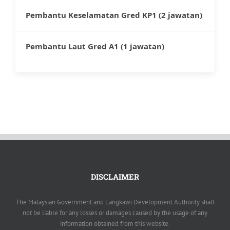
Pembantu Keselamatan Gred KP1 (2 jawatan)
Pembantu Laut Gred A1 (1 jawatan)
DISCLAIMER
The Malaysian Government and Langkawi Development Authority shall
not be liable for any losses or damages caused by the usage of any
information obtained from this website.