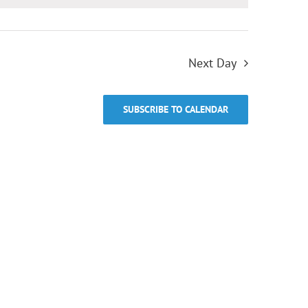
Next Day
SUBSCRIBE TO CALENDAR