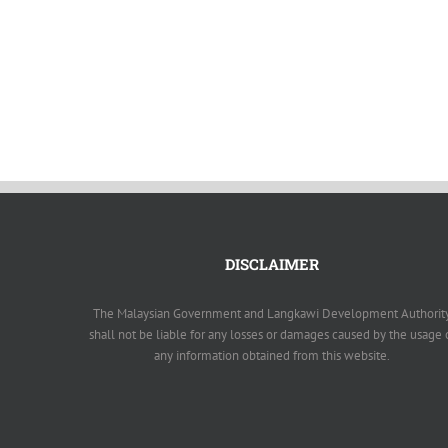
DISCLAIMER
The Malaysian Government and Langkawi Development Authorit
shall not be liable for any losses or damages caused by the usage 
any information obtained from this website.