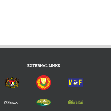
EXTERNAL LINKS