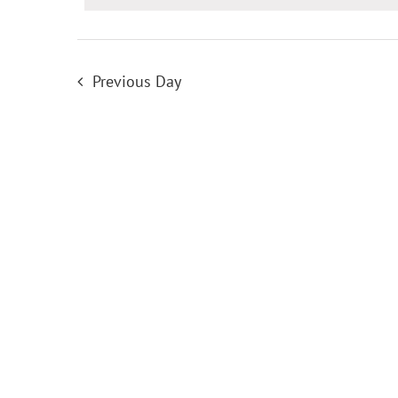
for
22
Previous Day
May
2026