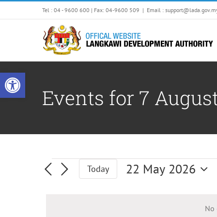
Skip
Tel : 04 - 9600 600 | Fax: 04-9600 509
|
Email : support@lada.gov.m
to
content
Open toolbar
Events for 7 Augus
Events
22 May 2026
Today
Select
date.
No 