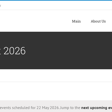
y
Main
About Us
t 2026
events scheduled for 22 May 2026. Jump to the
next upcoming ev
Notice