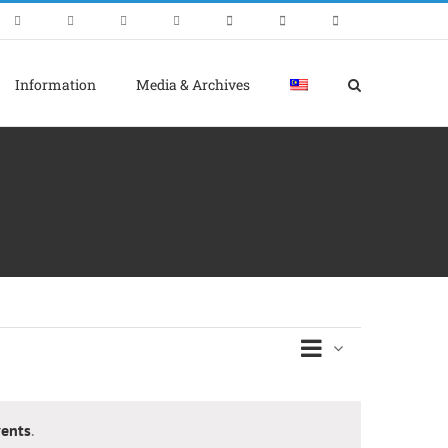
Information
Media & Archives
Event
Views
Day
Views
Naviga
Navigati
ents
.