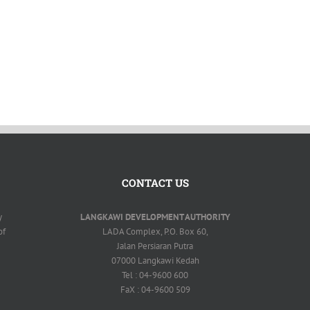
CONTACT US
y
LANGKAWI DEVELOPMENT AUTHORITY
of
LADA Complex, P.O. Box 60,
Jalan Persiaran Putra
07000 Langkawi Kedah
Tel : 04-9600 600
FaX : 04-9600 509