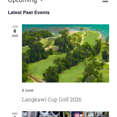
Eve
Vi
List
Select
Vi
Latest Past Events
date.
Nav
Nav
JUN
6
2026
6 June
Langkawi Cup Golf 2026
MAY