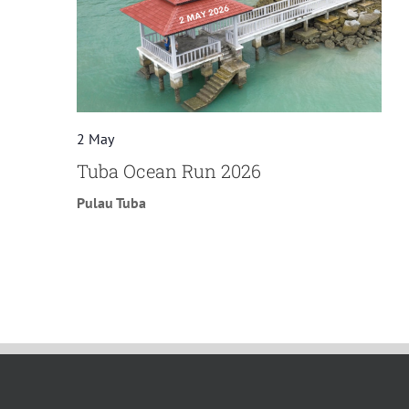
2 May
Tuba Ocean Run 2026
Pulau Tuba