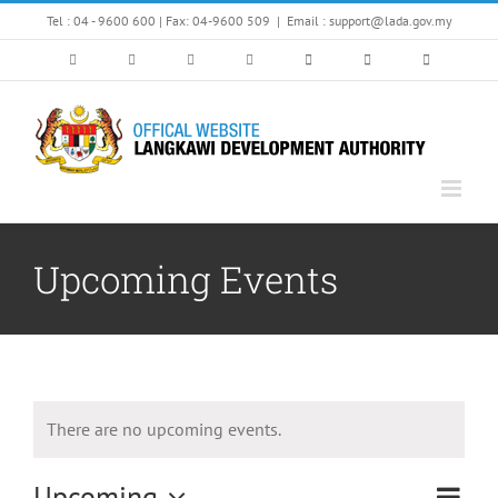
Skip
Tel : 04 - 9600 600 | Fax: 04-9600 509
|
Email : support@lada.gov.my
to
content
Upcoming Events
There are no upcoming events.
Upcoming