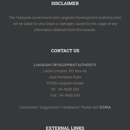
DISCLAIMER
The Malaysian Government and Langkawi Development Authority shall
not be liable for any losses or damages caused by the usage of any
information obtained from this website.
CONTACT US
LANGKAWI DEVELOPMENT AUTHORITY
LADA Complex, P.O. Box 60,
Jalan Persiaran Putra
07000 Langkawi Kedah
Tel : 04-9600 600
FaX : 04-9600 509
Complaints? Suggestions? Feedbacks? Please visit
SISPAA
EXTERNAL LINKS