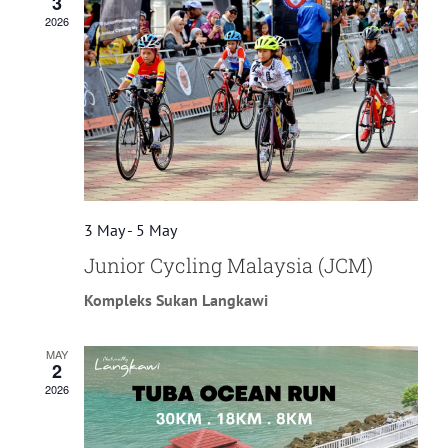
3
2026
3 May
-
5 May
Junior Cycling Malaysia (JCM)
Kompleks Sukan Langkawi
MAY
2
2026