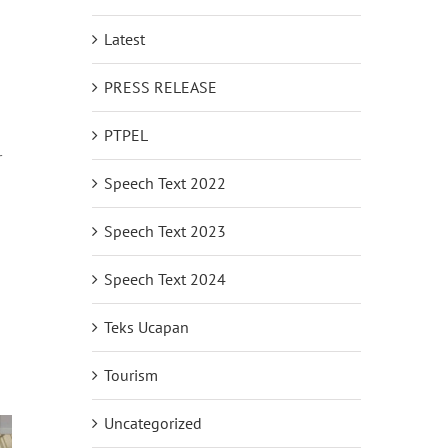
Latest
PRESS RELEASE
PTPEL
r
Speech Text 2022
Speech Text 2023
Speech Text 2024
Teks Ucapan
Tourism
Uncategorized