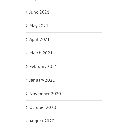
June 2021
May 2021
April 2021
March 2021
February 2021
January 2021
November 2020
October 2020
August 2020