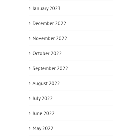
January 2023
December 2022
November 2022
October 2022
September 2022
August 2022
July 2022
June 2022
May 2022