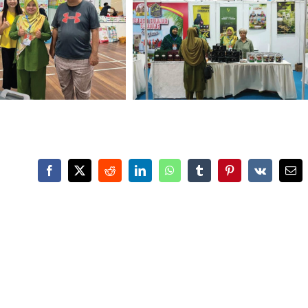
Facebook
X
Reddit
LinkedIn
WhatsApp
Tumblr
Pinterest
Vk
Ema