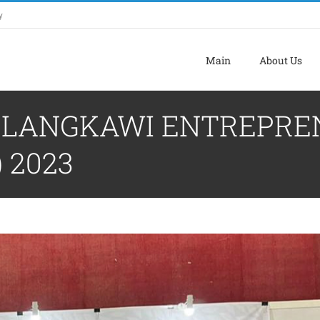
y
Main
About Us
F LANGKAWI ENTREPRE
 2023