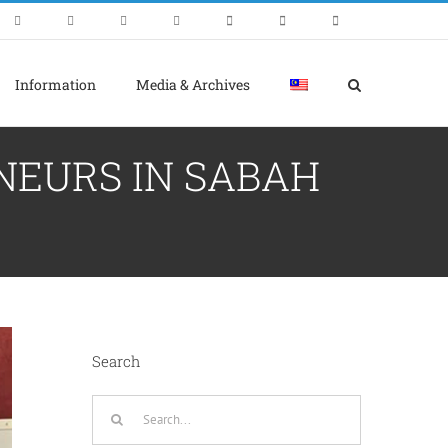
Information
Media & Archives
NEURS IN SABAH
Search
Search
for: