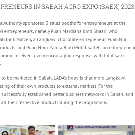
PRENEURS IN SABAH AGRO EXPO (SAEX) 2023
Authority sponsored 3 sales booths for entrepreneurs at the
i entrepreneurs, namely Puan Mardiana binti Shaari, who
mah binti Natzeri, a Langkawi chocolate entrepreneur, Puan Nur
d products, and Puan Noor Zahira Binti Mohd Salleh, an entrepreneu
amme received a very encouraging response, with total sales
.
 to be marketed in Sabah. LADA’s hope is that more Langkawi
ting of their own products to external markets. For the
 successfully established better business networks in Sabah, and
g all their respective products during the programme.