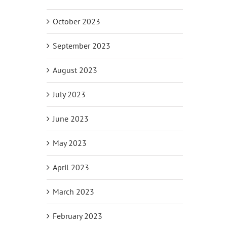
October 2023
September 2023
August 2023
July 2023
June 2023
May 2023
April 2023
March 2023
February 2023