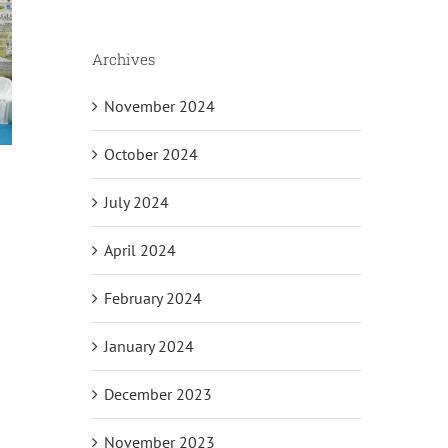
Archives
November 2024
October 2024
July 2024
April 2024
il
February 2024
January 2024
December 2023
November 2023