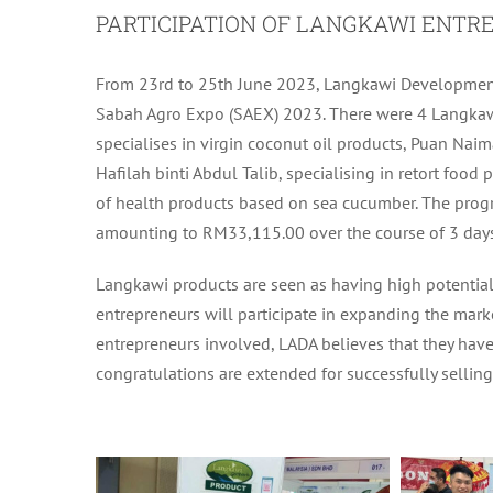
PARTICIPATION OF LANGKAWI ENTRE
From 23rd to 25th June 2023, Langkawi Development 
Sabah Agro Expo (SAEX) 2023. There were 4 Langkaw
specialises in virgin coconut oil products, Puan Nai
Hafilah binti Abdul Talib, specialising in retort foo
of health products based on sea cucumber. The progr
amounting to RM33,115.00 over the course of 3 days
Langkawi products are seen as having high potential
entrepreneurs will participate in expanding the marke
entrepreneurs involved, LADA believes that they have
congratulations are extended for successfully sellin