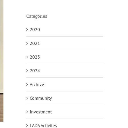
Categories
2020
2021
2023
2024
Archive
Community
Investment
LADA Activites