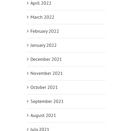
April 2022
March 2022
February 2022
January 2022
December 2021
November 2021
October 2021
September 2021
August 2021
July 2021