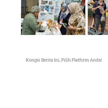
Kongsi Berita Ini, Pilih Platform Anda!