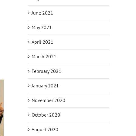
June 2021
May 2021
April 2021
March 2021
February 2021
January 2021
November 2020
October 2020
August 2020