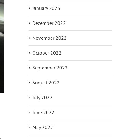
January 2023
December 2022
November 2022
October 2022
September 2022
August 2022
July 2022
June 2022
May 2022