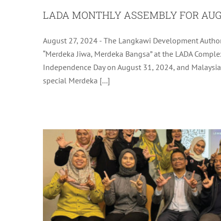
LADA MONTHLY ASSEMBLY FOR AUG
August 27, 2024 - The Langkawi Development Authori
LADA ICT DISASTER RECOVERY
“Merdeka Jiwa, Merdeka Bangsa” at the LADA Complex
Independence Day on August 31, 2024, and Malaysia 
L
special Merdeka [...]