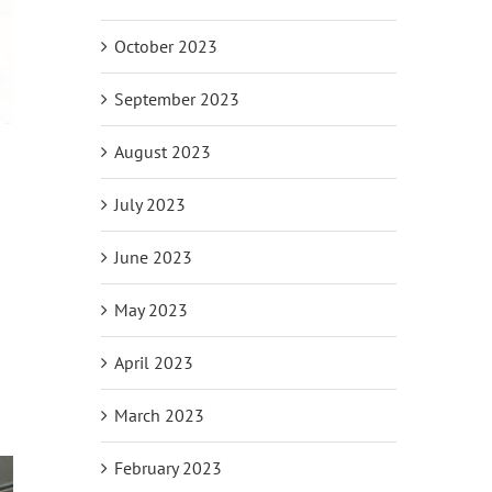
October 2023
September 2023
August 2023
July 2023
June 2023
May 2023
April 2023
March 2023
February 2023