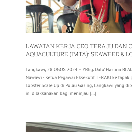
LAWATAN KERJA CEO TERAJU DAN C
AQUACULTURE (IMTA): SEAWEED & L
Langkawi, 28 OGOS 2024 – YBhg. Dato' Haslina Bt Abd
LADA COMMITTED TO SUP
Nawawi - Ketua Pegawai Eksekutif TERAJU ke tapak p
Lobster Scale Up di Pulau Gasing, Langkawi yang 
L
ini dilaksanakan bagi meninjau [...]