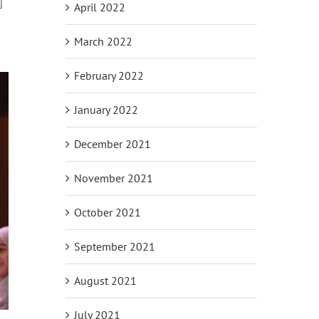
]
April 2022
March 2022
February 2022
January 2022
December 2021
November 2021
October 2021
September 2021
August 2021
July 2021