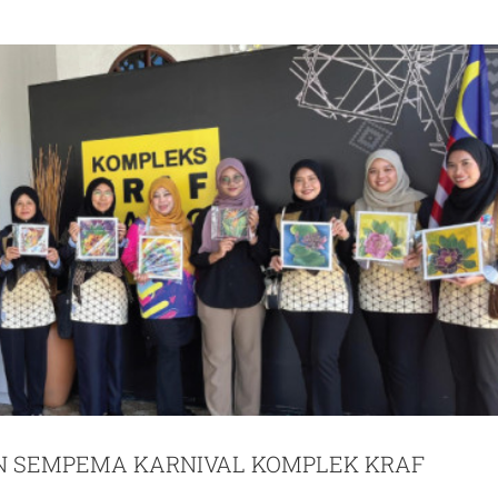
 SEMPEMA KARNIVAL KOMPLEK KRAF