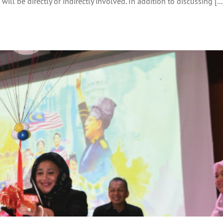
ill be directly or indirectly involved. In addition to discussing [...