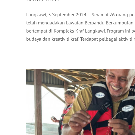
Langkawi, 3 September 2024 – Seramai 26 orang p
LAWATAN KERJA CEO TERAJU DA
telah mengadakan Lawatan Berpandu Berkumpulan 
AQUACULTURE (IMTA): SEAWEED & 
bertempat di Kompleks Kraf Langkawi. Program ini 
L
budaya dan kreativiti kraf. Terdapat pelbagai aktiviti