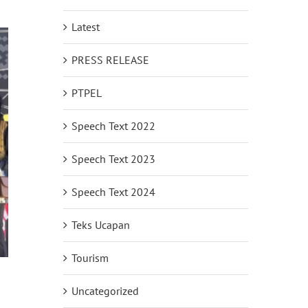
Latest
PRESS RELEASE
PTPEL
Speech Text 2022
Speech Text 2023
Speech Text 2024
Teks Ucapan
Tourism
Uncategorized