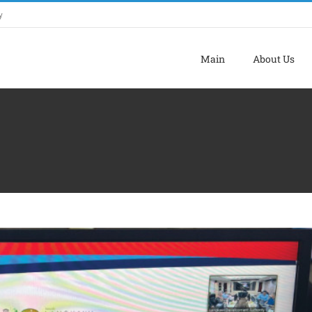
y
Main
About Us
A AUDIT (JKAD) LADA BIL. 2/2024
ADA Activites
Latest