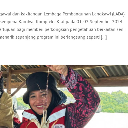
egawai dan kakitangan Lembaga Pembangunan Langkawi (LADA)
N CEO LADA KE INTEGRATED MULTI-TROPHIC
sempena Karnival Kompleks Kraf pada 01-02 September 2024
LOBSTER SCALE UP PROJECT DI PULAU GASING
bertujuan bagi memberi perkongsian pengetahuan berkaitan seni
ADA Activites
Latest
 menarik sepanjang program ini berlangsung seperti [...]