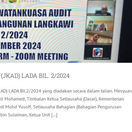
KAD) LADA BIL. 2/2024
AD) LADA Bil.2/2024 yang diadakan secara dalam talian. Mesyuar
ULAN SEMPEMA KARNIVAL KOMPLEK KRAF
inti Mohamed, Timbalan Ketua Setiausaha (Dasar), Kementerian
LANGKAWI
Binti Mohd Yusoff, Setiausaha Bahagian (Bahagian Pengurusan
ADA Activites
Latest
in Sulaiman, Ketua Unit [...]