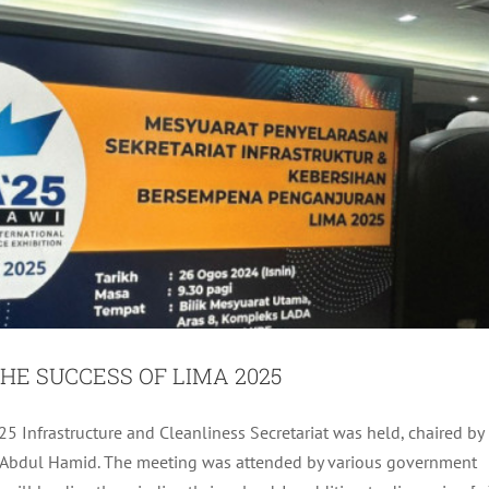
HE SUCCESS OF LIMA 2025
ASSEMBLY FOR AUGUST 2024
25 Infrastructure and Cleanliness Secretariat was held, chaired by
 bt Abdul Hamid. The meeting was attended by various government
ADA Activites
Latest