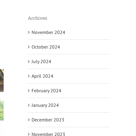
Archives
November 2024
October 2024
July 2024
April 2024
February 2024
January 2024
December 2023
November 2023