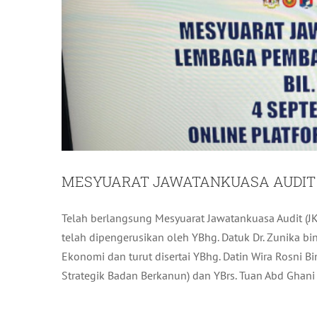
MESYUARAT JAWATANKUASA AUDIT (J
Telah berlangsung Mesyuarat Jawatankuasa Audit (JK
LAWATAN BERPANDU BERKUMP
telah dipengerusikan oleh YBhg. Datuk Dr. Zunika b
Ekonomi dan turut disertai YBhg. Datin Wira Rosni 
L
Strategik Badan Berkanun) dan YBrs. Tuan Abd Ghani b