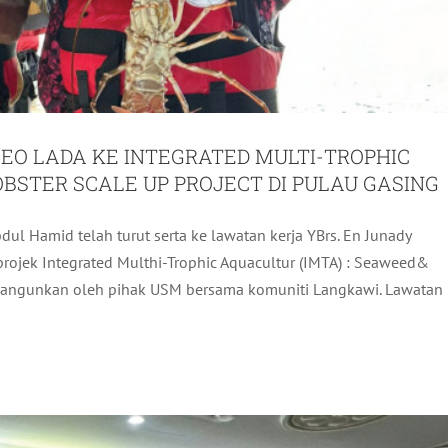
EO LADA KE INTEGRATED MULTI-TROPHIC
OBSTER SCALE UP PROJECT DI PULAU GASING
ul Hamid telah turut serta ke lawatan kerja YBrs. En Junady
PORTING THE SUCCESS OF LIMA 2025
rojek Integrated Multhi-Trophic Aquacultur (IMTA) : Seaweed&
dibangunkan oleh pihak USM bersama komuniti Langkawi. Lawatan
ADA Activites
Latest