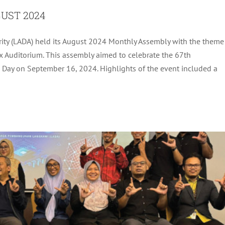
UST 2024
ty (LADA) held its August 2024 Monthly Assembly with the theme
 PLAN COURSE AND DISASTER SIMULATION
 Auditorium. This assembly aimed to celebrate the 67th
BRIEFING
Day on September 16, 2024. Highlights of the event included a
ADA Activites
Latest