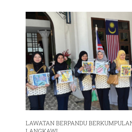
LAWATAN BERPANDU BERKUMPULAN
LANGKAWI