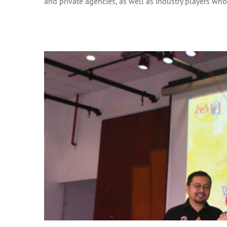
and private agencies, as well as industry players who w