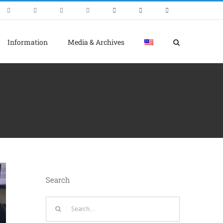
Information
Media & Archives
Search
Search
for: