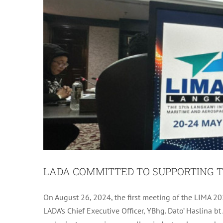
LADA COMMITTED TO SUPPORTING T
LADA MONTHLY 
On August 26, 2024, the first meeting of the LIMA 20
LADA’s Chief Executive Officer, YBhg. Dato’ Haslina
L