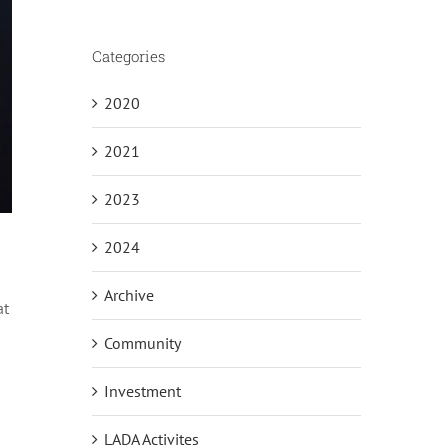
Categories
2020
2021
2023
2024
Archive
at
Community
Investment
LADA Activites