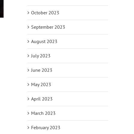
October 2023
September 2023
August 2023
July 2023
June 2023
May 2023
April 2023
March 2023
February 2023