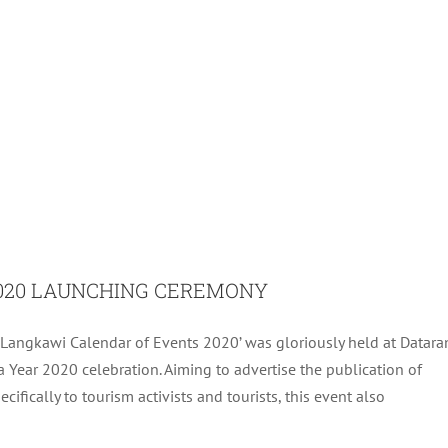
020 LAUNCHING CEREMONY
Langkawi Calendar of Events 2020’ was gloriously held at Datara
NGKAWI FRONTLINERS 4/2019
 Year 2020 celebration. Aiming to advertise the publication of
ifically to tourism activists and tourists, this event also
Archive
Tourism