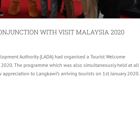
ONJUNCTION WITH VISIT MALAYSIA 2020
lopment Authority (LADA) had organised a Tourist Welcome
EVENTS 2020 LAUNCHING CEREMONY
a 2020. The programme which was also simultaneously held at all
appreciation to Langkawi’s arriving tourists on 1st January 2020.
Archive
Tourism