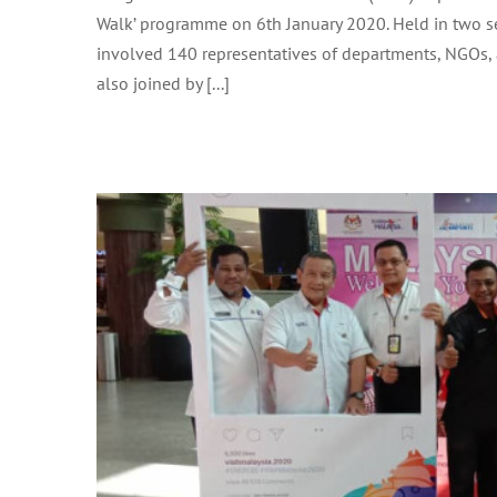
TOURIST WELCOME RECEPTION I
Walk’ programme on 6th January 2020. Held in two ses
involved 140 representatives of departments, NGOs,
also joined by [...]