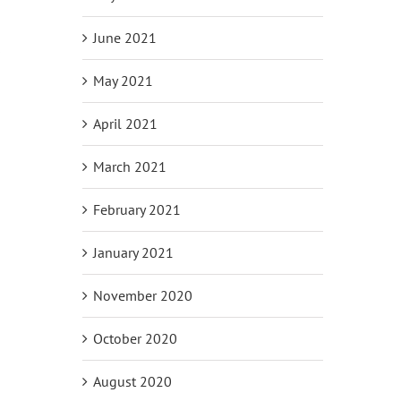
June 2021
s
May 2021
April 2021
March 2021
February 2021
January 2021
November 2020
October 2020
August 2020