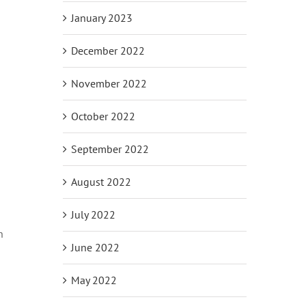
January 2023
December 2022
November 2022
October 2022
September 2022
August 2022
July 2022
n
June 2022
May 2022