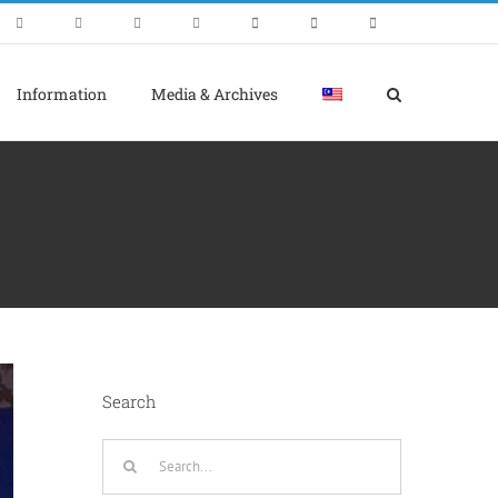
Information
Media & Archives
Search
Search
for: