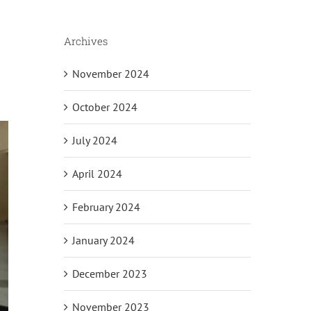
Archives
November 2024
October 2024
July 2024
April 2024
February 2024
January 2024
December 2023
November 2023