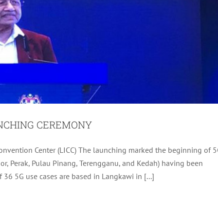
UNCHING CEREMONY
 MEMORY LANE WALK 2020
onvention Center (LICC) The launching marked the beginning of 
ngor, Perak, Pulau Pinang, Terengganu, and Kedah) having been
Archive
Tourism
f 36 5G use cases are based in Langkawi in [...]