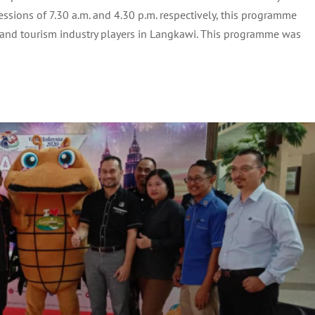
N CONJUNCTION WITH VISIT MALAYSIA 2020
sions of 7.30 a.m. and 4.30 p.m. respectively, this programme
(VM2020)
 and tourism industry players in Langkawi. This programme was
Archive
Tourism