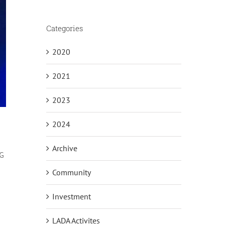
Categories
2020
2021
2023
2024
Archive
5G
Community
Investment
LADA Activites