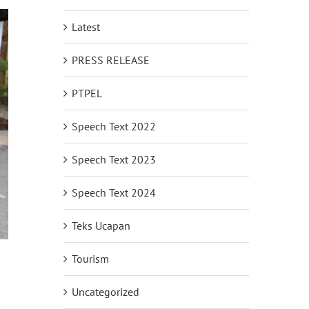
Latest
PRESS RELEASE
PTPEL
Speech Text 2022
Speech Text 2023
Speech Text 2024
Teks Ucapan
Tourism
Uncategorized