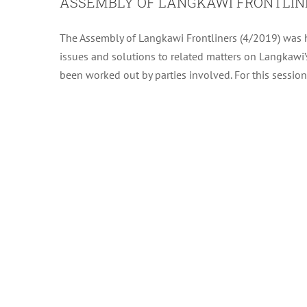
ASSEMBLY OF LANGKAWI FRONTLINE
The Assembly of Langkawi Frontliners (4/2019) was h
issues and solutions to related matters on Langkawi’s
been worked out by parties involved. For this session