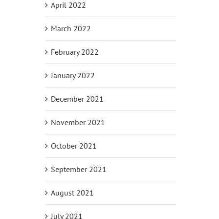
April 2022
March 2022
February 2022
January 2022
December 2021
November 2021
October 2021
September 2021
August 2021
July 2021