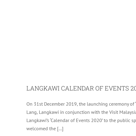
LANGKAWI CALENDAR OF EVENTS 2
On 31st December 2019, the launching ceremony of ‘
ASSEMBLY OF LA
Lang, Langkawi in conjunction with the Visit Malaysia
Langkawi’s ‘Calendar of Events 2020’ to the public spec
welcomed the [...]