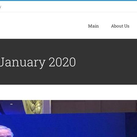
y
Main
About Us
PROJECTS LAUNCHING CEREMONY
January 2020
Archive
Tourism