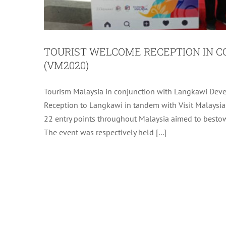
TOURIST WELCOME RECEPTION IN C
(VM2020)
Tourism Malaysia in conjunction with Langkawi Deve
LANGKAWI CALENDAR OF 
Reception to Langkawi in tandem with Visit Malaysi
22 entry points throughout Malaysia aimed to bestow 
The event was respectively held [...]