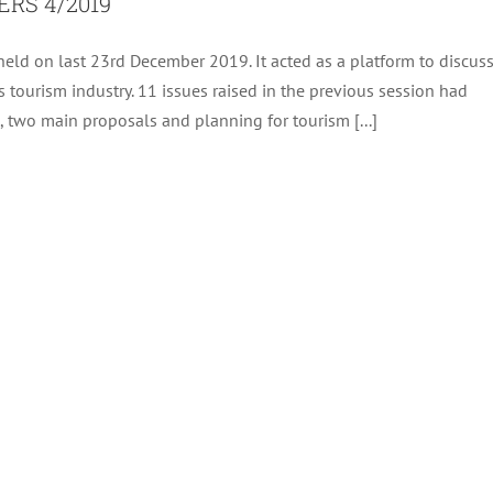
RS 4/2019
eld on last 23rd December 2019. It acted as a platform to discus
 tourism industry. 11 issues raised in the previous session had
, two main proposals and planning for tourism [...]