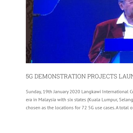
5G DEMONSTRATION PROJECTS LA
KUAH DOWN THE
Sunday, 19th January 2020 Langkawi International C
era in Malaysia with six states (Kuala Lumpur, Sela
chosen as the locations for 72 5G use cases. A total o