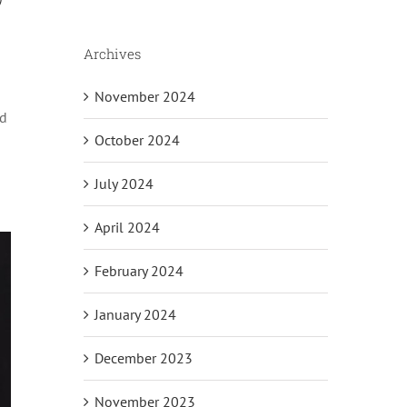
Archives
November 2024
nd
October 2024
July 2024
April 2024
February 2024
January 2024
December 2023
November 2023