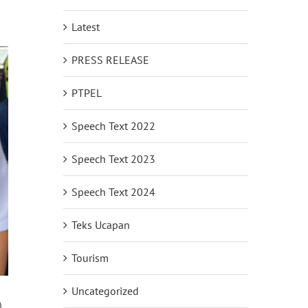
Latest
PRESS RELEASE
PTPEL
Speech Text 2022
Speech Text 2023
Speech Text 2024
Teks Ucapan
Tourism
Uncategorized
)