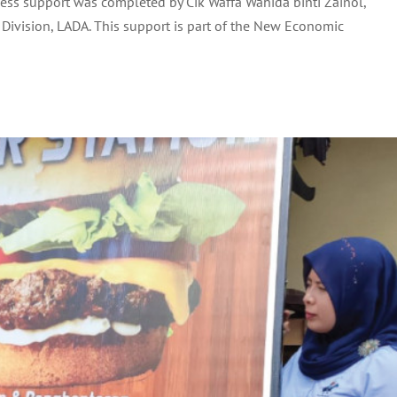
ess support was completed by Cik Waffa Wahida binti Zainol,
ND PUAN SOLEHAH BINTI HASHIM
Division, LADA. This support is part of the New Economic
Uncategorized