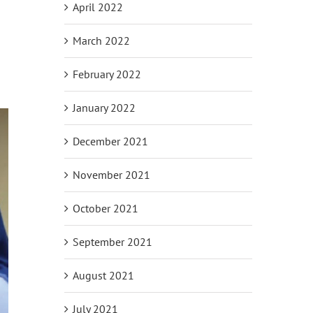
April 2022
March 2022
February 2022
January 2022
December 2021
November 2021
October 2021
September 2021
August 2021
July 2021