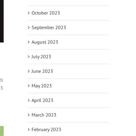
October 2023
September 2023
August 2023
July 2023
June 2023
ts
May 2023
.3
April 2023
March 2023
February 2023