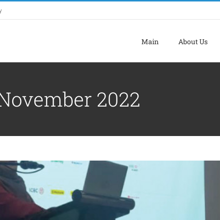
y
Main
About Us
NT COURSE TOWARDS DIGITALISATION
November 2022
ATION WITH LADA & FAMA LANGKAWI
Uncategorized