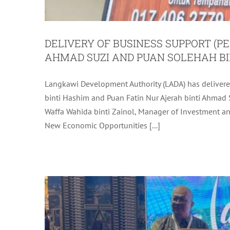
DELIVERY OF BUSINESS SUPPORT (PE
AHMAD SUZI AND PUAN SOLEHAH BI
Langkawi Development Authority (LADA) has deliver
LANGKAWI TAKES THE
binti Hashim and Puan Fatin Nur Ajerah binti Ahmad 
Waffa Wahida binti Zainol, Manager of Investment and 
New Economic Opportunities [...]