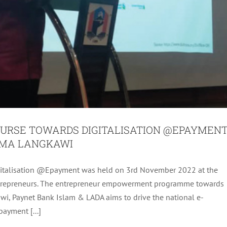
RSE TOWARDS DIGITALISATION @EPAYMEN
AMA LANGKAWI
italisation @Epayment was held on 3rd November 2022 at the
NOVATION COMPETITION (KEDAH AND PERLIS
ntrepreneurs. The entrepreneur empowerment programme towards
EN) YEAR 2022
wi, Paynet Bank Islam & LADA aims to drive the national e-
es
LADA Activites
Latest
Latest
ayment [...]