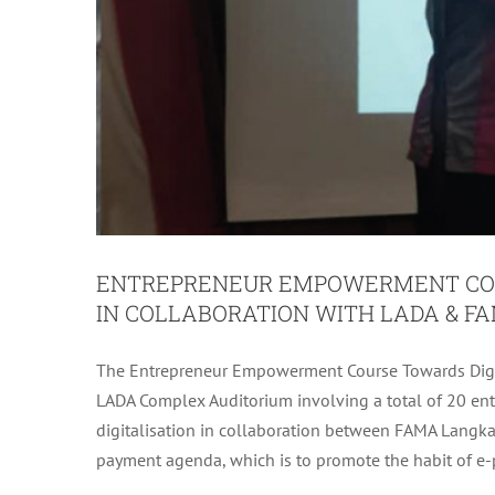
ENTREPRENEUR EMPOWERMENT COU
IN COLLABORATION WITH LADA & F
The Entrepreneur Empowerment Course Towards Dig
LANGKAWI DISTRICT RC JET IN
LADA Complex Auditorium involving a total of 20 e
OP
digitalisation in collaboration between FAMA Langka
LADA Activit
payment agenda, which is to promote the habit of e-p