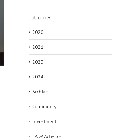
Categories
2020
2021
2023
2024
T
Archive
Community
Investment
LADA Activites