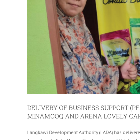
DELIVERY OF BUSINESS SUPPORT (PE
MINAMOOQ AND ARENA LOVELY CA
Langkawi Development Authority (LADA) has delivere
DELIVERY OF BUSINESS SUPPORT