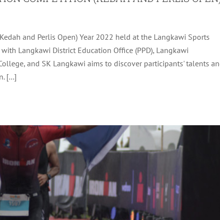
(Kedah and Perlis Open) Year 2022 held at the Langkawi Sports
LAYSIA AND IRONMAN 70.3 LANGKAWI 2022
with Langkawi District Education Office (PPD), Langkawi
ollege, and SK Langkawi aims to discover participants' talents a
Uncategorized
 [...]