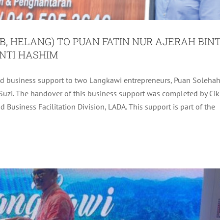
B, HELANG) TO PUAN FATIN NUR AJERAH BINT
NTI HASHIM
ed business support to two Langkawi entrepreneurs, Puan Soleha
 INTERNATIONAL STAGE BY STORM
Suzi. The handover of this business support was completed by Cik
Business Facilitation Division, LADA. This support is part of the
Uncategorized