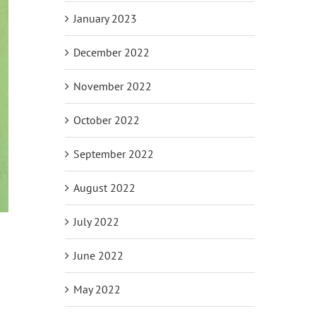
January 2023
December 2022
November 2022
October 2022
September 2022
August 2022
July 2022
June 2022
May 2022