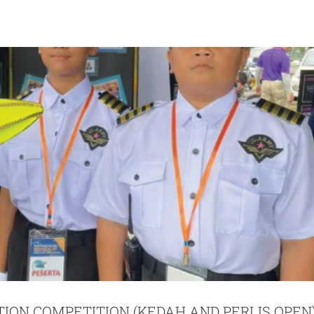
TION COMPETITION (KEDAH AND PERLIS OPEN