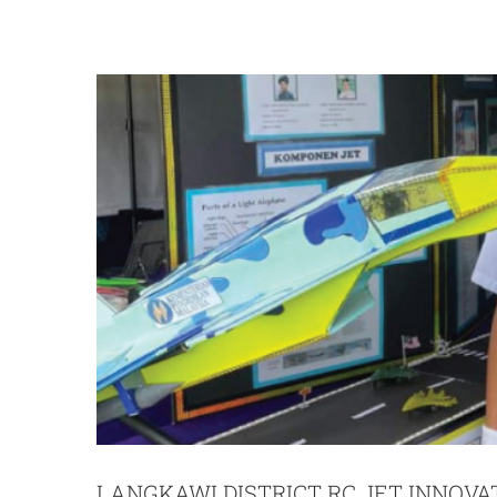
LANGKAWI DISTRICT RC JET INNOVA