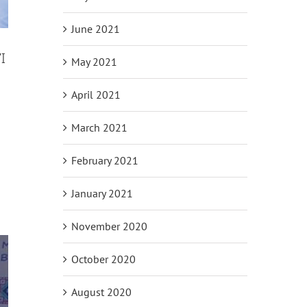
June 2021
I
May 2021
April 2021
h
March 2021
February 2021
January 2021
November 2020
October 2020
August 2020