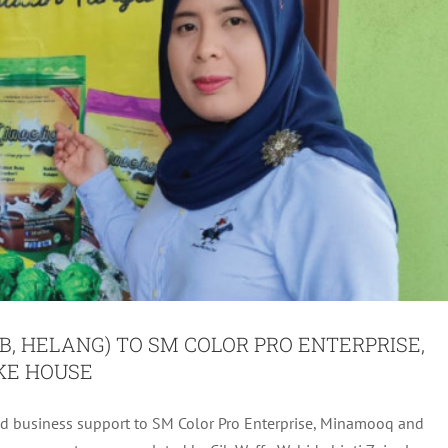
B, HELANG) TO SM COLOR PRO ENTERPRISE,
KE HOUSE
d business support to SM Color Pro Enterprise, Minamooq and
 (PEB, HELANG) TO PUAN FATIN NUR AJERAH