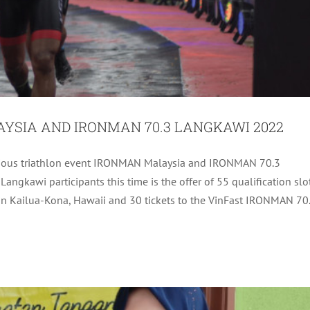
YSIA AND IRONMAN 70.3 LANGKAWI 2022
estigious triathlon event IRONMAN Malaysia and IRONMAN 70.3
PEB, HELANG) TO SM COLOR PRO ENTERPRISE,
gkawi participants this time is the offer of 55 qualification slo
ARENA LOVELY CAKE HOUSE
 Kailua-Kona, Hawaii and 30 tickets to the VinFast IRONMAN 70
Uncategorized