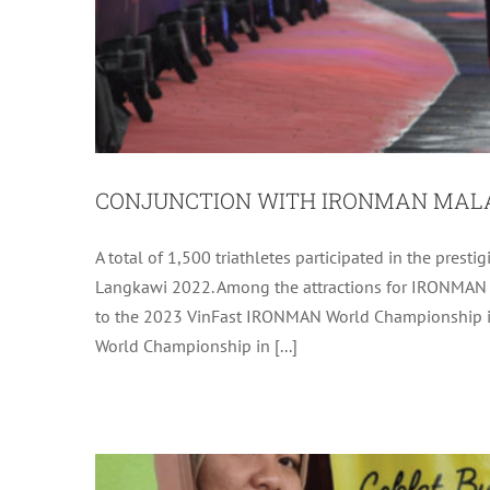
CONJUNCTION WITH IRONMAN MALA
A total of 1,500 triathletes participated in the pr
DELIVERY OF BUSINESS SUPPORT (
Langkawi 2022. Among the attractions for IRONMAN Lan
MINAMOOQ AND 
to the 2023 VinFast IRONMAN World Championship in
World Championship in [...]