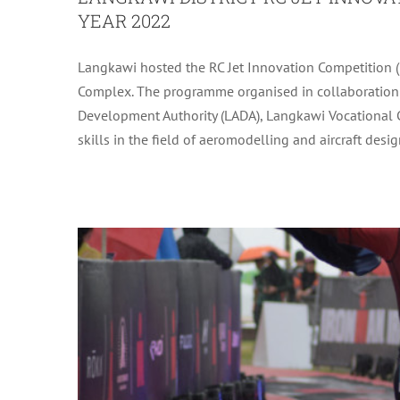
YEAR 2022
Langkawi hosted the RC Jet Innovation Competition 
CONJUNCTION WITH IRONMAN MA
Complex. The programme organised in collaboration 
Development Authority (LADA), Langkawi Vocational C
skills in the field of aeromodelling and aircraft design.