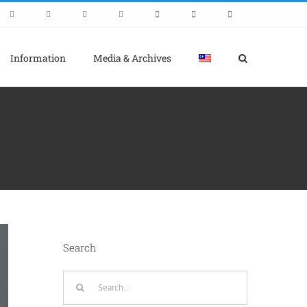
Information
Media & Archives
Search
Search
for: