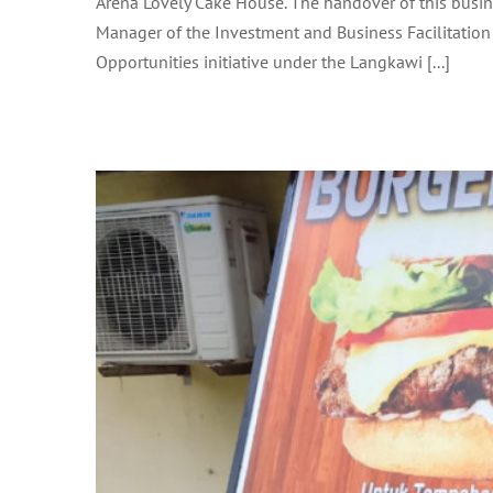
Arena Lovely Cake House. The handover of this busin
BINTI AHMAD SUZI A
Manager of the Investment and Business Facilitation 
Opportunities initiative under the Langkawi [...]