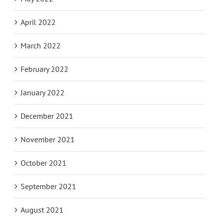
April 2022
March 2022
February 2022
January 2022
December 2021
November 2021
October 2021
September 2021
August 2021