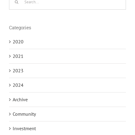
for:
Categories
2020
2021
2023
2024
Archive
Community
Investment