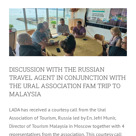
TRIP TO MALAYSIA
Uncategorized
DISCUSSION WITH THE RUSSIAN
TRAVEL AGENT IN CONJUNCTION WITH
THE URAL ASSOCIATION FAM TRIP TO
MALAYSIA
LADA has received a courtesy call from the Ural
Association of Tourism, Russia led by En. Jefri Munir,
Director of Tourism Malaysia in Moscow together with 4
DELIVERY OF BUSINESS
representatives from the association. This courtesy call