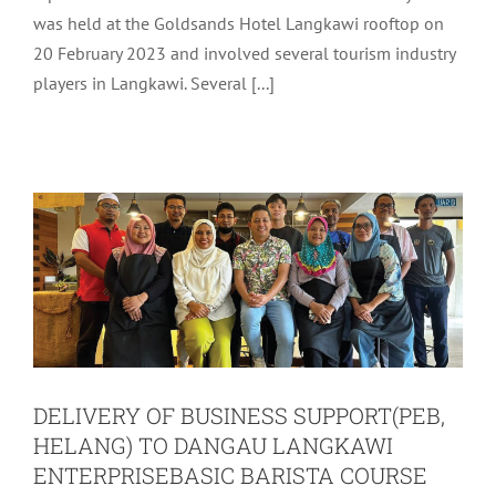
was held at the Goldsands Hotel Langkawi rooftop on
SUPPORT(PEB, HELANG) TO DANGAU
20 February 2023 and involved several tourism industry
LANGKAWI ENTERPRISEBASIC
players in Langkawi. Several [...]
BARISTA COURSE FOR CURRENT AND
FUTURE LANGKAWI
ENTREPRENEURS, COLLABORATION
OF LADA AND LANGKAWI TOURISM
ACADEMY (LTA)
Uncategorized
DELIVERY OF BUSINESS SUPPORT(PEB,
HELANG) TO DANGAU LANGKAWI
ENTERPRISEBASIC BARISTA COURSE