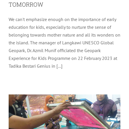
TOMORROW
We can't emphasize enough on the importance of early
education for kids, especially to nurture the sense of
belonging towards mother nature and all its wonders on
the island. The manager of Langkawi UNESCO Global
Geopark, Dr. Azmil Munif officiated the Geopark
Experience for Kids Programme on 22 February 2023 at
TRANSFER OF TECHNOLOGY (TOT)
Tadika Bestari Genius in [...]
PROGRAMME – BASIC COURSE ON
PRINTING SHIRTS SERIES 3
Uncategorized