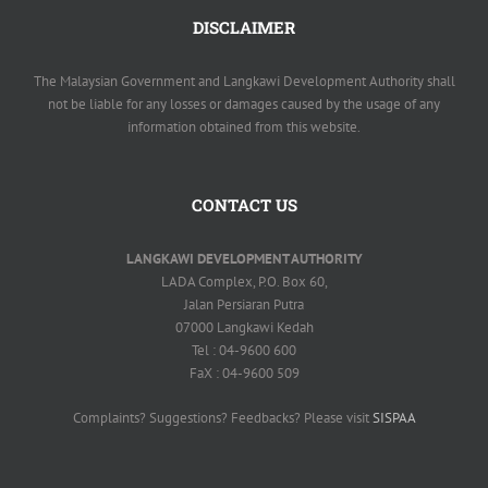
DISCLAIMER
The Malaysian Government and Langkawi Development Authority shall
not be liable for any losses or damages caused by the usage of any
information obtained from this website.
CONTACT US
LANGKAWI DEVELOPMENT AUTHORITY
LADA Complex, P.O. Box 60,
Jalan Persiaran Putra
07000 Langkawi Kedah
Tel : 04-9600 600
FaX : 04-9600 509
Complaints? Suggestions? Feedbacks? Please visit
SISPAA