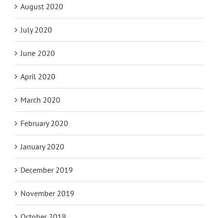
August 2020
July 2020
June 2020
April 2020
March 2020
February 2020
January 2020
December 2019
November 2019
October 2019