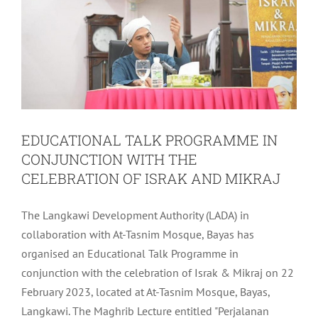
EDUCATIONAL TALK PROGRAMME IN
CONJUNCTION WITH THE
CELEBRATION OF ISRAK AND MIKRAJ
The Langkawi Development Authority (LADA) in
collaboration with At-Tasnim Mosque, Bayas has
organised an Educational Talk Programme in
conjunction with the celebration of Israk & Mikraj on 22
February 2023, located at At-Tasnim Mosque, Bayas,
Langkawi. The Maghrib Lecture entitled "Perjalanan