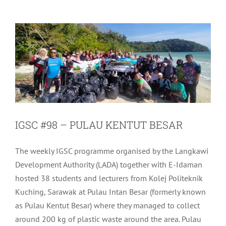
Uncategorized
IGSC #98 – PULAU KENTUT BESAR
The weekly IGSC programme organised by the Langkawi
Development Authority (LADA) together with E-Idaman
hosted 38 students and lecturers from Kolej Politeknik
Kuching, Sarawak at Pulau Intan Besar (formerly known
as Pulau Kentut Besar) where they managed to collect
around 200 kg of plastic waste around the area. Pulau