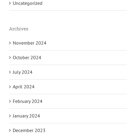
Uncategorized
Archives
November 2024
October 2024
July 2024
April 2024
February 2024
January 2024
December 2023