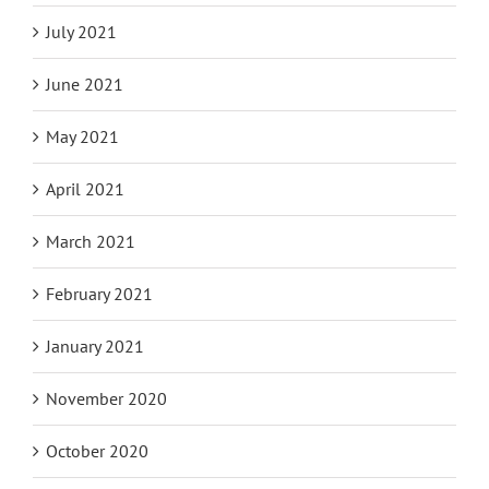
July 2021
June 2021
May 2021
April 2021
March 2021
February 2021
January 2021
November 2020
October 2020