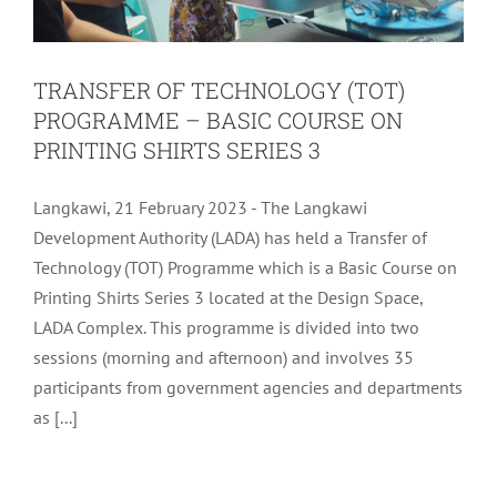
TRANSFER OF TECHNOLOGY (TOT)
PROGRAMME – BASIC COURSE ON
PRINTING SHIRTS SERIES 3
Langkawi, 21 February 2023 - The Langkawi
Development Authority (LADA) has held a Transfer of
Technology (TOT) Programme which is a Basic Course on
Printing Shirts Series 3 located at the Design Space,
LADA Complex. This programme is divided into two
sessions (morning and afternoon) and involves 35
participants from government agencies and departments
DISCUSSION WITH THE RUSSIAN
as [...]
TRAVEL AGENT IN CONJUNCTION
WITH THE URAL ASSOCIATION FAM