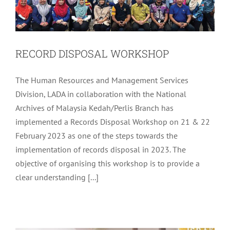
RECORD DISPOSAL WORKSHOP
The Human Resources and Management Services
Division, LADA in collaboration with the National
Archives of Malaysia Kedah/Perlis Branch has
implemented a Records Disposal Workshop on 21 & 22
February 2023 as one of the steps towards the
implementation of records disposal in 2023. The
objective of organising this workshop is to provide a
EDUCATIONAL TALK PROGRAMME IN
clear understanding [...]
CONJUNCTION WITH THE
CELEBRATION OF ISRAK AND MIKRAJ
Uncategorized