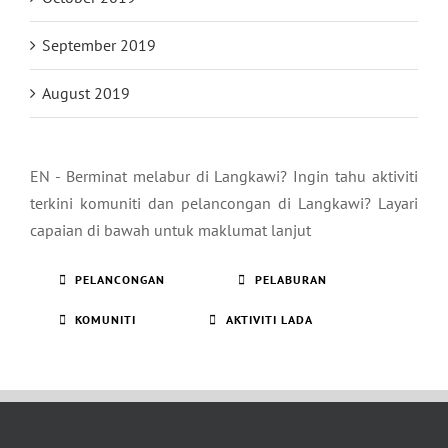
September 2019
August 2019
EN - Berminat melabur di Langkawi? Ingin tahu aktiviti
terkini komuniti dan pelancongan di Langkawi? Layari
capaian di bawah untuk maklumat lanjut
PELANCONGAN
PELABURAN
KOMUNITI
AKTIVITI LADA