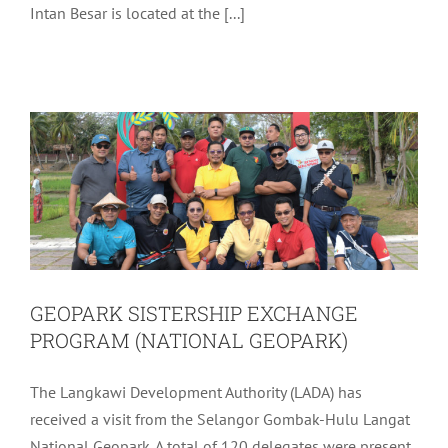
Intan Besar is located at the [...]
GEOPARK SISTERSHIP EXCHANGE
PROGRAM (NATIONAL GEOPARK)
Uncategorized
GEOPARK SISTERSHIP EXCHANGE
PROGRAM (NATIONAL GEOPARK)
The Langkawi Development Authority (LADA) has
received a visit from the Selangor Gombak-Hulu Langat
National Geopark. A total of 120 delegates were present,