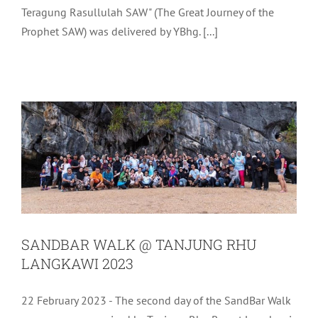
Teragung Rasullulah SAW" (The Great Journey of the
Prophet SAW) was delivered by YBhg. [...]
SANDBAR WALK @ TANJUNG RHU
LANGKAWI 2023
Uncategorized
SANDBAR WALK @ TANJUNG RHU
LANGKAWI 2023
22 February 2023 - The second day of the SandBar Walk