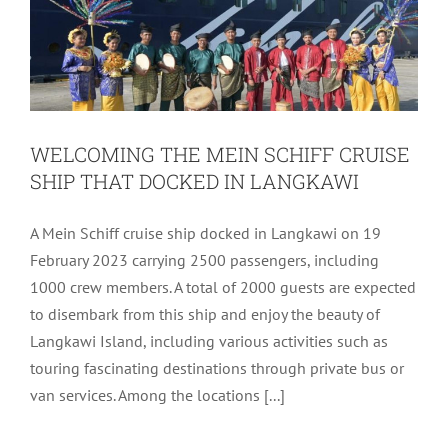
WELCOMING THE MEIN SCHIFF CRUISE
SHIP THAT DOCKED IN LANGKAWI
A Mein Schiff cruise ship docked in Langkawi on 19
February 2023 carrying 2500 passengers, including
1000 crew members. A total of 2000 guests are expected
to disembark from this ship and enjoy the beauty of
Langkawi Island, including various activities such as
touring fascinating destinations through private bus or
van services. Among the locations [...]
IGSC #98 – PULAU KENTUT BESAR