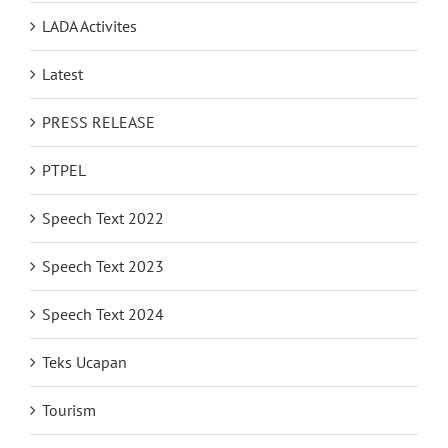
LADA Activites
Latest
PRESS RELEASE
PTPEL
Speech Text 2022
Speech Text 2023
Speech Text 2024
Teks Ucapan
Tourism