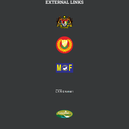
EXTERNAL LINKS