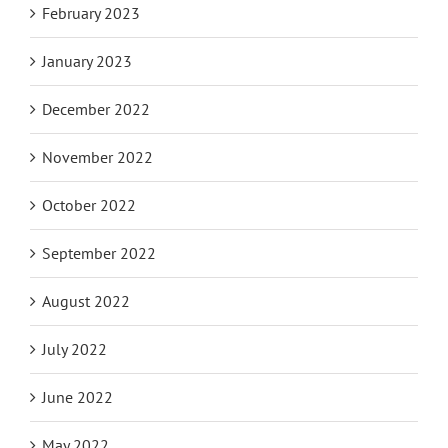
February 2023
January 2023
December 2022
November 2022
October 2022
September 2022
August 2022
July 2022
June 2022
May 2022