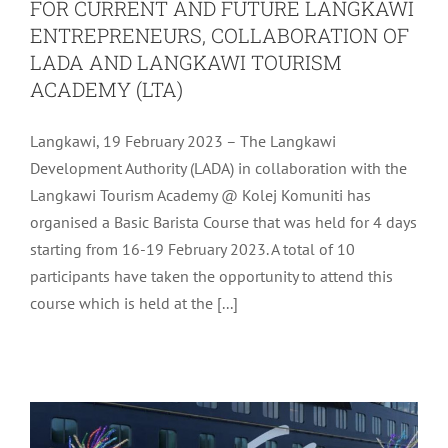
FOR CURRENT AND FUTURE LANGKAWI
ENTREPRENEURS, COLLABORATION OF
LADA AND LANGKAWI TOURISM
ACADEMY (LTA)
Langkawi, 19 February 2023 – The Langkawi
Development Authority (LADA) in collaboration with the
Langkawi Tourism Academy @ Kolej Komuniti has
organised a Basic Barista Course that was held for 4 days
starting from 16-19 February 2023. A total of 10
participants have taken the opportunity to attend this
WELCOMING THE MEIN SCHIFF
course which is held at the [...]
CRUISE SHIP THAT DOCKED IN
LANGKAWI
Uncategorized