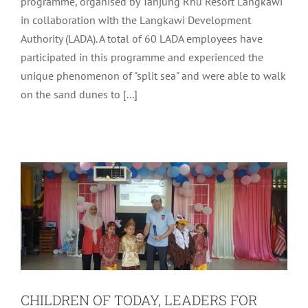
programme, organised by Tanjung Rhu Resort Langkawi
in collaboration with the Langkawi Development
Authority (LADA). A total of 60 LADA employees have
participated in this programme and experienced the
unique phenomenon of "split sea" and were able to walk
on the sand dunes to [...]
CHILDREN OF TODAY, LEADERS FOR
TOMORROW
Uncategorized
CHILDREN OF TODAY, LEADERS FOR