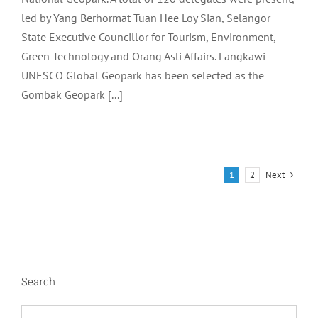
led by Yang Berhormat Tuan Hee Loy Sian, Selangor
State Executive Councillor for Tourism, Environment,
Green Technology and Orang Asli Affairs. Langkawi
UNESCO Global Geopark has been selected as the
Gombak Geopark [...]
Next
1
2
Search
Search