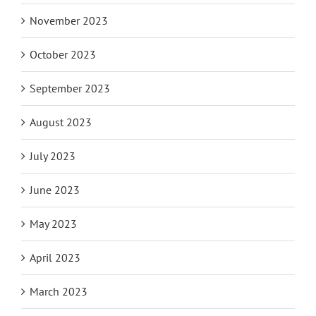
November 2023
October 2023
September 2023
August 2023
July 2023
June 2023
May 2023
April 2023
March 2023