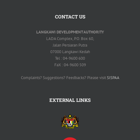
CONTACT US
LANGKAWI DEVELOPMENT AUTHORITY
LADA Complex, P.O. Box 60,
Jalan Persiaran Putra
07000 Langkawi Kedah
Tel : 04-9600 600
FaX : 04-9600 509
Complaints? Suggestions? Feedbacks? Please visit
SISPAA
EXTERNAL LINKS