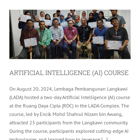
LADA Activites
Latest
ARTIFICIAL INTELLIGENCE (AI) COURSE
On August 20, 2024, Lembaga Pembangunan Langkawi
(LADA) hosted a two-day Artificial Intelligence (AI) course
at the Ruang Daya Cipta (RDC) in the LADA Complex. The
course, led by Encik Mohd Shahrul Nizam bin Awang,
attracted 23 participants from the Langkawi community.
During the course, participants explored cutting-edge AI
technologies and learned how to leverage [...]