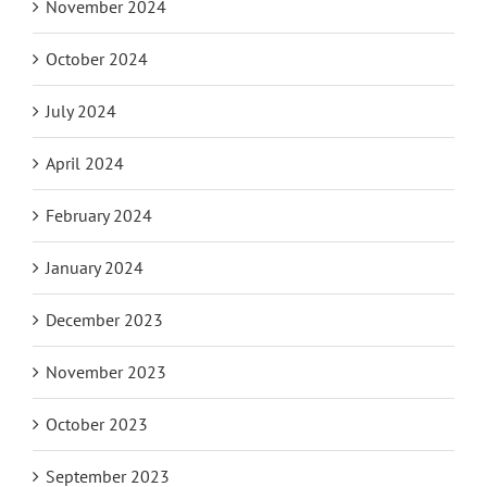
November 2024
October 2024
July 2024
April 2024
February 2024
January 2024
December 2023
November 2023
October 2023
September 2023