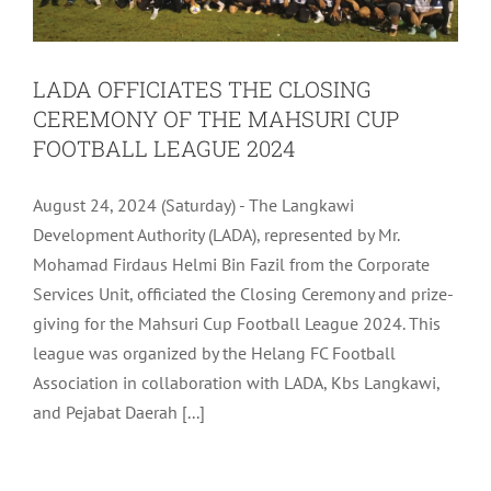
LADA OFFICIATES THE CLOSING
CEREMONY OF THE MAHSURI CUP
FOOTBALL LEAGUE 2024
August 24, 2024 (Saturday) - The Langkawi
Development Authority (LADA), represented by Mr.
Mohamad Firdaus Helmi Bin Fazil from the Corporate
Services Unit, officiated the Closing Ceremony and prize-
giving for the Mahsuri Cup Football League 2024. This
league was organized by the Helang FC Football
Association in collaboration with LADA, Kbs Langkawi,
and Pejabat Daerah [...]
LADA SHOWCASES LANGKAWI’S MICE
OFFERINGS AT EVENTXPO 2024