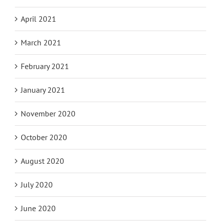
April 2021
March 2021
February 2021
January 2021
November 2020
October 2020
August 2020
July 2020
June 2020