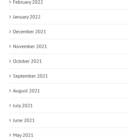
February 2022
January 2022
December 2021
November 2021
October 2021
September 2021
August 2021
July 2021
June 2021
May 2021