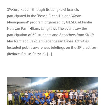
SWCorp Kedah, through its Langkawi branch,
participated in the “Beach Clean-Up and Waste
Management” program organized by AIESEC at Pantai
Nelayan Pasir Hitam, Langkawi. The event saw the
participation of 60 students and 8 teachers from SKJ©
Min Nam and Sekolah Kebangsaan Bayas. Activities
included public awareness briefings on the 3R practices
LADA OFFICIATES THE CLOSING
(Reduce, Reuse, Recycle), [...]
CEREMONY OF THE MAHSURI CUP
FOOTBALL LEAGUE 2024
Community
Latest