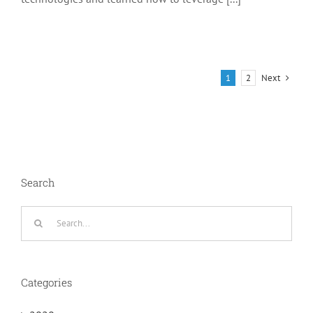
Next
1
2
Search
Search
for:
Categories