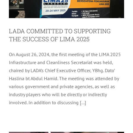
LADA COMMITTED TO SUPPORTING
THE SUCCESS OF LIMA 2025
On August 26, 2024, the first meeting of the LIMA 2025
Infrastructure and Cleanliness Secretariat was held,
chaired by LADA’s Chief Executive Officer, YBhg. Dato’
Haslina bt Abdul Hamid. The meeting was attended by
various government and private agencies, as well as
industry players who will be directly or indirectly
involved. In addition to discussing [...]
LADA MONTHLY ASSEMBLY FOR
AUGUST 2024
LADA Activites
Latest