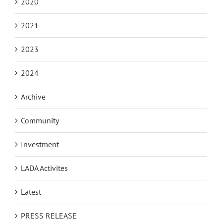
2020
2021
2023
2024
Archive
Community
Investment
LADA Activites
Latest
PRESS RELEASE