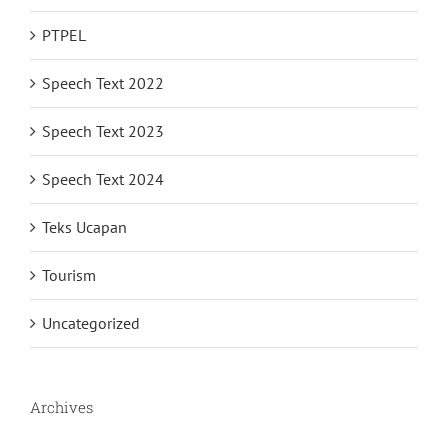
PTPEL
Speech Text 2022
Speech Text 2023
Speech Text 2024
Teks Ucapan
Tourism
Uncategorized
Archives