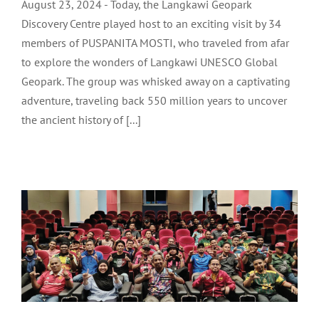
August 23, 2024 - Today, the Langkawi Geopark
Discovery Centre played host to an exciting visit by 34
members of PUSPANITA MOSTI, who traveled from afar
to explore the wonders of Langkawi UNESCO Global
Geopark. The group was whisked away on a captivating
adventure, traveling back 550 million years to uncover
the ancient history of [...]
TEAM BRIEFING FOR LANGKAWI
FOOTBALL LEAGUE: LADA CUP 2024
LADA Activites
Latest