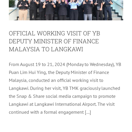
OFFICIAL WORKING VISIT OF YB
DEPUTY MINISTER OF FINANCE
MALAYSIA TO LANGKAWI
From August 19 to 21, 2024 (Monday to Wednesday), YB
Puan Lim Hui Ying, the Deputy Minister of Finance
Malaysia, conducted an official working visit to
Langkawi. During her visit, YB TMK graciously launched
the Snap & Share social media campaign to promote
Langkawi at Langkawi International Airport. The visit
continued with a formal engagement [...]
ARTIFICIAL INTELLIGENCE (AI)
COURSE