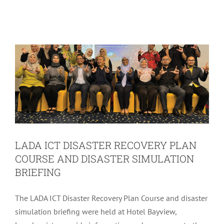
COURSE AND DISASTER SIMULATION
BRIEFING
LADA Activites
Latest
LADA ICT DISASTER RECOVERY PLAN
COURSE AND DISASTER SIMULATION
BRIEFING
The LADA ICT Disaster Recovery Plan Course and disaster
simulation briefing were held at Hotel Bayview,