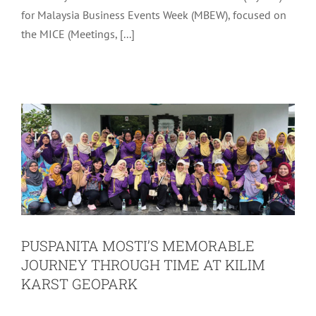
for Malaysia Business Events Week (MBEW), focused on
PUSPANITA MOSTI’S MEMORABLE
the MICE (Meetings, [...]
JOURNEY THROUGH TIME AT KILIM
KARST GEOPARK
Latest
Tourism
PUSPANITA MOSTI’S MEMORABLE
JOURNEY THROUGH TIME AT KILIM
KARST GEOPARK