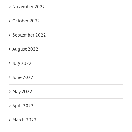
November 2022
October 2022
September 2022
August 2022
July 2022
June 2022
May 2022
April 2022
March 2022