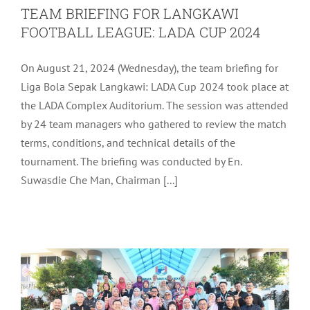
TEAM BRIEFING FOR LANGKAWI
FOOTBALL LEAGUE: LADA CUP 2024
On August 21, 2024 (Wednesday), the team briefing for
Liga Bola Sepak Langkawi: LADA Cup 2024 took place at
the LADA Complex Auditorium. The session was attended
by 24 team managers who gathered to review the match
terms, conditions, and technical details of the
tournament. The briefing was conducted by En.
OFFICIAL WORKING VISIT OF YB
Suwasdie Che Man, Chairman [...]
DEPUTY MINISTER OF FINANCE
MALAYSIA TO LANGKAWI
LADA Activites
Latest