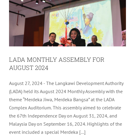
LADA MONTHLY ASSEMBLY FOR
AUGUST 2024
August 27, 2024 - The Langkawi Development Authority
(LADA) held its August 2024 Monthly Assembly with the
theme “Merdeka Jiwa, Merdeka Bangsa” at the LADA
Complex Auditorium. This assembly aimed to celebrate
the 67th Independence Day on August 31, 2024, and
Malaysia Day on September 16, 2024. Highlights of the
LADA ICT DISASTER RECOVERY PLAN
event included a special Merdeka [...]