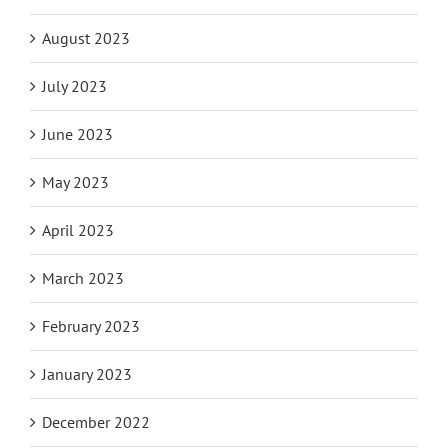
August 2023
July 2023
June 2023
May 2023
April 2023
March 2023
February 2023
January 2023
December 2022