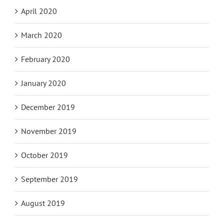
April 2020
March 2020
February 2020
January 2020
December 2019
November 2019
October 2019
September 2019
August 2019