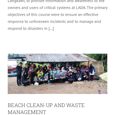
Langkawi, to provide information and awareness to the
owners and users of critical systems at LADA. The primary
objectives of this course were to ensure an effective
response to unforeseen incidents and to manage and
respond to disasters in [...]
BEACH CLEAN-UP AND WASTE
MANAGEMENT
Latest
Tourism
BEACH CLEAN-UP AND WASTE
MANAGEMENT