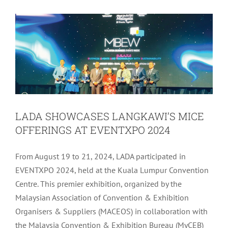
Latest
Tourism
LADA SHOWCASES LANGKAWI’S MICE
OFFERINGS AT EVENTXPO 2024
From August 19 to 21, 2024, LADA participated in
EVENTXPO 2024, held at the Kuala Lumpur Convention
Centre. This premier exhibition, organized by the
Malaysian Association of Convention & Exhibition
Organisers & Suppliers (MACEOS) in collaboration with
the Malaysia Convention & Exhibition Bureau (MyCEB)