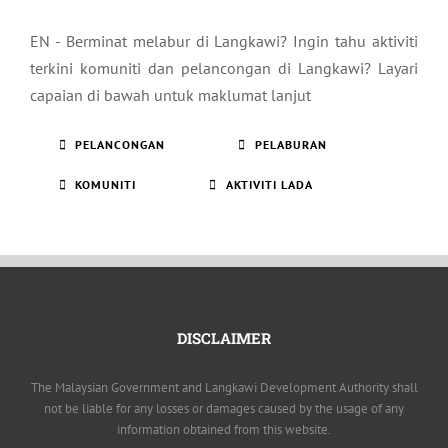
EN - Berminat melabur di Langkawi? Ingin tahu aktiviti
terkini komuniti dan pelancongan di Langkawi? Layari
capaian di bawah untuk maklumat lanjut
PELANCONGAN
PELABURAN
KOMUNITI
AKTIVITI LADA
DISCLAIMER
The Malaysian Government and Langkawi Development Authority shall
not be liable for any losses or damages caused by the usage of any
information obtained from this website.