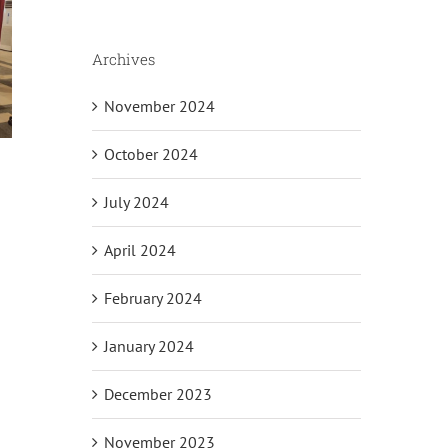
Archives
November 2024
October 2024
July 2024
April 2024
il
February 2024
January 2024
December 2023
November 2023