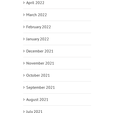
April 2022
March 2022
February 2022
January 2022
December 2021
November 2021
October 2021
September 2021
August 2021
July 2021