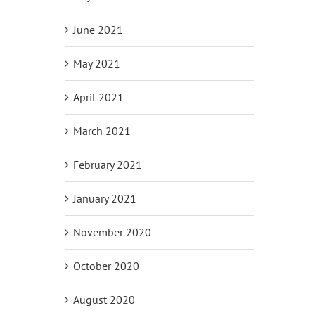
June 2021
May 2021
April 2021
March 2021
February 2021
January 2021
November 2020
October 2020
August 2020