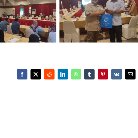
Facebook
X
Reddit
LinkedIn
WhatsApp
Tumblr
Pinterest
Vk
Ema