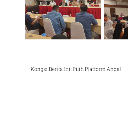
Kongsi Berita Ini, Pilih Platform Anda!