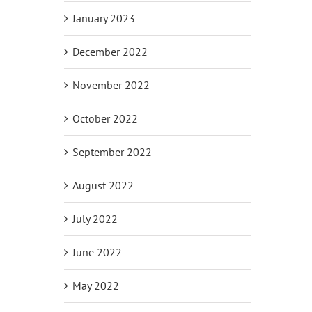
January 2023
December 2022
November 2022
October 2022
September 2022
August 2022
July 2022
June 2022
May 2022