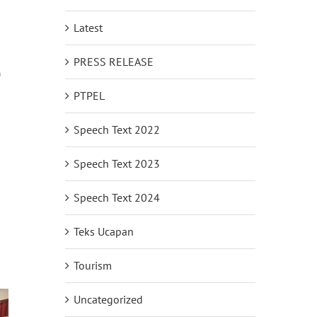
Latest
PRESS RELEASE
)
PTPEL
Speech Text 2022
Speech Text 2023
Speech Text 2024
Teks Ucapan
Tourism
Uncategorized