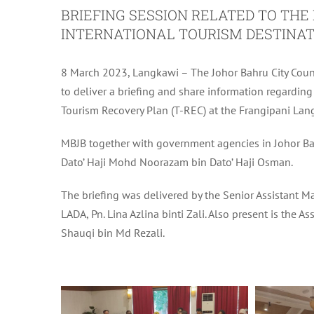
BRIEFING SESSION RELATED TO TH
INTERNATIONAL TOURISM DESTINAT
8 March 2023, Langkawi – The Johor Bahru City Coun
to deliver a briefing and share information regar
Tourism Recovery Plan (T-REC) at the Frangipani Lan
MBJB together with government agencies in Johor Bah
Dato’ Haji Mohd Noorazam bin Dato’ Haji Osman.
The briefing was delivered by the Senior Assistant M
LADA, Pn. Lina Azlina binti Zali. Also present is the
Shauqi bin Md Rezali.