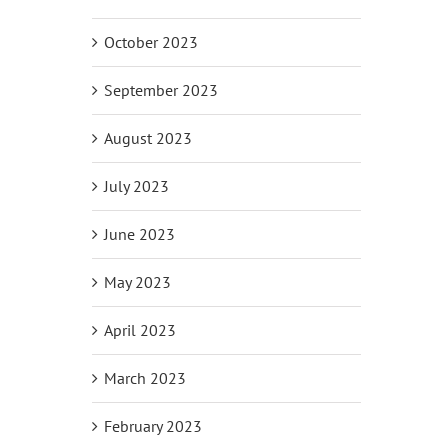
October 2023
September 2023
August 2023
July 2023
June 2023
May 2023
April 2023
March 2023
February 2023