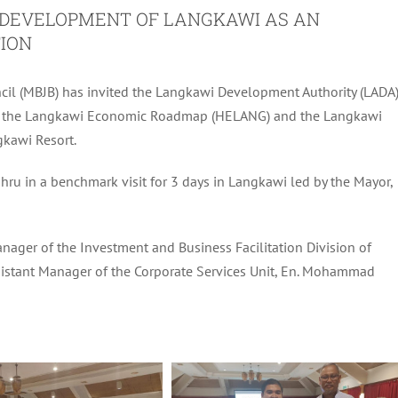
E DEVELOPMENT OF LANGKAWI AS AN
ION
cil (MBJB) has invited the Langkawi Development Authority (LADA
ding the Langkawi Economic Roadmap (HELANG) and the Langkawi
gkawi Resort.
ru in a benchmark visit for 3 days in Langkawi led by the Mayor,
anager of the Investment and Business Facilitation Division of
 Assistant Manager of the Corporate Services Unit, En. Mohammad