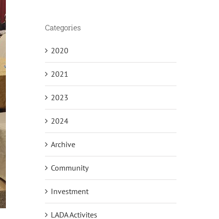
Categories
2020
2021
2023
2024
Archive
Community
Investment
LADA Activites