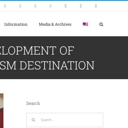
Information
Media & Archives
VELOPMENT OF
SM DESTINATION
Search
Search
for: