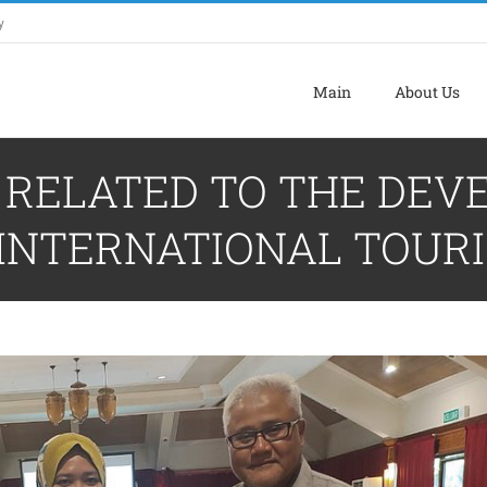
y
Main
About Us
N RELATED TO THE DE
INTERNATIONAL TOURI