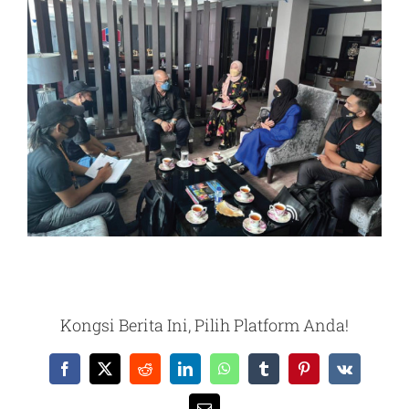
Kongsi Berita Ini, Pilih Platform Anda!
Facebook
X
Reddit
LinkedIn
WhatsApp
Tumblr
Pinterest
Vk