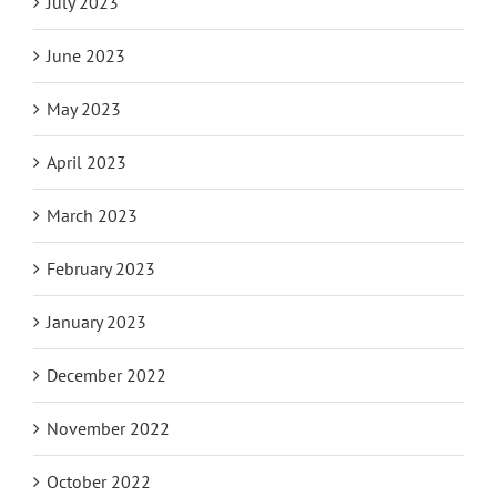
July 2023
June 2023
May 2023
April 2023
March 2023
February 2023
January 2023
December 2022
November 2022
October 2022