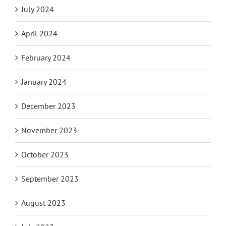
July 2024
April 2024
February 2024
January 2024
December 2023
November 2023
October 2023
September 2023
August 2023