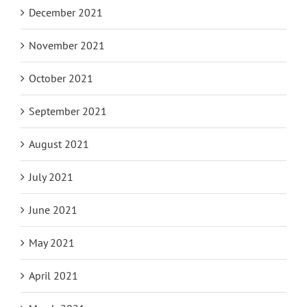
December 2021
November 2021
October 2021
September 2021
August 2021
July 2021
June 2021
May 2021
April 2021