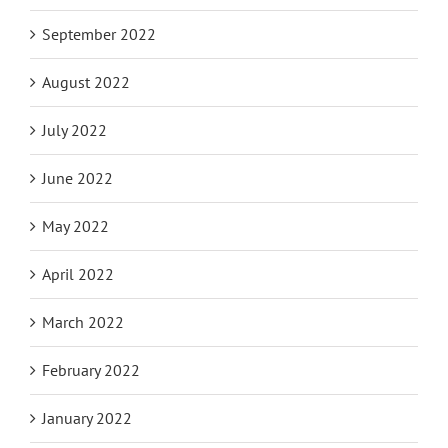
September 2022
August 2022
July 2022
June 2022
May 2022
April 2022
March 2022
February 2022
January 2022