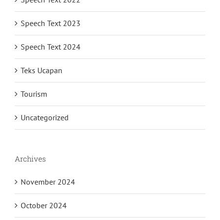
Speech Text 2023
Speech Text 2024
Teks Ucapan
Tourism
Uncategorized
Archives
November 2024
October 2024