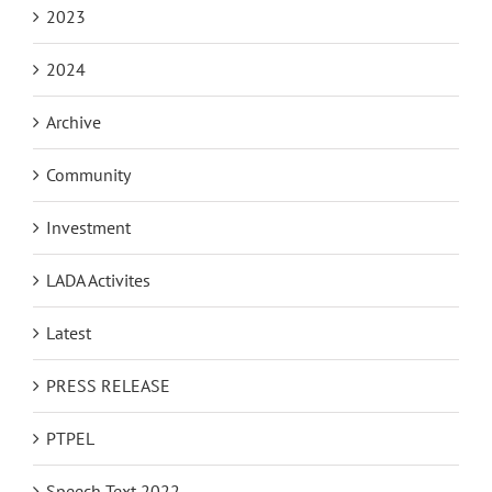
2023
2024
Archive
Community
Investment
LADA Activites
Latest
PRESS RELEASE
PTPEL
Speech Text 2022