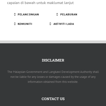
capaian di bawah untuk maklumat lanjut
PELANCONGAN
PELABURAN
KOMUNITI
AKTIVITI LADA
DISCLAIMER
The Malaysian Government and Langkawi Development Authority shall
not be liable for any losses or damages caused by the usage of any
information obtained from this website.
CONTACT US