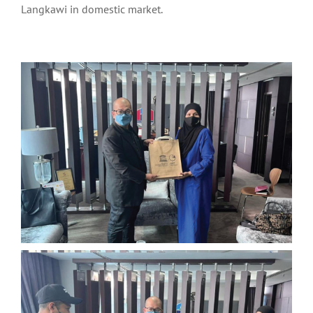
Langkawi in domestic market.