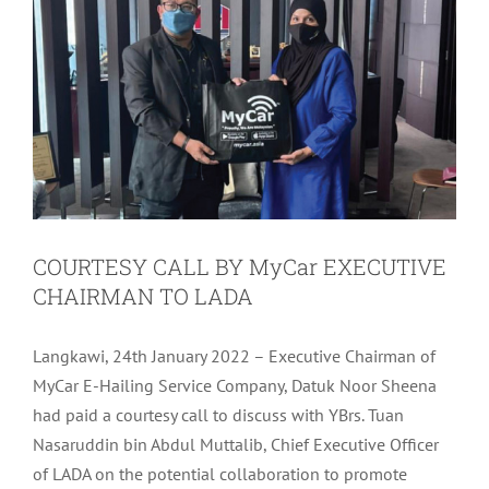
COURTESY CALL BY MyCar EXECUTIVE
CHAIRMAN TO LADA
Langkawi, 24th January 2022 – Executive Chairman of
MyCar E-Hailing Service Company, Datuk Noor Sheena
had paid a courtesy call to discuss with YBrs. Tuan
Nasaruddin bin Abdul Muttalib, Chief Executive Officer
of LADA on the potential collaboration to promote