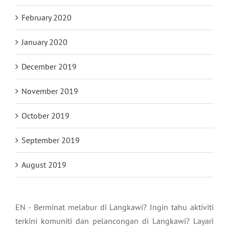
February 2020
January 2020
December 2019
November 2019
October 2019
September 2019
August 2019
EN - Berminat melabur di Langkawi? Ingin tahu aktiviti
terkini komuniti dan pelancongan di Langkawi? Layari