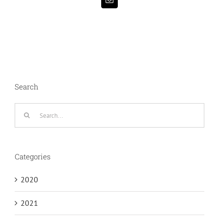
Email
Search
Search
for:
Categories
2020
2021