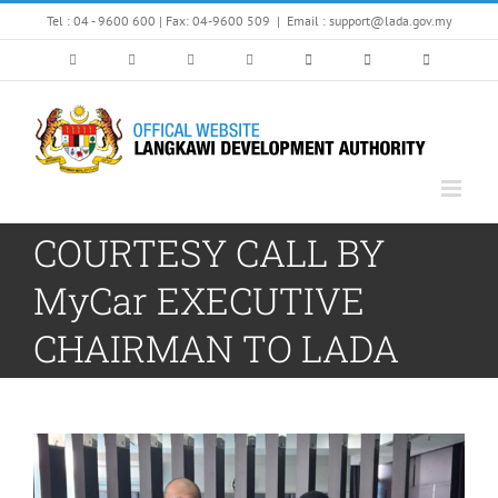
Skip
Tel : 04 - 9600 600 | Fax: 04-9600 509
|
Email : support@lada.gov.my
to
content
COURTESY CALL BY
MyCar EXECUTIVE
CHAIRMAN TO LADA