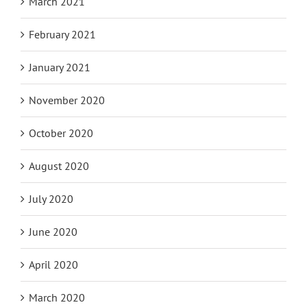
March 2021
February 2021
January 2021
November 2020
October 2020
August 2020
July 2020
June 2020
April 2020
March 2020