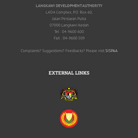
LANGKAWI DEVELOPMENT AUTHORITY
LADA Complex, P.O. Box 60,
Jalan Persiaran Putra
07000 Langkawi Kedah
Tel : 04-9600 600
FaX : 04-9600 509
Complaints? Suggestions? Feedbacks? Please visit
SISPAA
EXTERNAL LINKS