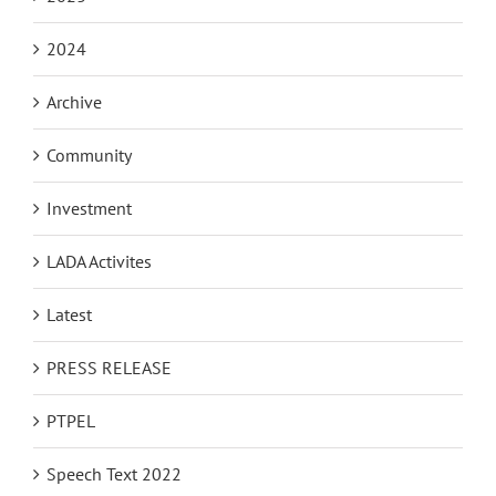
2024
Archive
Community
Investment
LADA Activites
Latest
PRESS RELEASE
PTPEL
Speech Text 2022