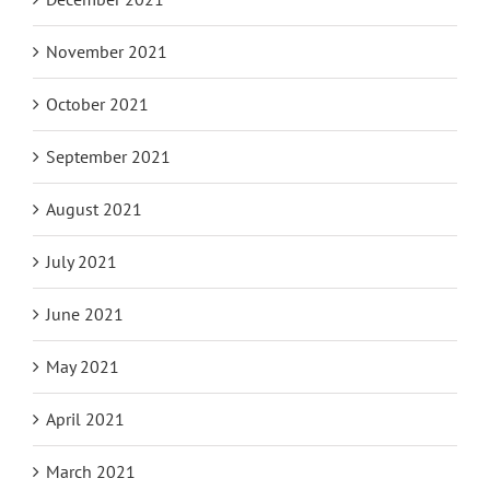
November 2021
October 2021
September 2021
August 2021
July 2021
June 2021
May 2021
April 2021
March 2021