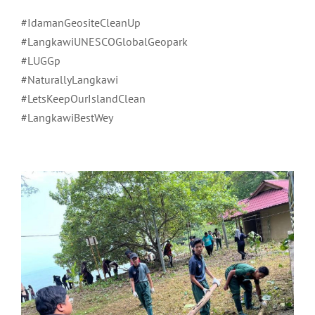
#IdamanGeositeCleanUp
#LangkawiUNESCOGlobalGeopark
#LUGGp
#NaturallyLangkawi
#LetsKeepOurIslandClean
#LangkawiBestWey