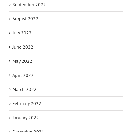
September 2022
August 2022
July 2022
June 2022
May 2022
April 2022
March 2022
February 2022
January 2022
December 2021