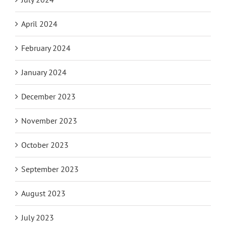
April 2024
February 2024
January 2024
December 2023
November 2023
October 2023
September 2023
August 2023
July 2023