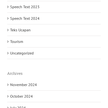
Speech Text 2023
Speech Text 2024
Teks Ucapan
Tourism
Uncategorized
Archives
November 2024
October 2024
July 2024