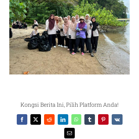
Kongsi Berita Ini, Pilih Platform Anda!
Facebook
X
Reddit
LinkedIn
WhatsApp
Tumblr
Pinterest
Vk
Email