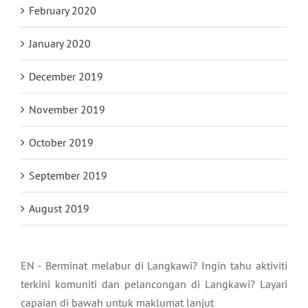
February 2020
January 2020
December 2019
November 2019
October 2019
September 2019
August 2019
EN - Berminat melabur di Langkawi? Ingin tahu aktiviti
terkini komuniti dan pelancongan di Langkawi? Layari
capaian di bawah untuk maklumat lanjut