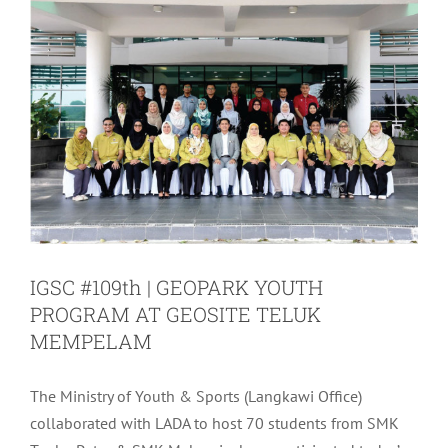
IGSC #109th | GEOPARK YOUTH
PROGRAM AT GEOSITE TELUK
MEMPELAM
The Ministry of Youth & Sports (Langkawi Office)
collaborated with LADA to host 70 students from SMK