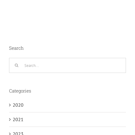
Search
Search
for:
Categories
2020
2021
2023