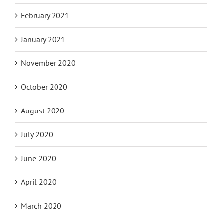
February 2021
January 2021
November 2020
October 2020
August 2020
July 2020
June 2020
April 2020
March 2020