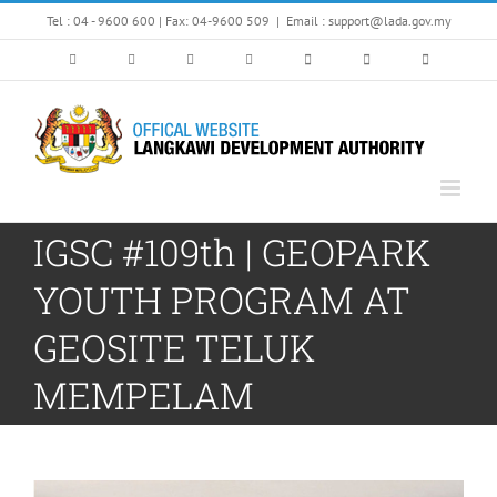
Skip
Tel : 04 - 9600 600 | Fax: 04-9600 509
|
Email : support@lada.gov.my
to
content
IGSC #109th | GEOPARK
YOUTH PROGRAM AT
GEOSITE TELUK
MEMPELAM