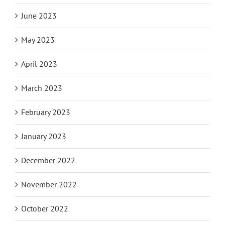
June 2023
May 2023
April 2023
March 2023
February 2023
January 2023
December 2022
November 2022
October 2022