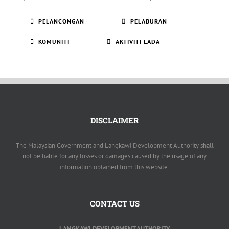
PELANCONGAN
PELABURAN
KOMUNITI
AKTIVITI LADA
DISCLAIMER
The Malaysian Government and Langkawi Development Authority shall
not be liable for any losses or damages caused by the usage of any
information obtained from this website.
CONTACT US
LANGKAWI DEVELOPMENT AUTHORITY