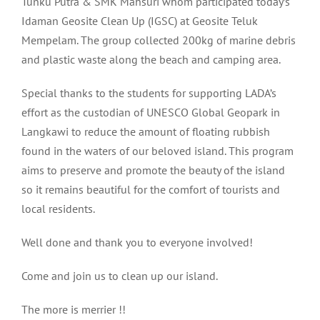
Tunku Putra & SMK Mahsuri whom participated today’s
Idaman Geosite Clean Up (IGSC) at Geosite Teluk
Mempelam. The group collected 200kg of marine debris
and plastic waste along the beach and camping area.
Special thanks to the students for supporting LADA’s
effort as the custodian of UNESCO Global Geopark in
Langkawi to reduce the amount of floating rubbish
found in the waters of our beloved island. This program
aims to preserve and promote the beauty of the island
so it remains beautiful for the comfort of tourists and
local residents.
Well done and thank you to everyone involved!
Come and join us to clean up our island.
The more is merrier !!