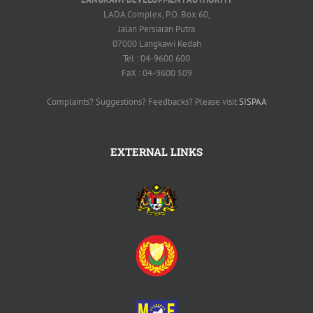
LADA Complex, P.O. Box 60,
Jalan Persiaran Putra
07000 Langkawi Kedah
Tel : 04-9600 600
FaX : 04-9600 509
Complaints? Suggestions? Feedbacks? Please visit
SISPAA
EXTERNAL LINKS