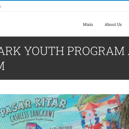
y
Main
About Us
OPARK YOUTH PROGRAM 
M