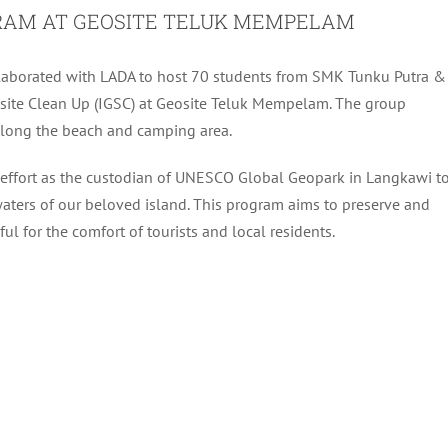
OGRAM AT GEOSITE TELUK MEMPELAM
ollaborated with LADA to host 70 students from SMK Tunku Putra &
ite Clean Up (IGSC) at Geosite Teluk Mempelam. The group
along the beach and camping area.
s effort as the custodian of UNESCO Global Geopark in Langkawi t
aters of our beloved island. This program aims to preserve and
ul for the comfort of tourists and local residents.