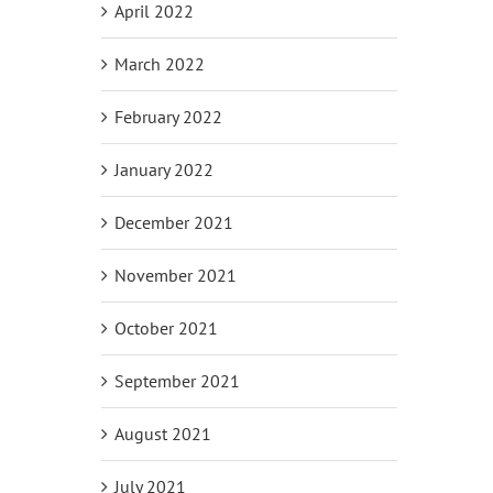
April 2022
March 2022
February 2022
January 2022
December 2021
November 2021
October 2021
September 2021
August 2021
July 2021