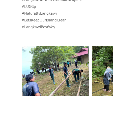
#LUGGp
#NaturallyLangkawi
#LetsKeepOurIslandClean
#LangkawiBestWey