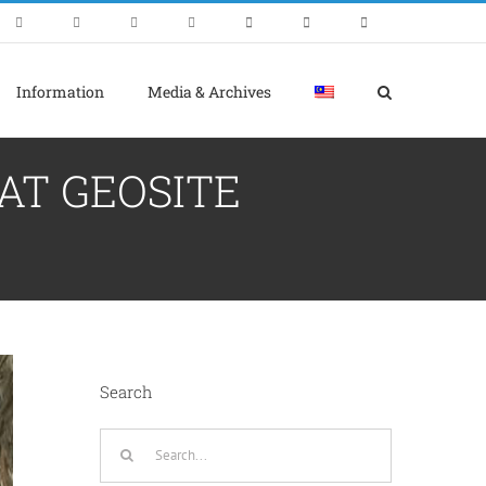
Information
Media & Archives
AT GEOSITE
Search
Search
for: