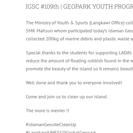
IGSC #109th | GEOPARK YOUTH PR
The Ministry of Youth & Sports (Langkawi Office) c
SMK Mahsuri whom participated today’s Idaman Geos
collected 200kg of marine debris and plastic waste 
Special thanks to the students for supporting LADA’
reduce the amount of floating rubbish found in the w
promote the beauty of the island so it remains beautif
Well done and thank you to everyone involved!
Come and join us to clean up our island.
The more is merrier !!
#IdamanGeositeCleanUp
#LangkawiUNESCOGlobalGeopark