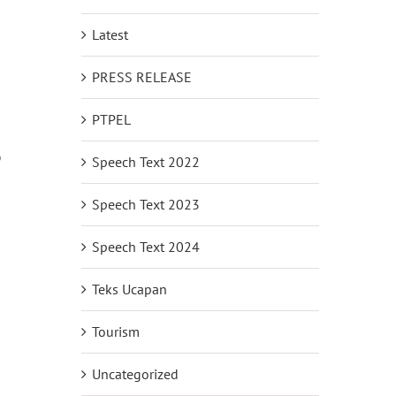
Latest
PRESS RELEASE
PTPEL
o
Speech Text 2022
Speech Text 2023
Speech Text 2024
Teks Ucapan
Tourism
Uncategorized