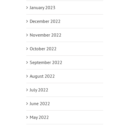
January 2023
December 2022
November 2022
October 2022
September 2022
August 2022
July 2022
June 2022
May 2022