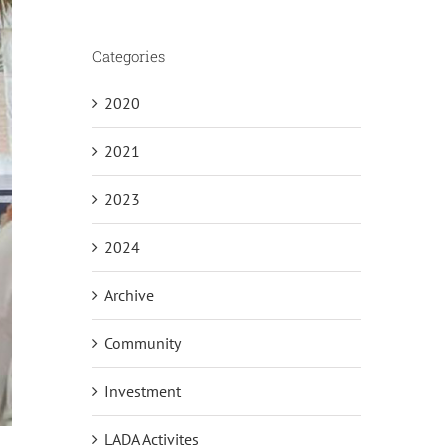
Categories
2020
2021
2023
2024
Archive
Community
Investment
LADA Activites