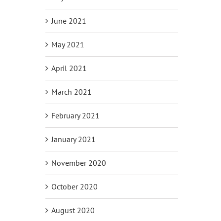
June 2021
May 2021
April 2021
March 2021
February 2021
January 2021
November 2020
October 2020
August 2020