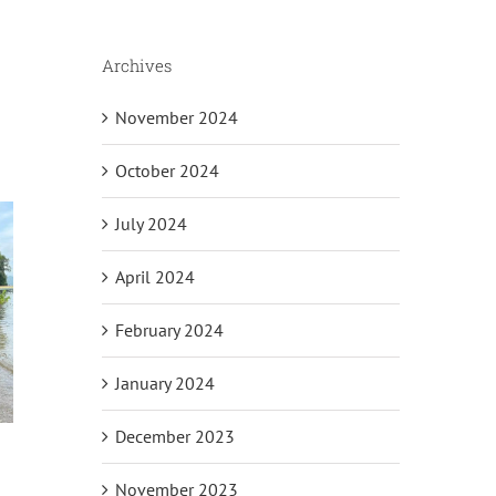
Archives
November 2024
October 2024
July 2024
April 2024
February 2024
January 2024
December 2023
November 2023