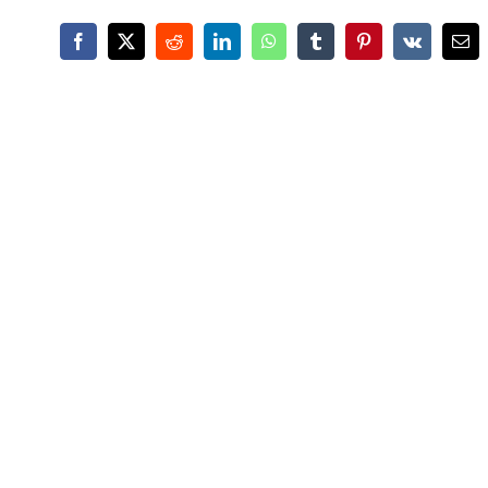
Facebook
X
Reddit
LinkedIn
WhatsApp
Tumblr
Pinterest
Vk
Ema