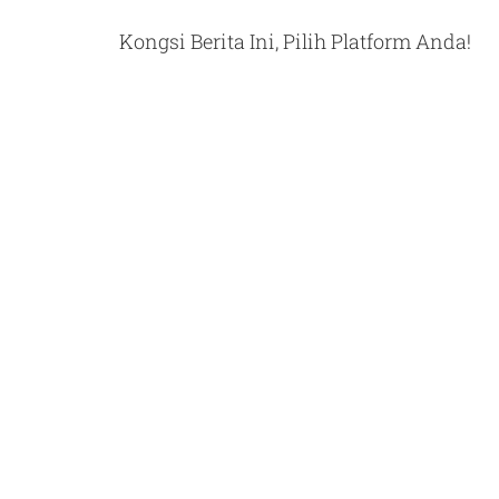
Kongsi Berita Ini, Pilih Platform Anda!