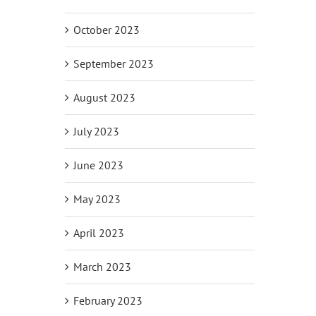
October 2023
il
September 2023
August 2023
July 2023
June 2023
May 2023
April 2023
March 2023
February 2023