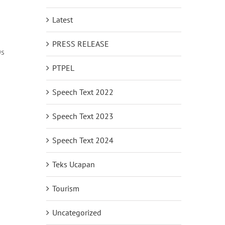
Latest
PRESS RELEASE
Os
PTPEL
Speech Text 2022
Speech Text 2023
Speech Text 2024
Teks Ucapan
Tourism
Uncategorized