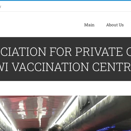
y
Main
About Us
CIATION FOR PRIVATE
I VACCINATION CENT