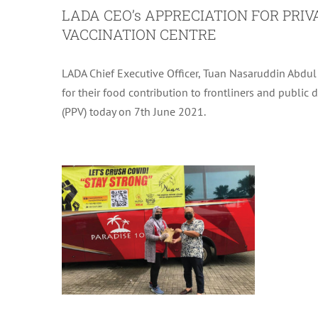
LADA CEO’s APPRECIATION FOR PRI
VACCINATION CENTRE
LADA Chief Executive Officer, Tuan Nasaruddin Abdu
for their food contribution to frontliners and public 
(PPV) today on 7th June 2021.