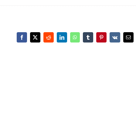
Facebook
X
Reddit
LinkedIn
WhatsApp
Tumblr
Pinterest
Vk
Ema