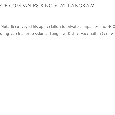
VATE COMPANIES & NGOs AT LANGKAWI
l Mutalib conveyed his appreciation to private companies and NG
during vaccination session at Langkawi District Vaccination Centre