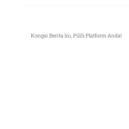
Kongsi Berita Ini, Pilih Platform Anda!