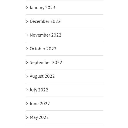
January 2023
December 2022
November 2022
October 2022
September 2022
August 2022
July 2022
June 2022
May 2022