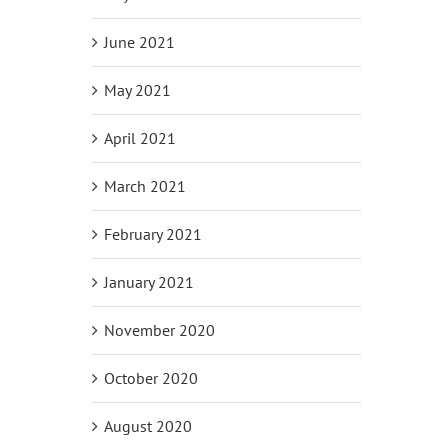
June 2021
May 2021
April 2021
March 2021
February 2021
January 2021
November 2020
October 2020
August 2020