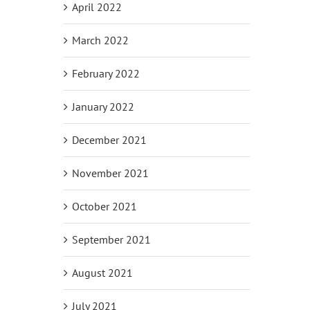
April 2022
March 2022
February 2022
January 2022
December 2021
November 2021
October 2021
September 2021
August 2021
July 2021