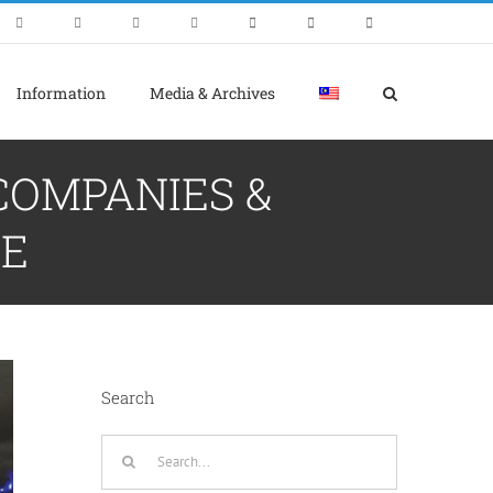
Information
Media & Archives
 COMPANIES &
RE
Search
Search
for: