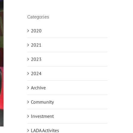
Categories
2020
2021
2023
2024
Archive
Community
Investment
LADA Activites