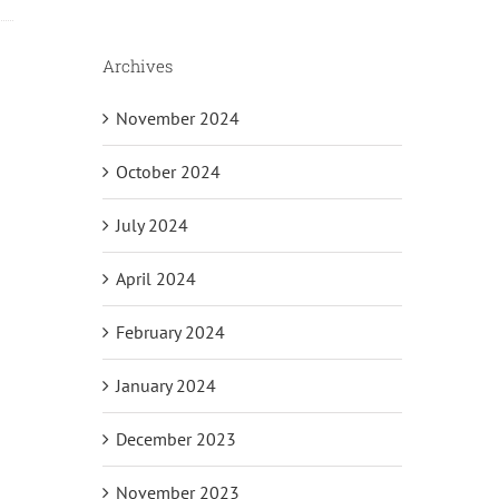
Archives
November 2024
il
October 2024
July 2024
April 2024
February 2024
January 2024
December 2023
November 2023