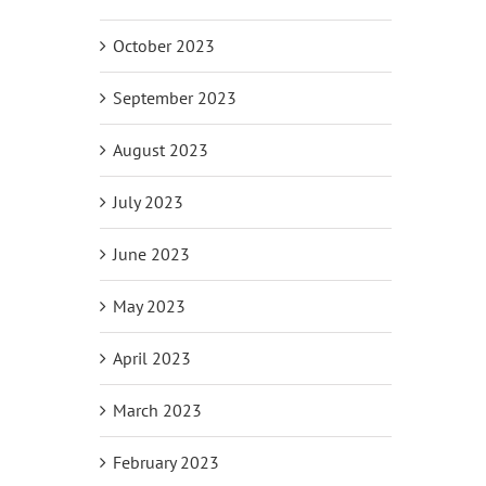
October 2023
September 2023
August 2023
July 2023
June 2023
May 2023
April 2023
March 2023
February 2023