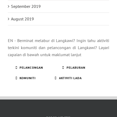
September 2019
August 2019
EN - Berminat melabur di Langkawi? Ingin tahu aktiviti
terkini komuniti dan pelancongan di Langkawi? Layari
capaian di bawah untuk maklumat lanjut
PELANCONGAN
PELABURAN
KOMUNITI
AKTIVITI LADA