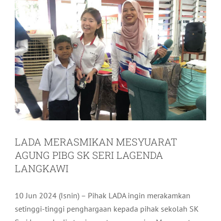
LADA MERASMIKAN MESYUARAT
AGUNG PIBG SK SERI LAGENDA
LANGKAWI
10 Jun 2024 (Isnin) – Pihak LADA ingin merakamkan
setinggi-tinggi penghargaan kepada pihak sekolah SK