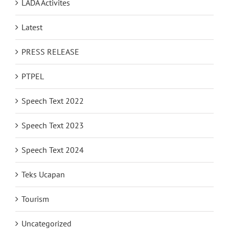
LADA Activites
Latest
PRESS RELEASE
PTPEL
Speech Text 2022
Speech Text 2023
Speech Text 2024
Teks Ucapan
Tourism
Uncategorized