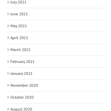
July 2021
June 2021
May 2021
April 2021
March 2021
February 2021
January 2021
November 2020
October 2020
August 2020