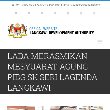
Skip
Tel : 04 - 9600 600 | Fax: 04-9600 509
|
Email : support@lada.gov.my
to
content
LADA MERASMIKAN
MESYUARAT AGUNG
PIBG SK SERI LAGENDA
LANGKAWI