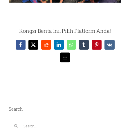
Kongsi Berita Ini, Pilih Platform Anda!
Facebook
X
Reddit
LinkedIn
WhatsApp
Tumblr
Pinterest
Vk
Email
Search
Search