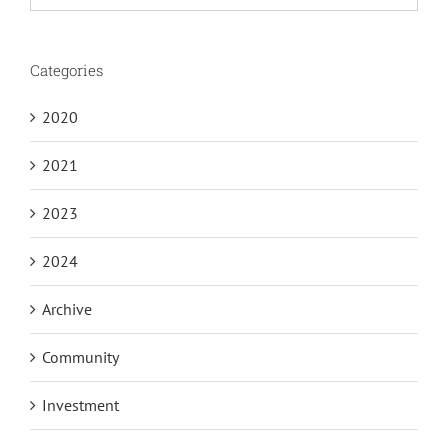
for:
Categories
2020
2021
2023
2024
Archive
Community
Investment