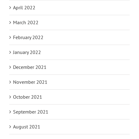
April 2022
March 2022
February 2022
January 2022
December 2021
November 2021
October 2021
September 2021
August 2021