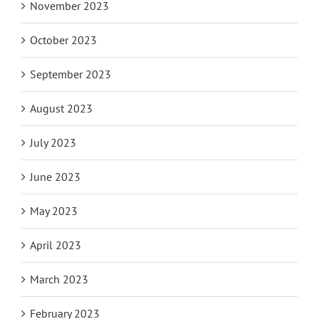
November 2023
October 2023
September 2023
August 2023
July 2023
June 2023
May 2023
April 2023
March 2023
February 2023