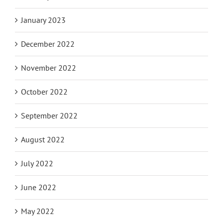
January 2023
December 2022
November 2022
October 2022
September 2022
August 2022
July 2022
June 2022
May 2022