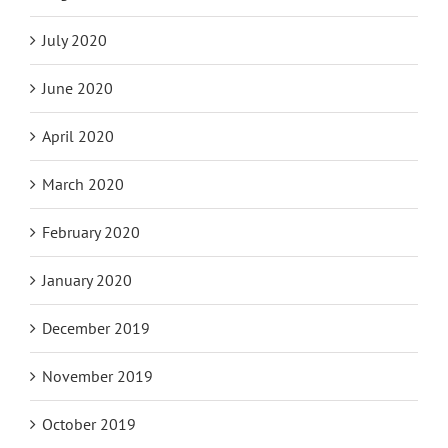
July 2020
June 2020
April 2020
March 2020
February 2020
January 2020
December 2019
November 2019
October 2019