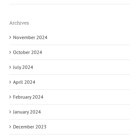
Archives
November 2024
October 2024
July 2024
April 2024
February 2024
January 2024
December 2023