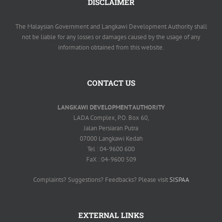
DISCLAIMER
The Malaysian Government and Langkawi Development Authority shall
not be liable for any losses or damages caused by the usage of any
information obtained from this website.
CONTACT US
LANGKAWI DEVELOPMENT AUTHORITY
LADA Complex, P.O. Box 60,
Jalan Persiaran Putra
07000 Langkawi Kedah
Tel : 04-9600 600
FaX : 04-9600 509
Complaints? Suggestions? Feedbacks? Please visit
SISPAA
EXTERNAL LINKS