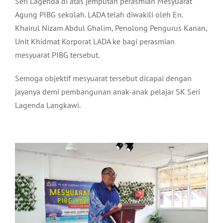
Seri Lagenda di atas jemputan perasmian Mesyuarat
Agung PIBG sekolah. LADA telah diwakili oleh En.
Khairul Nizam Abdul Ghalim, Penolong Pengurus Kanan,
Unit Khidmat Korporat LADA ke bagi perasmian
mesyuarat PIBG tersebut.
Semoga objektif mesyuarat tersebut dicapai dengan
jayanya demi pembangunan anak-anak pelajar SK Seri
Lagenda Langkawi.