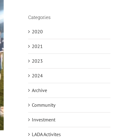
Categories
2020
2021
2023
2024
Archive
Community
Investment
LADA Activites