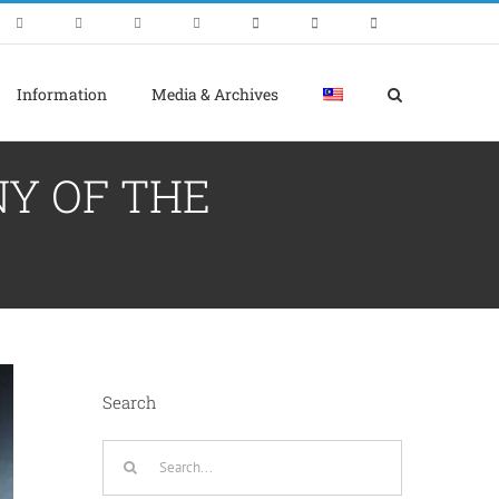
Information
Media & Archives
NY OF THE
Search
Search
for: