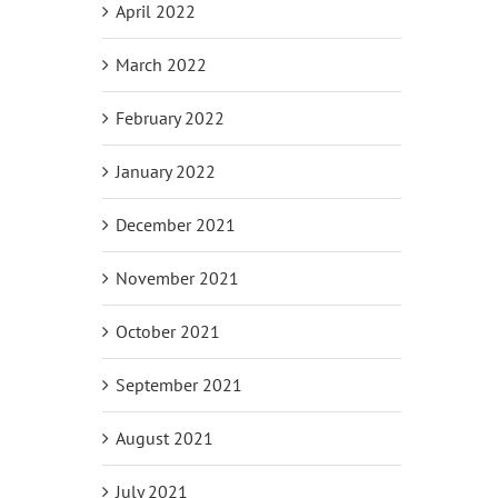
April 2022
March 2022
February 2022
January 2022
December 2021
November 2021
October 2021
September 2021
August 2021
July 2021