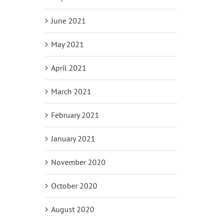
June 2021
May 2021
April 2021
March 2021
February 2021
January 2021
November 2020
October 2020
August 2020