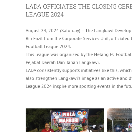
LADA OFFICIATES THE CLOSING CE
LEAGUE 2024
August 24, 2024 (Saturday) – The Langkawi Developm
Bin Fazil from the Corporate Services Unit, officiate
Football League 2024.
This league was organized by the Helang FC Football
Pejabat Daerah Dan Tanah Langkawi.
LADA consistently supports initiatives like this, wh
also strengthen Langkawi’s image as an active and d
League 2024 inspire more sporting events in the futu