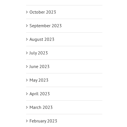
October 2023
September 2023
August 2023
July 2023
June 2023
May 2023
April 2023
March 2023
February 2023