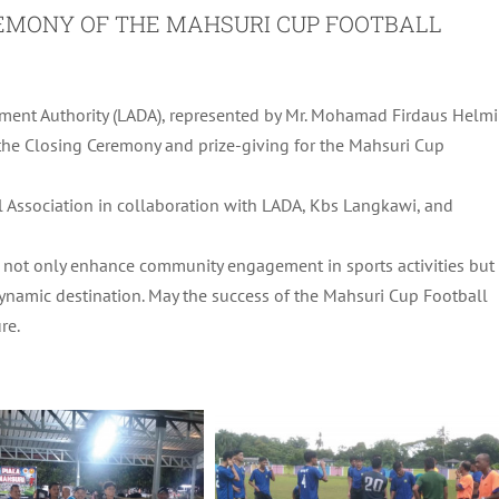
REMONY OF THE MAHSURI CUP FOOTBALL
ent Authority (LADA), represented by Mr. Mohamad Firdaus Helmi
d the Closing Ceremony and prize-giving for the Mahsuri Cup
 Association in collaboration with LADA, Kbs Langkawi, and
ich not only enhance community engagement in sports activities but
ynamic destination. May the success of the Mahsuri Cup Football
re.