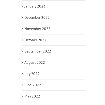
January 2023
December 2022
November 2022
October 2022
September 2022
August 2022
July 2022
June 2022
May 2022