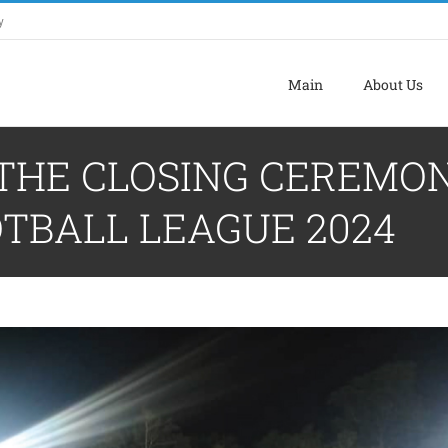
y
Main
About Us
 THE CLOSING CEREMO
TBALL LEAGUE 2024