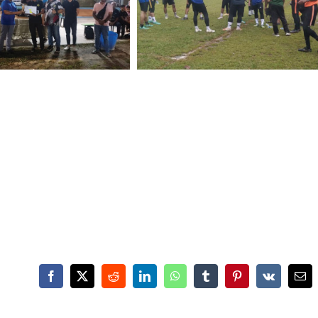
Facebook
X
Reddit
LinkedIn
WhatsApp
Tumblr
Pinterest
Vk
Ema