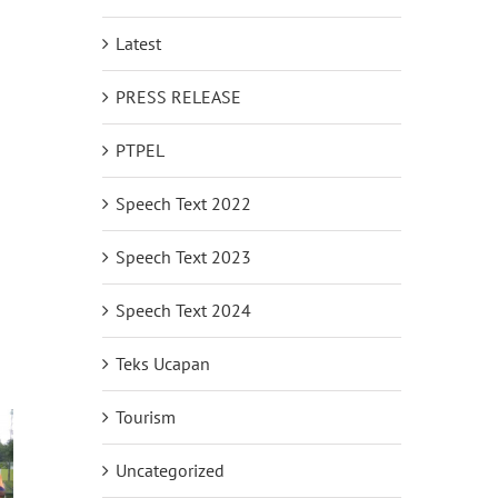
Latest
PRESS RELEASE
PTPEL
Speech Text 2022
Speech Text 2023
Speech Text 2024
Teks Ucapan
Tourism
Uncategorized