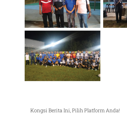
Kongsi Berita Ini, Pilih Platform Anda!