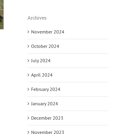
Archives
November 2024
October 2024
July 2024
April 2024
February 2024
January 2024
December 2023
il
November 2023