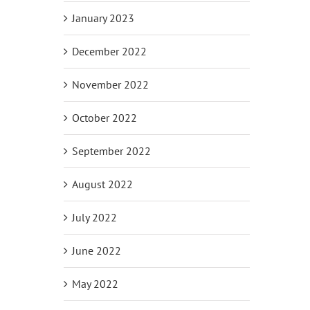
January 2023
December 2022
November 2022
October 2022
September 2022
August 2022
July 2022
June 2022
May 2022