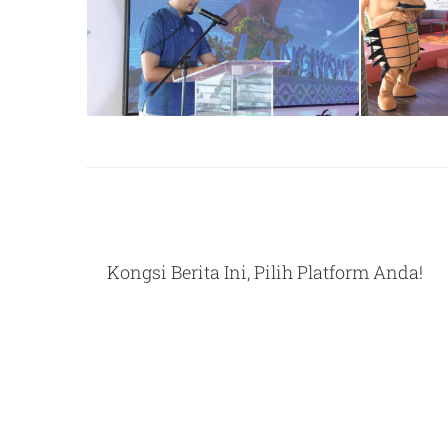
Kongsi Berita Ini, Pilih Platform Anda!