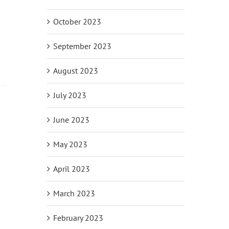
October 2023
September 2023
August 2023
July 2023
June 2023
il
May 2023
April 2023
March 2023
February 2023