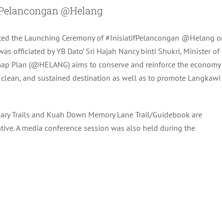
Pelancongan @Helang
ted the Launching Ceremony of #InisiatifPelancongan @Helang o
s officiated by YB Dato’ Sri Hajah Nancy binti Shukri, Minister of
map Plan (@HELANG) aims to conserve and reinforce the economy
clean, and sustained destination as well as to promote Langkawi
ndary Trails and Kuah Down Memory Lane Trail/Guidebook are
ive. A media conference session was also held during the