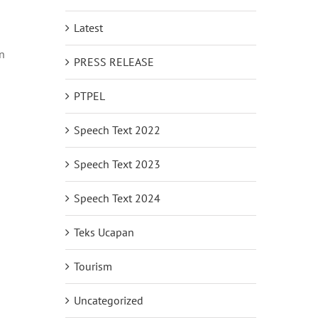
Latest
n
PRESS RELEASE
PTPEL
Speech Text 2022
Speech Text 2023
Speech Text 2024
Teks Ucapan
Tourism
Uncategorized