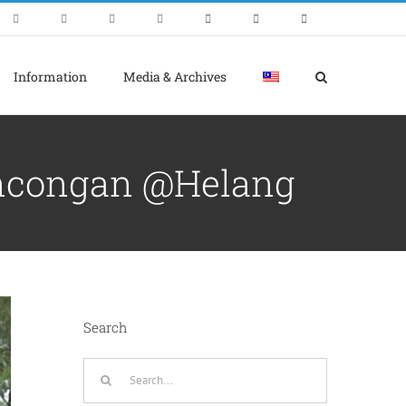
Information
Media & Archives
ncongan @Helang
Search
Search
for: