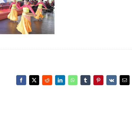
Facebook
X
Reddit
LinkedIn
WhatsApp
Tumblr
Pinterest
Vk
Ema