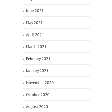
June 2021
May 2021
April 2021
March 2021
February 2021
January 2021
November 2020
October 2020
August 2020