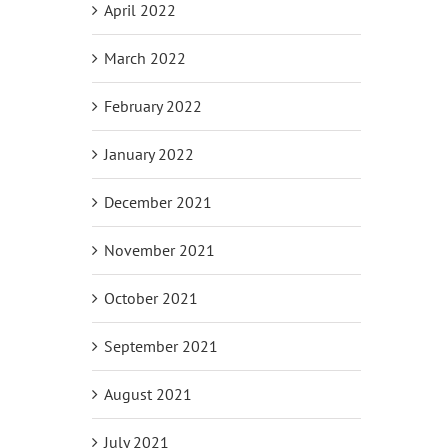
April 2022
March 2022
February 2022
January 2022
December 2021
November 2021
October 2021
September 2021
August 2021
July 2021