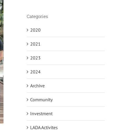
Categories
2020
2021
2023
2024
Archive
Community
Investment
LADA Activites