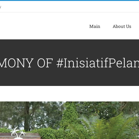
y
Main
About Us
NY OF #InisiatifPela