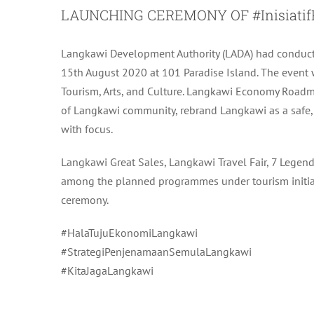
LAUNCHING CEREMONY OF #Inisiatif
Langkawi Development Authority (LADA) had conduc
15th August 2020 at 101 Paradise Island. The event wa
Tourism, Arts, and Culture. Langkawi Economy Road
of Langkawi community, rebrand Langkawi as a safe, 
with focus.
Langkawi Great Sales, Langkawi Travel Fair, 7 Lege
among the planned programmes under tourism initiat
ceremony.
#HalaTujuEkonomiLangkawi
#StrategiPenjenamaanSemulaLangkawi
#KitaJagaLangkawi