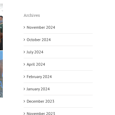
Archives
November 2024
October 2024
July 2024
April 2024
February 2024
January 2024
December 2023
November 2023