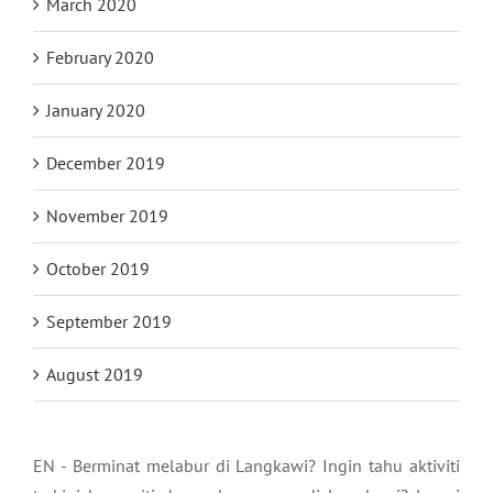
March 2020
February 2020
January 2020
December 2019
November 2019
October 2019
September 2019
August 2019
EN - Berminat melabur di Langkawi? Ingin tahu aktiviti