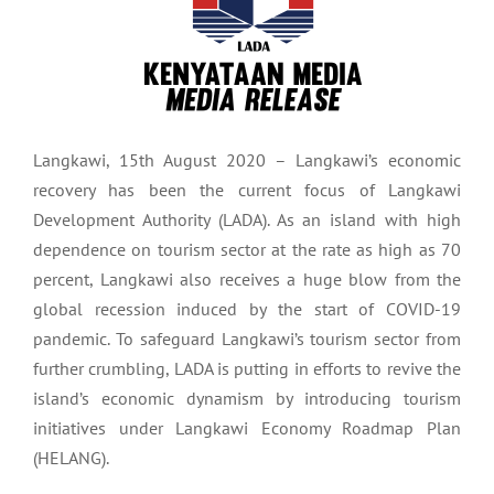
Langkawi, 15th August 2020 – Langkawi’s economic
recovery has been the current focus of Langkawi
Development Authority (LADA). As an island with high
dependence on tourism sector at the rate as high as 70
percent, Langkawi also receives a huge blow from the
global recession induced by the start of COVID-19
pandemic. To safeguard Langkawi’s tourism sector from
further crumbling, LADA is putting in efforts to revive the
island’s economic dynamism by introducing tourism
initiatives under Langkawi Economy Roadmap Plan
(HELANG).