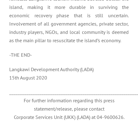
island, making it more durable in surviving the
economic recovery phase that is still uncertain.
Involvement of all government agencies, private sector,
industry players, NGOs, and local community is deemed
as the main pillar to resuscitate the island’s economy.
-THE END-
Langkawi Development Authority (LADA)
15th August 2020
___________________________________________________________
For further information regarding this press
statement/release, please contact
Corporate Services Unit (UKK) (LADA) at 04-9600626.