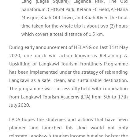
Lang (Eagle Square), Legenda Park, The Old
Sanatorium, CHOGM Park, Kelana FC Field, Al-Hana
Mosque, Kuah Old Town, and Kuah River. The total
time taken for the whole trip is about two (2) hours
which covers a total distance of 1.5 km.
During early announcement of HELANG on last 31st May
2020, one quick win action known as Retraining &
Upskilling of Langkawi Tourism Frontliners Programme
has been implemented under the strategy of rebranding
Langkawi as a safe, clean, and sustainable destination.
The programme was successfully held with cooperation
from Langkawi Tourism Academy (LTA) from 5th to 17th
July 2020.
LADA hopes the strategies and actions that have been
planned and launched this time would not only
reinstate Langkawi’s tourism income but also bolster the