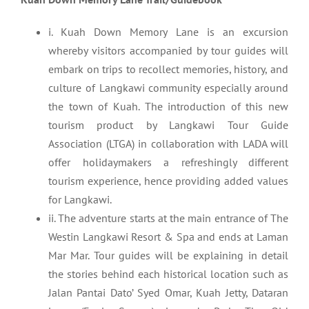
i. Kuah Down Memory Lane is an excursion
whereby visitors accompanied by tour guides will
embark on trips to recollect memories, history, and
culture of Langkawi community especially around
the town of Kuah. The introduction of this new
tourism product by Langkawi Tour Guide
Association (LTGA) in collaboration with LADA will
offer holidaymakers a refreshingly different
tourism experience, hence providing added values
for Langkawi.
ii. The adventure starts at the main entrance of The
Westin Langkawi Resort & Spa and ends at Laman
Mar Mar. Tour guides will be explaining in detail
the stories behind each historical location such as
Jalan Pantai Dato’ Syed Omar, Kuah Jetty, Dataran