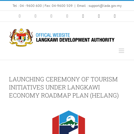
Skip
Tel : 04 - 9600 600 | Fax: 04-9600 509
|
Email : support@lada.gov.my
to
content
LAUNCHING CEREMONY OF TOURISM
INITIATIVES UNDER LANGKAWI
ECONOMY ROADMAP PLAN (HELANG)