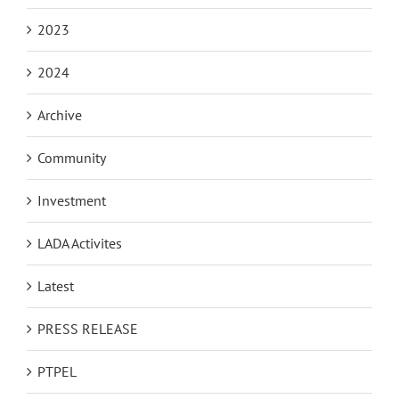
2023
2024
Archive
Community
Investment
LADA Activites
Latest
PRESS RELEASE
PTPEL