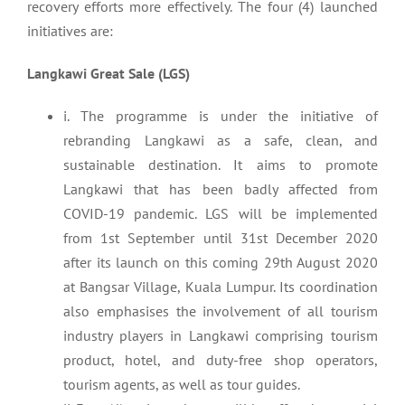
recovery efforts more effectively. The four (4) launched
initiatives are:
Langkawi Great Sale (LGS)
i. The programme is under the initiative of
rebranding Langkawi as a safe, clean, and
sustainable destination. It aims to promote
Langkawi that has been badly affected from
COVID-19 pandemic. LGS will be implemented
from 1st September until 31st December 2020
after its launch on this coming 29th August 2020
at Bangsar Village, Kuala Lumpur. Its coordination
also emphasises the involvement of all tourism
industry players in Langkawi comprising tourism
product, hotel, and duty-free shop operators,
tourism agents, as well as tour guides.