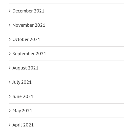
December 2021
November 2021
October 2021
September 2021
August 2021
July 2021
June 2021
May 2021
April 2021