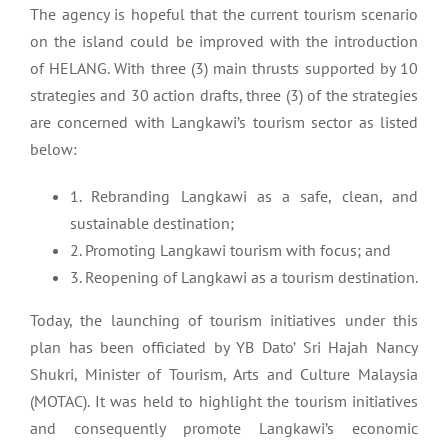
The agency is hopeful that the current tourism scenario
on the island could be improved with the introduction
of HELANG. With three (3) main thrusts supported by 10
strategies and 30 action drafts, three (3) of the strategies
are concerned with Langkawi’s tourism sector as listed
below:
1. Rebranding Langkawi as a safe, clean, and
sustainable destination;
2. Promoting Langkawi tourism with focus; and
3. Reopening of Langkawi as a tourism destination.
Today, the launching of tourism initiatives under this
plan has been officiated by YB Dato’ Sri Hajah Nancy
Shukri, Minister of Tourism, Arts and Culture Malaysia
(MOTAC). It was held to highlight the tourism initiatives
and consequently promote Langkawi’s economic