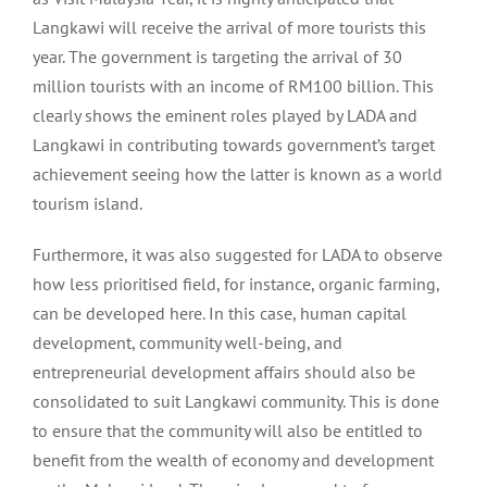
Langkawi will receive the arrival of more tourists this
year. The government is targeting the arrival of 30
million tourists with an income of RM100 billion. This
clearly shows the eminent roles played by LADA and
Langkawi in contributing towards government’s target
achievement seeing how the latter is known as a world
tourism island.
Furthermore, it was also suggested for LADA to observe
how less prioritised field, for instance, organic farming,
can be developed here. In this case, human capital
development, community well-being, and
entrepreneurial development affairs should also be
consolidated to suit Langkawi community. This is done
to ensure that the community will also be entitled to
benefit from the wealth of economy and development