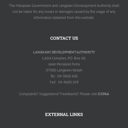
The Malaysian Government and Langkawi Development Authority shall
not be liable for any losses or damages caused by the usage of any
information obtained from this website.
CONTACT US
LANGKAWI DEVELOPMENT AUTHORITY
LADA Complex, P.O. Box 60,
Jalan Persiaran Putra
07000 Langkawi Kedah
Tel : 04-9600 600
FaX : 04-9600 509
Complaints? Suggestions? Feedbacks? Please visit
SISPAA
EXTERNAL LINKS