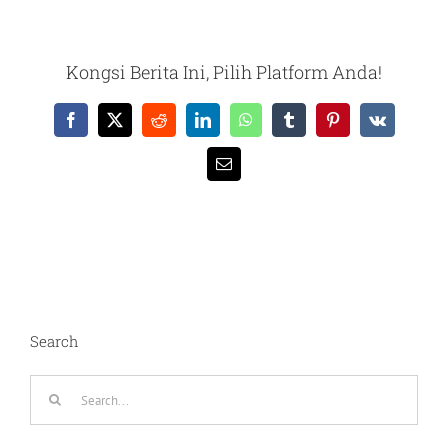
Kongsi Berita Ini, Pilih Platform Anda!
Facebook
X
Reddit
LinkedIn
WhatsApp
Tumblr
Pinterest
Vk
Email
Search
Search
for: