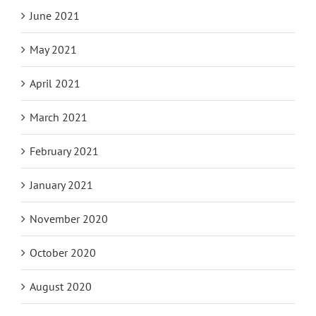
June 2021
May 2021
April 2021
March 2021
February 2021
January 2021
November 2020
October 2020
August 2020