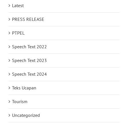
Latest
PRESS RELEASE
PTPEL
Speech Text 2022
Speech Text 2023
Speech Text 2024
Teks Ucapan
Tourism
Uncategorized