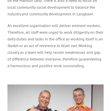
on the Mahsuri land. There is also a need to focus on
local community social development to balance the
industry and community development in Langkawi.
An excellent organisation will deliver eminent workers.
Therefore, all staff were urged to work diligently on their
daily duties and tasks in the office as working itself is an
ibadah
or an act of reverence to Allah swt. Working
closely as a team will help lessen weaknesses and gap
of difference between everyone, therefore guaranteeing
a harmonious and positive work surrounding.