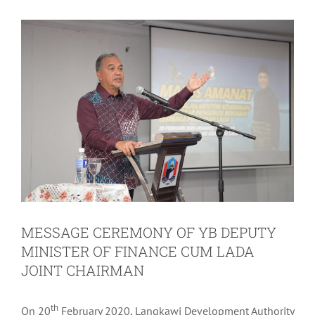
MESSAGE CEREMONY OF YB DEPUTY
MINISTER OF FINANCE CUM LADA
JOINT CHAIRMAN
th
On 20
February 2020, Langkawi Development Authority