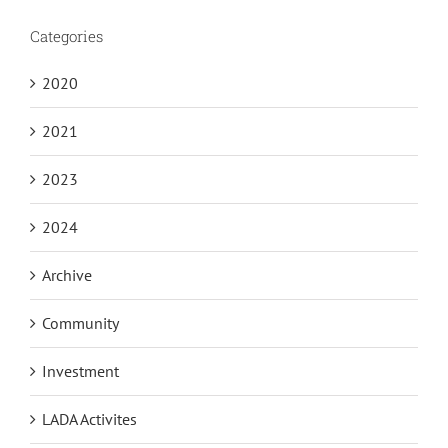
Categories
2020
2021
2023
2024
Archive
Community
Investment
LADA Activites