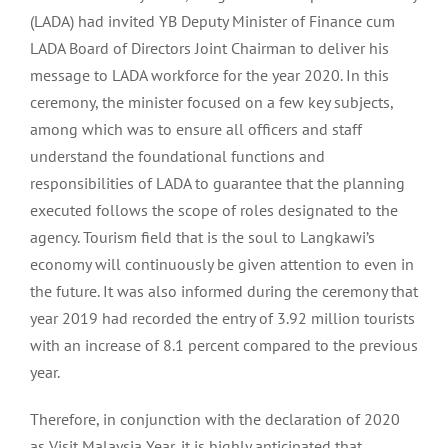
(LADA) had invited YB Deputy Minister of Finance cum
LADA Board of Directors Joint Chairman to deliver his
message to LADA workforce for the year 2020. In this
ceremony, the minister focused on a few key subjects,
among which was to ensure all officers and staff
understand the foundational functions and
responsibilities of LADA to guarantee that the planning
executed follows the scope of roles designated to the
agency. Tourism field that is the soul to Langkawi’s
economy will continuously be given attention to even in
the future. It was also informed during the ceremony that
year 2019 had recorded the entry of 3.92 million tourists
with an increase of 8.1 percent compared to the previous
year.
Therefore, in conjunction with the declaration of 2020
as Visit Malaysia Year, it is highly anticipated that