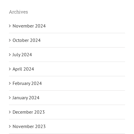
Archives
November 2024
October 2024
July 2024
April 2024
February 2024
January 2024
December 2023
November 2023