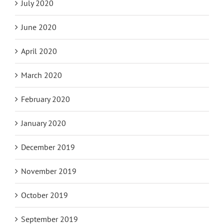
July 2020
June 2020
April 2020
March 2020
February 2020
January 2020
December 2019
November 2019
October 2019
September 2019