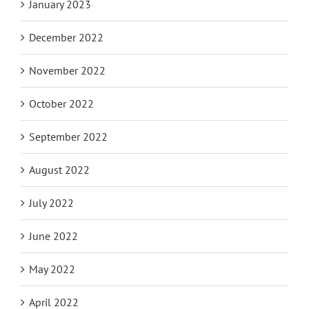
January 2023
December 2022
November 2022
October 2022
September 2022
August 2022
July 2022
June 2022
May 2022
April 2022