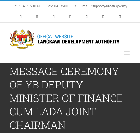
Skip
Tel : 04 - 9600 600 | Fax: 04-9600 509
|
Email : support@lada.gov.my
to
content
MESSAGE CEREMONY
OF YB DEPUTY
MINISTER OF FINANCE
CUM LADA JOINT
CHAIRMAN