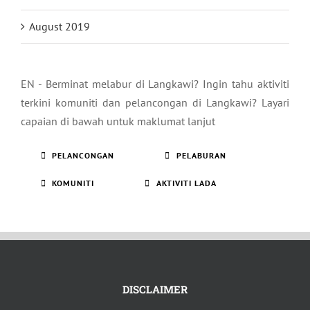
August 2019
EN - Berminat melabur di Langkawi? Ingin tahu aktiviti
terkini komuniti dan pelancongan di Langkawi? Layari
capaian di bawah untuk maklumat lanjut
PELANCONGAN
PELABURAN
KOMUNITI
AKTIVITI LADA
DISCLAIMER