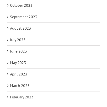
October 2023
September 2023
August 2023
July 2023
June 2023
May 2023
April 2023
March 2023
February 2023