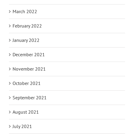
March 2022
February 2022
January 2022
December 2021
November 2021
October 2021
September 2021
August 2021
July 2021