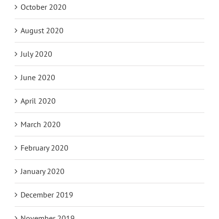
October 2020
August 2020
July 2020
June 2020
April 2020
March 2020
February 2020
January 2020
December 2019
November 2019