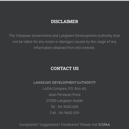
DISCLAIMER
The Malaysian Government and Langkawi Development Authority shall
not be liable for any losses or damages caused by the usage of any
information obtained from this website.
CONTACT US
LANGKAWI DEVELOPMENT AUTHORITY
LADA Complex, P.O. Box 60,
Jalan Persiaran Putra
07000 Langkawi Kedah
Tel : 04-9600 600
FaX : 04-9600 509
Complaints? Suggestions? Feedbacks? Please visit
SISPAA