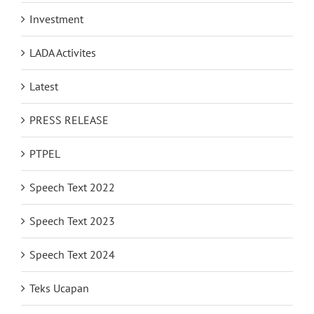
Investment
LADA Activites
Latest
PRESS RELEASE
PTPEL
Speech Text 2022
Speech Text 2023
Speech Text 2024
Teks Ucapan