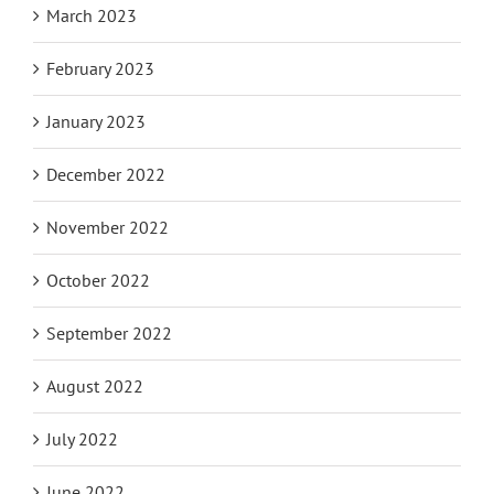
March 2023
February 2023
January 2023
December 2022
November 2022
October 2022
September 2022
August 2022
July 2022
June 2022