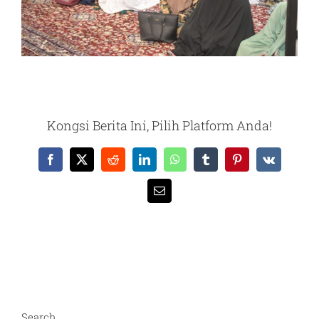
Kongsi Berita Ini, Pilih Platform Anda!
Facebook
X
Reddit
LinkedIn
WhatsApp
Tumblr
Pinterest
Vk
Email
Search