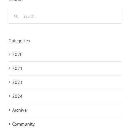
Search
for:
Categories
2020
2021
2023
2024
Archive
Community