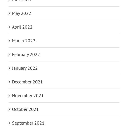
May 2022
April 2022
March 2022
February 2022
January 2022
December 2021
November 2021
October 2021
September 2021