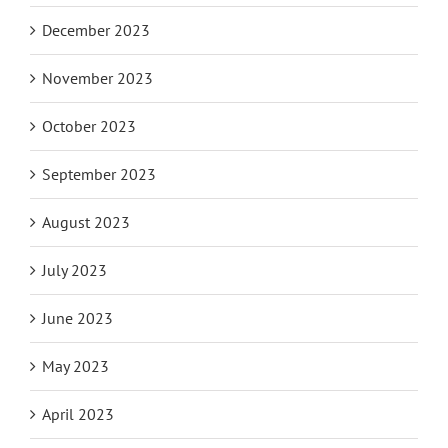
December 2023
November 2023
October 2023
September 2023
August 2023
July 2023
June 2023
May 2023
April 2023