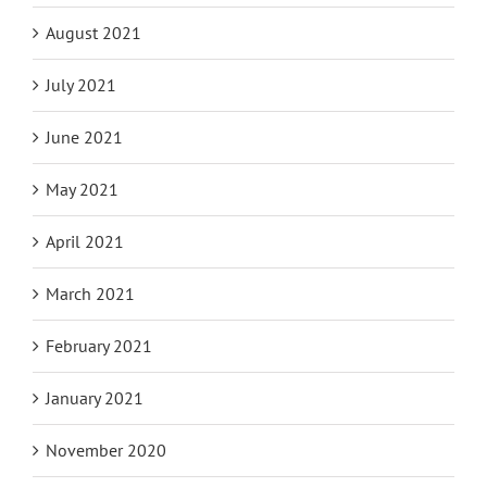
August 2021
July 2021
June 2021
May 2021
April 2021
March 2021
February 2021
January 2021
November 2020