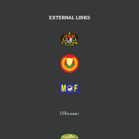
EXTERNAL LINKS