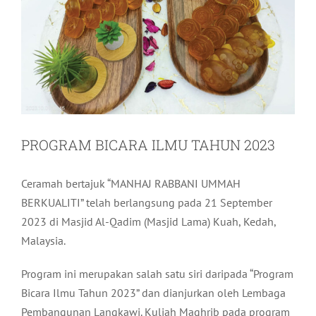
PROGRAM BICARA ILMU TAHUN 2023
Ceramah bertajuk “MANHAJ RABBANI UMMAH
BERKUALITI” telah berlangsung pada 21 September
2023 di Masjid Al-Qadim (Masjid Lama) Kuah, Kedah,
Malaysia.
Program ini merupakan salah satu siri daripada “Program
Bicara Ilmu Tahun 2023” dan dianjurkan oleh Lembaga
Pembangunan Langkawi. Kuliah Maghrib pada program