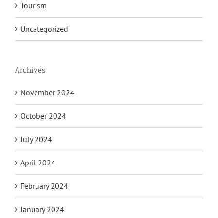
Tourism
Uncategorized
Archives
November 2024
October 2024
July 2024
April 2024
February 2024
January 2024