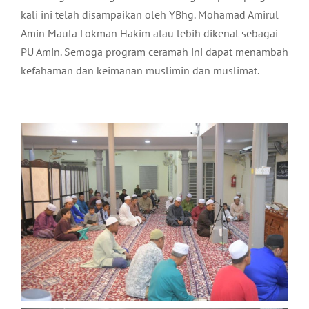
kali ini telah disampaikan oleh YBhg. Mohamad Amirul
Amin Maula Lokman Hakim atau lebih dikenal sebagai
PU Amin. Semoga program ceramah ini dapat menambah
kefahaman dan keimanan muslimin dan muslimat.