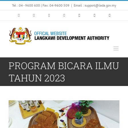
Skip
Tel : 04 - 9600 600 | Fax: 04-9600 509
|
Email : support@lada.gov.my
to
content
PROGRAM BICARA ILMU
TAHUN 2023