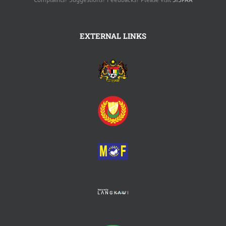
EXTERNAL LINKS