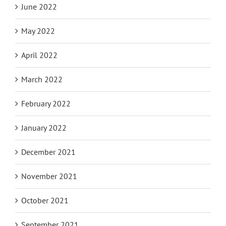
June 2022
May 2022
April 2022
March 2022
February 2022
January 2022
December 2021
November 2021
October 2021
September 2021