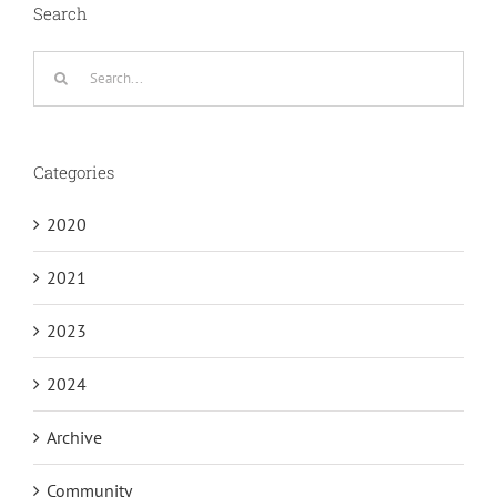
Search
Search
for:
Categories
2020
2021
2023
2024
Archive
Community