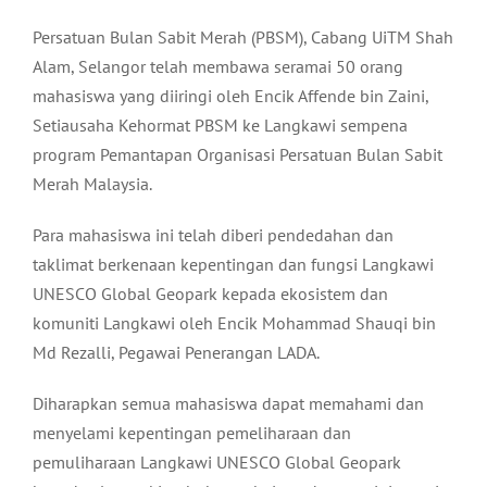
Persatuan Bulan Sabit Merah (PBSM), Cabang UiTM Shah
Alam, Selangor telah membawa seramai 50 orang
mahasiswa yang diiringi oleh Encik Affende bin Zaini,
Setiausaha Kehormat PBSM ke Langkawi sempena
program Pemantapan Organisasi Persatuan Bulan Sabit
Merah Malaysia.
Para mahasiswa ini telah diberi pendedahan dan
taklimat berkenaan kepentingan dan fungsi Langkawi
UNESCO Global Geopark kepada ekosistem dan
komuniti Langkawi oleh Encik Mohammad Shauqi bin
Md Rezalli, Pegawai Penerangan LADA.
Diharapkan semua mahasiswa dapat memahami dan
menyelami kepentingan pemeliharaan dan
pemuliharaan Langkawi UNESCO Global Geopark