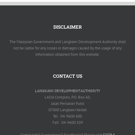
DISCLAIMER
The Malaysian Government and Langkawi Development Authority shall
not be liable for any losses or damages caused by the usage of any
information obtained from this website.
CONTACT US
LANGKAWI DEVELOPMENT AUTHORITY
LADA Complex, P.O. Box 60,
Jalan Persiaran Putra
07000 Langkawi Kedah
Tel : 04-9600 600
FaX : 04-9600 509
Complaints? Suggestions? Feedbacks? Please visit
SISPAA