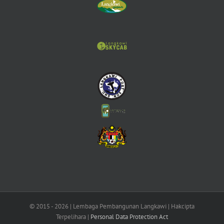
© 2015 -
2026 | Lembaga Pembangunan Langkawi | Hakcipta
Terpelihara |
Personal Data Protection Act