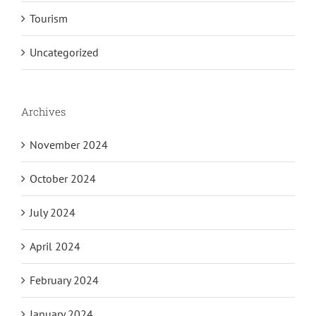
Tourism
Uncategorized
Archives
November 2024
October 2024
July 2024
April 2024
February 2024
January 2024