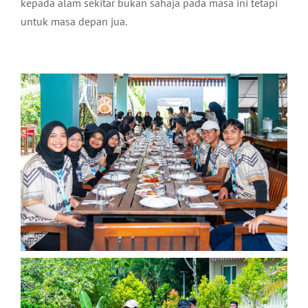
kepada alam sekitar bukan sahaja pada masa ini tetapi
untuk masa depan jua.