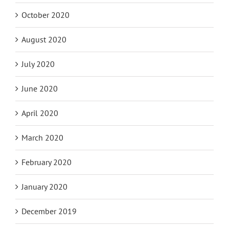
October 2020
August 2020
July 2020
June 2020
April 2020
March 2020
February 2020
January 2020
December 2019