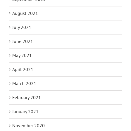
August 2021
July 2021
June 2021
May 2021
April 2021
March 2021
February 2021
January 2021
November 2020