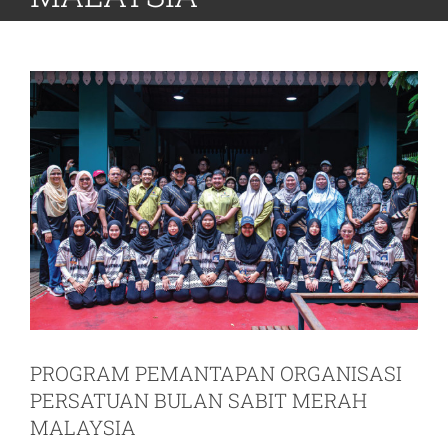
PROGRAM PEMANTAPAN ORGANISASI
PERSATUAN BULAN SABIT MERAH
MALAYSIA