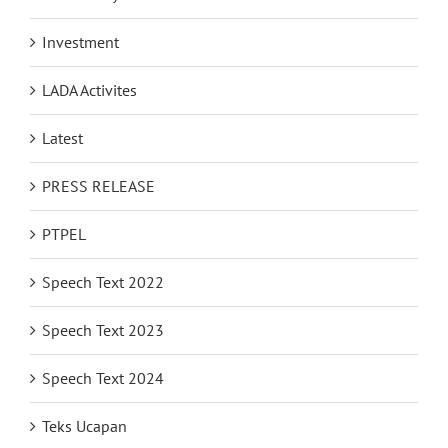
Investment
LADA Activites
Latest
PRESS RELEASE
PTPEL
Speech Text 2022
Speech Text 2023
Speech Text 2024
Teks Ucapan