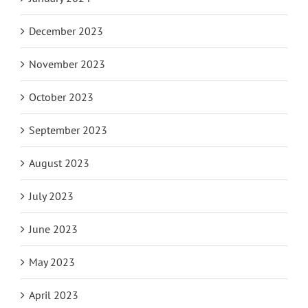
December 2023
November 2023
October 2023
September 2023
August 2023
July 2023
June 2023
May 2023
April 2023