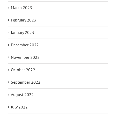
March 2023
February 2023
January 2023
December 2022
November 2022
October 2022
September 2022
August 2022
July 2022