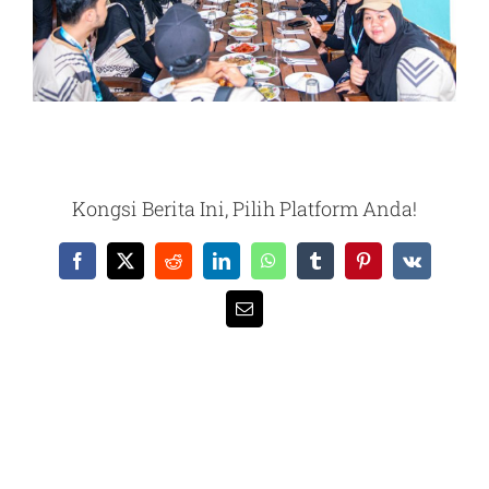
Kongsi Berita Ini, Pilih Platform Anda!
Facebook
X
Reddit
LinkedIn
WhatsApp
Tumblr
Pinterest
Vk
Email