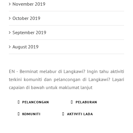
November 2019
October 2019
September 2019
August 2019
EN - Berminat melabur di Langkawi? Ingin tahu aktiviti
terkini komuniti dan pelancongan di Langkawi? Layari
capaian di bawah untuk maklumat lanjut
PELANCONGAN
PELABURAN
KOMUNITI
AKTIVITI LADA