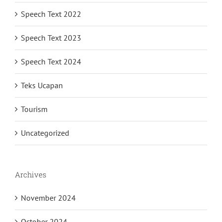
Speech Text 2022
Speech Text 2023
Speech Text 2024
Teks Ucapan
Tourism
Uncategorized
Archives
November 2024
October 2024