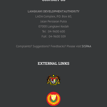
LANGKAWI DEVELOPMENT AUTHORITY
LADA Complex, P.O. Box 60,
Jalan Persiaran Putra
07000 Langkawi Kedah
Tel : 04-9600 600
FaX : 04-9600 509
Complaints? Suggestions? Feedbacks? Please visit
SISPAA
EXTERNAL LINKS