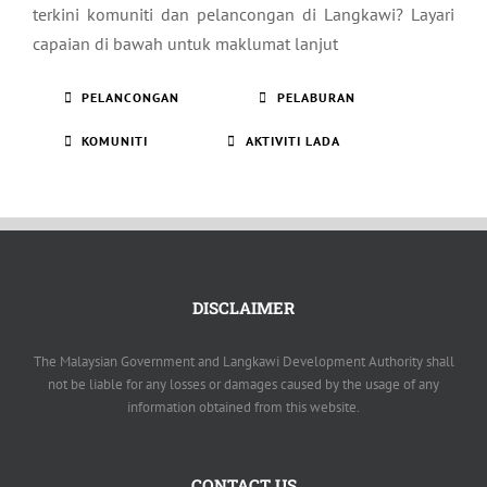
terkini komuniti dan pelancongan di Langkawi? Layari
capaian di bawah untuk maklumat lanjut
PELANCONGAN
PELABURAN
KOMUNITI
AKTIVITI LADA
DISCLAIMER
The Malaysian Government and Langkawi Development Authority shall
not be liable for any losses or damages caused by the usage of any
information obtained from this website.
CONTACT US