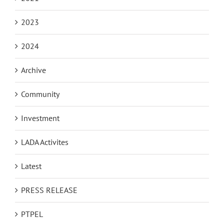
2023
2024
Archive
Community
Investment
LADA Activites
Latest
PRESS RELEASE
PTPEL