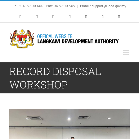
Skip
Tel : 04 - 9600 600 | Fax: 04-9600 509
|
Email : support@lada.gov.my
to
content
RECORD DISPOSAL
WORKSHOP