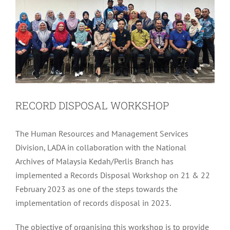
RECORD DISPOSAL WORKSHOP
The Human Resources and Management Services
Division, LADA in collaboration with the National
Archives of Malaysia Kedah/Perlis Branch has
implemented a Records Disposal Workshop on 21 & 22
February 2023 as one of the steps towards the
implementation of records disposal in 2023.
The objective of organising this workshop is to provide