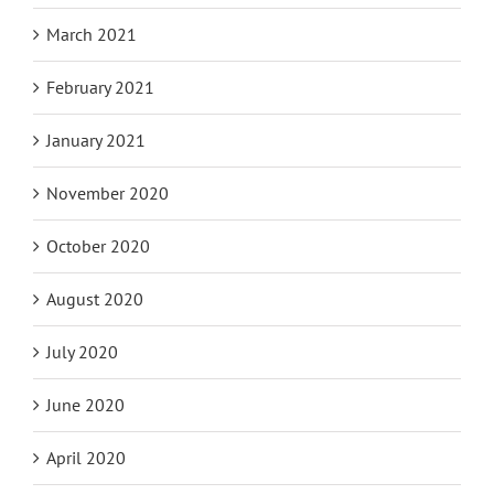
March 2021
February 2021
January 2021
November 2020
October 2020
August 2020
July 2020
June 2020
April 2020