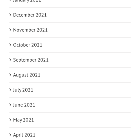
December 2021
November 2021
October 2021
September 2021
August 2021
July 2021
June 2021
May 2021
April 2021