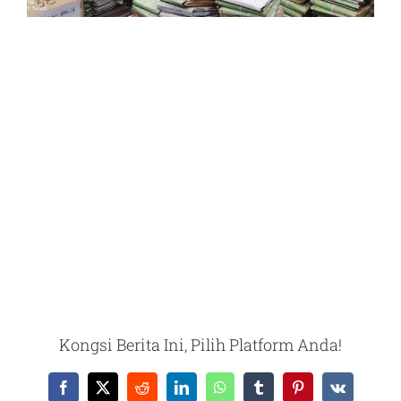
Kongsi Berita Ini, Pilih Platform Anda!
Facebook
X
Reddit
LinkedIn
WhatsApp
Tumblr
Pinterest
Vk