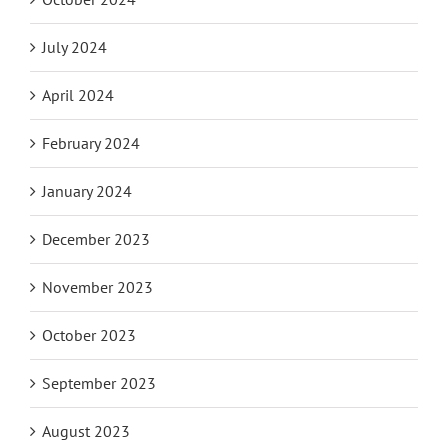
July 2024
April 2024
February 2024
January 2024
December 2023
November 2023
October 2023
September 2023
August 2023