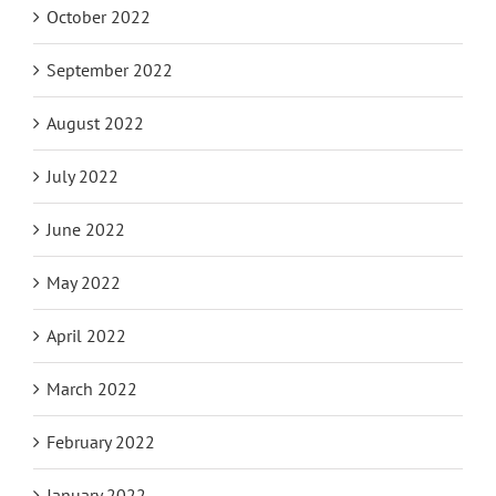
October 2022
September 2022
August 2022
July 2022
June 2022
May 2022
April 2022
March 2022
February 2022
January 2022