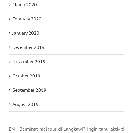
March 2020
February 2020
January 2020
December 2019
November 2019
October 2019
September 2019
August 2019
EN - Berminat melabur di Langkawi? Ingin tahu aktiviti