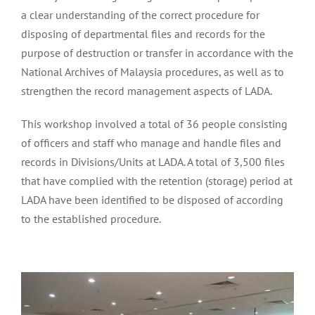
a clear understanding of the correct procedure for
disposing of departmental files and records for the
purpose of destruction or transfer in accordance with the
National Archives of Malaysia procedures, as well as to
strengthen the record management aspects of LADA.
This workshop involved a total of 36 people consisting
of officers and staff who manage and handle files and
records in Divisions/Units at LADA. A total of 3,500 files
that have complied with the retention (storage) period at
LADA have been identified to be disposed of according
to the established procedure.