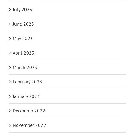
July 2023
June 2023
May 2023
April 2023
March 2023
February 2023
January 2023
December 2022
November 2022