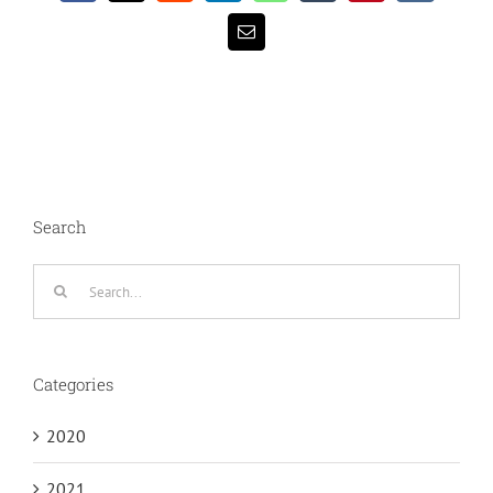
Email
Search
Search
for:
Categories
2020
2021