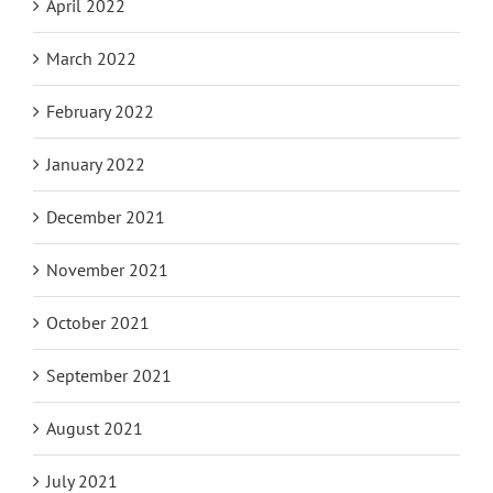
April 2022
March 2022
February 2022
January 2022
December 2021
November 2021
October 2021
September 2021
August 2021
July 2021