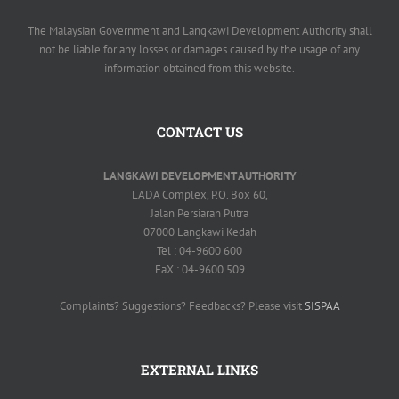
The Malaysian Government and Langkawi Development Authority shall
not be liable for any losses or damages caused by the usage of any
information obtained from this website.
CONTACT US
LANGKAWI DEVELOPMENT AUTHORITY
LADA Complex, P.O. Box 60,
Jalan Persiaran Putra
07000 Langkawi Kedah
Tel : 04-9600 600
FaX : 04-9600 509
Complaints? Suggestions? Feedbacks? Please visit
SISPAA
EXTERNAL LINKS