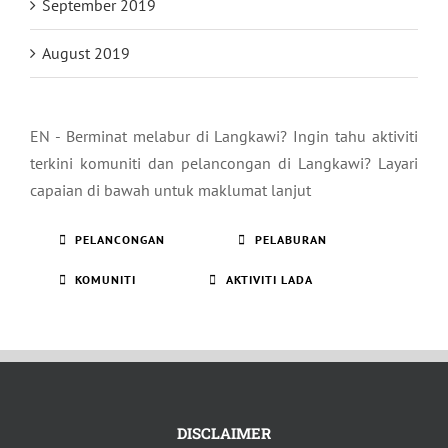
September 2019
August 2019
EN - Berminat melabur di Langkawi? Ingin tahu aktiviti
terkini komuniti dan pelancongan di Langkawi? Layari
capaian di bawah untuk maklumat lanjut
PELANCONGAN
PELABURAN
KOMUNITI
AKTIVITI LADA
DISCLAIMER