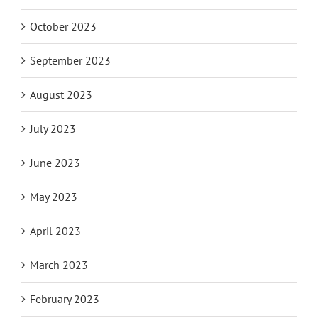
October 2023
September 2023
August 2023
July 2023
June 2023
May 2023
April 2023
March 2023
February 2023