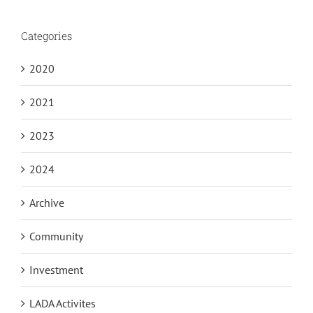
Categories
2020
2021
2023
2024
Archive
Community
Investment
LADA Activites