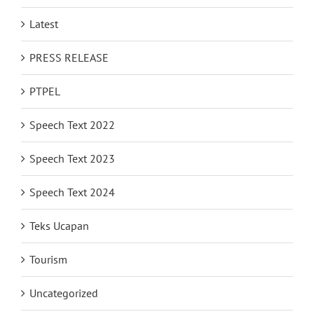
Latest
PRESS RELEASE
PTPEL
Speech Text 2022
Speech Text 2023
Speech Text 2024
Teks Ucapan
Tourism
Uncategorized