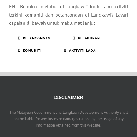
EN - Berminat melabur di Langkawi? Ingin tahu aktiviti
terkini komuniti dan pelancongan di Langkawi? Layari
capaian di bawah untuk maklumat lanjut
PELANCONGAN
PELABURAN
KOMUNITI
AKTIVITI LADA
DISCLAIMER
The Malaysian Government and Langkawi Development Authority shall
not be liable for any losses or damages caused by the usage of any
information obtained from this website.