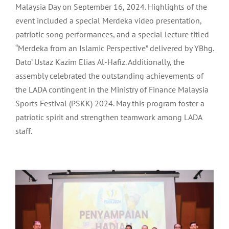
Malaysia Day on September 16, 2024. Highlights of the
event included a special Merdeka video presentation,
patriotic song performances, and a special lecture titled
“Merdeka from an Islamic Perspective” delivered by YBhg.
Dato’ Ustaz Kazim Elias Al-Hafiz. Additionally, the
assembly celebrated the outstanding achievements of
the LADA contingent in the Ministry of Finance Malaysia
Sports Festival (PSKK) 2024. May this program foster a
patriotic spirit and strengthen teamwork among LADA
staff.