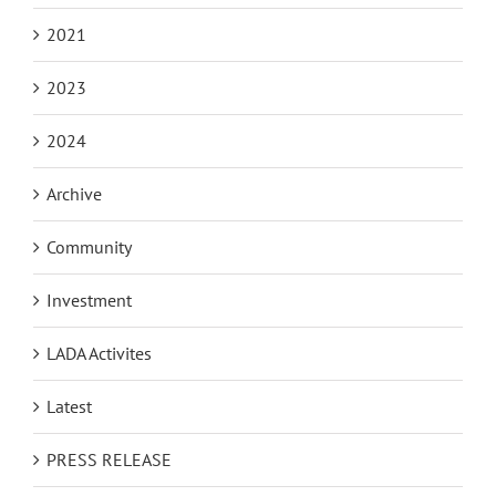
2021
2023
2024
Archive
Community
Investment
LADA Activites
Latest
PRESS RELEASE