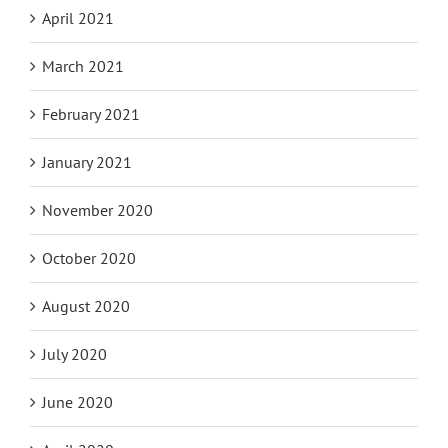
April 2021
March 2021
February 2021
January 2021
November 2020
October 2020
August 2020
July 2020
June 2020