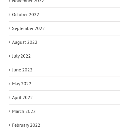
November 2022
October 2022
September 2022
August 2022
July 2022
June 2022
May 2022
April 2022
March 2022
February 2022