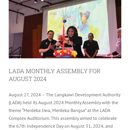
LADA MONTHLY ASSEMBLY FOR
AUGUST 2024
August 27, 2024 – The Langkawi Development Authority
(LADA) held its August 2024 Monthly Assembly with the
theme “Merdeka Jiwa, Merdeka Bangsa” at the LADA
Complex Auditorium. This assembly aimed to celebrate
the 67th Independence Day on August 31, 2024, and