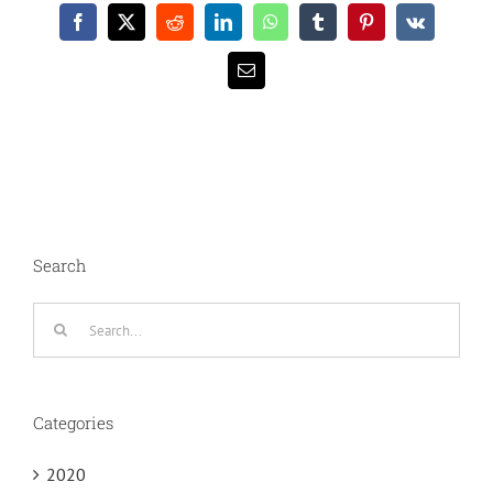
Facebook
X
Reddit
LinkedIn
WhatsApp
Tumblr
Pinterest
Vk
Email
Search
Search
for:
Categories
2020