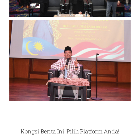
Kongsi Berita Ini, Pilih Platform Anda!