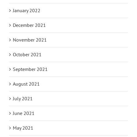
January 2022
December 2021
November 2021
October 2021
September 2021
August 2021
July 2021
June 2021
May 2021