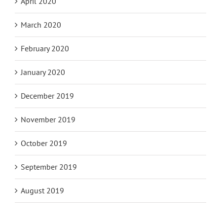
April 2020
March 2020
February 2020
January 2020
December 2019
November 2019
October 2019
September 2019
August 2019