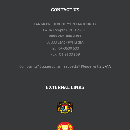
CONTACT US
LANGKAWI DEVELOPMENT AUTHORITY
LADA Complex, P.O. Box 60,
Jalan Persiaran Putra
07000 Langkawi Kedah
Tel : 04-9600 600
FaX : 04-9600 509
Complaints? Suggestions? Feedbacks? Please visit
SISPAA
EXTERNAL LINKS