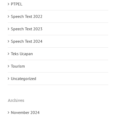
PTPEL
Speech Text 2022
Speech Text 2023
Speech Text 2024
Teks Ucapan
Tourism
Uncategorized
Archives
November 2024