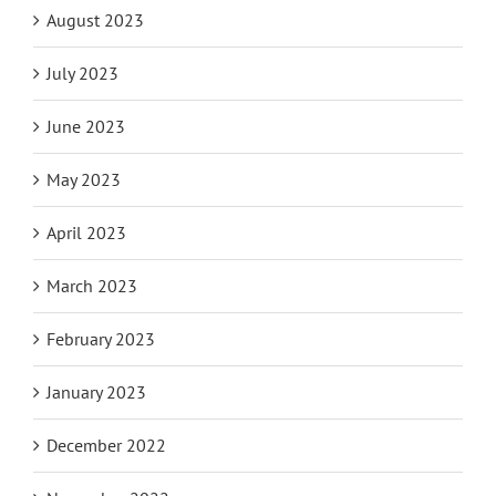
August 2023
July 2023
June 2023
May 2023
April 2023
March 2023
February 2023
January 2023
December 2022