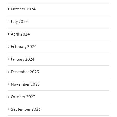
October 2024
July 2024
April 2024
February 2024
January 2024
December 2023
November 2023
October 2023
September 2023