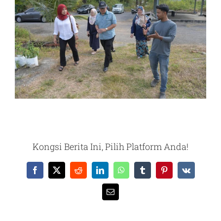
Kongsi Berita Ini, Pilih Platform Anda!
Facebook
X
Reddit
LinkedIn
WhatsApp
Tumblr
Pinterest
Vk
Email