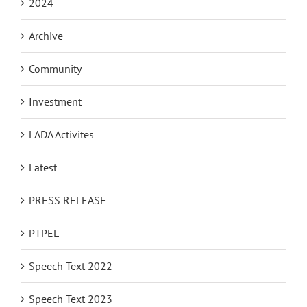
2024
Archive
Community
Investment
LADA Activites
Latest
PRESS RELEASE
PTPEL
Speech Text 2022
Speech Text 2023