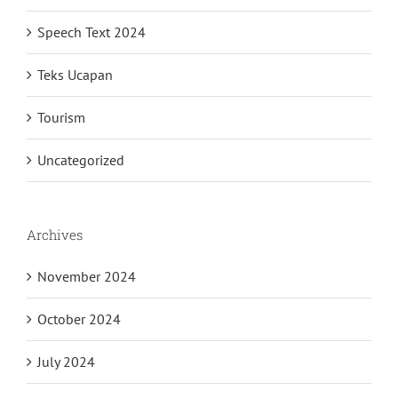
Speech Text 2024
Teks Ucapan
Tourism
Uncategorized
Archives
November 2024
October 2024
July 2024