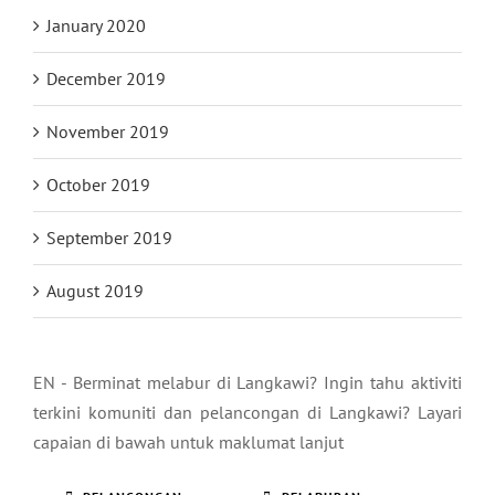
January 2020
December 2019
November 2019
October 2019
September 2019
August 2019
EN - Berminat melabur di Langkawi? Ingin tahu aktiviti
terkini komuniti dan pelancongan di Langkawi? Layari
capaian di bawah untuk maklumat lanjut