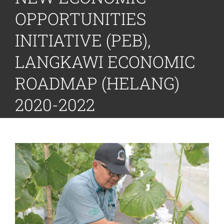
OPPORTUNITIES
INITIATIVE (PEB),
LANGKAWI ECONOMIC
ROADMAP (HELANG)
2020-2022