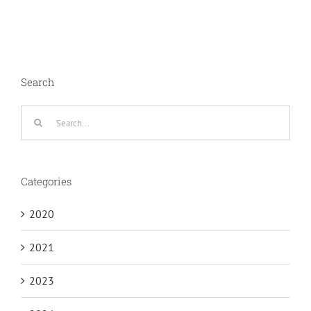
Search
Search
for:
Categories
2020
2021
2023