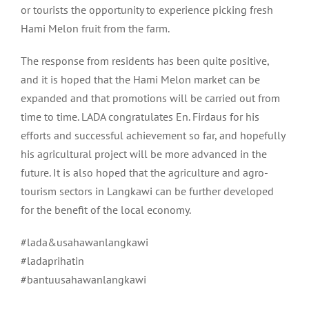
or tourists the opportunity to experience picking fresh
Hami Melon fruit from the farm.
The response from residents has been quite positive,
and it is hoped that the Hami Melon market can be
expanded and that promotions will be carried out from
time to time. LADA congratulates En. Firdaus for his
efforts and successful achievement so far, and hopefully
his agricultural project will be more advanced in the
future. It is also hoped that the agriculture and agro-
tourism sectors in Langkawi can be further developed
for the benefit of the local economy.
#lada&usahawanlangkawi
#ladaprihatin
#bantuusahawanlangkawi