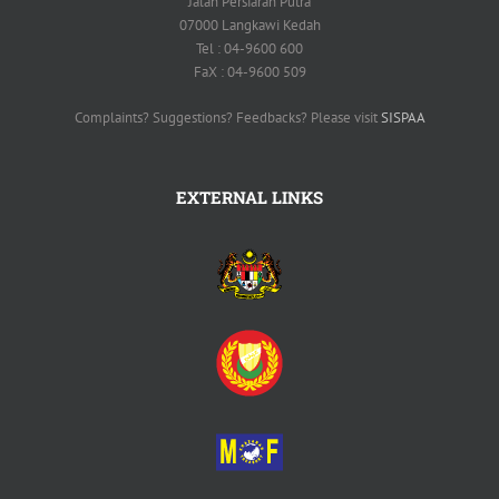
Jalan Persiaran Putra
07000 Langkawi Kedah
Tel : 04-9600 600
FaX : 04-9600 509
Complaints? Suggestions? Feedbacks? Please visit
SISPAA
EXTERNAL LINKS