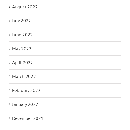
August 2022
July 2022
June 2022
May 2022
April 2022
March 2022
February 2022
January 2022
December 2021