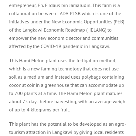
entrepreneur, En. Firdaus bin Jamaludin. This farm is a
collaboration between LADA-PLSB which is one of the
initiatives under the New Economic Opportunities (PEB)
of the Langkawi Economic Roadmap (HELANG) to
empower the new economic sector and communities
affected by the COVID-19 pandemic in Langkawi.
This Hami Melon plant uses the fertigation method,
which is a new farming technology that does not use
soil as a medium and instead uses polybags containing
coconut coir in a greenhouse that can accommodate up
to 700 plants at a time. The Hami Melon plant matures
about 75 days before harvesting, with an average weight
of up to 4 kilograms per fruit.
This plant has the potential to be developed as an agro-
tourism attraction in Langkawi by giving local residents