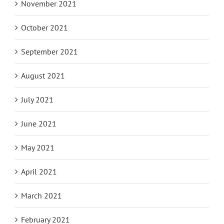
November 2021
October 2021
September 2021
August 2021
July 2021
June 2021
May 2021
April 2021
March 2021
February 2021