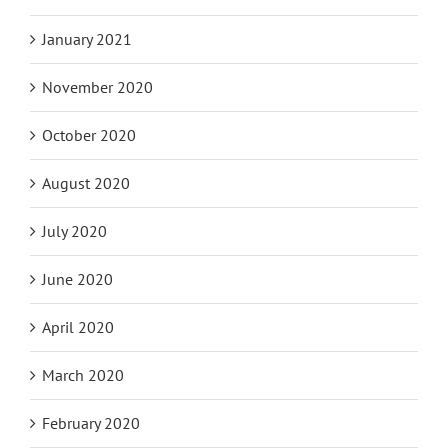
January 2021
November 2020
October 2020
August 2020
July 2020
June 2020
April 2020
March 2020
February 2020