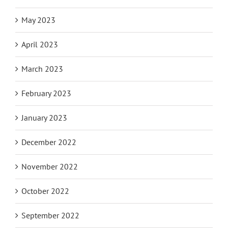
May 2023
April 2023
March 2023
February 2023
January 2023
December 2022
November 2022
October 2022
September 2022