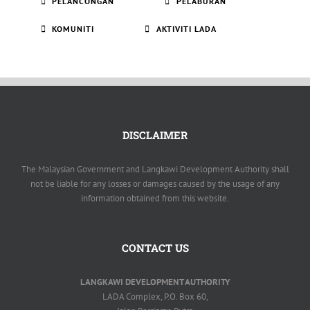
PELANCONGAN
PELABURAN
KOMUNITI
AKTIVITI LADA
DISCLAIMER
The Malaysian Government and Langkawi Development Authority shall
not be liable for any losses or damages caused by the usage of any
information obtained from this website.
CONTACT US
LANGKAWI DEVELOPMENT AUTHORITY
LADA Complex, P.O. Box 60,