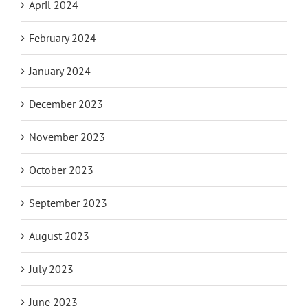
April 2024
February 2024
January 2024
December 2023
November 2023
October 2023
September 2023
August 2023
July 2023
June 2023