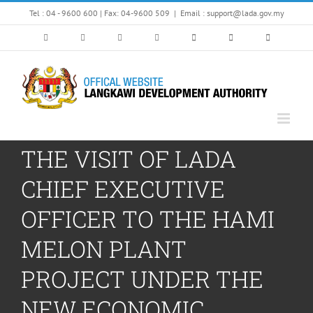
Skip
Tel : 04 - 9600 600 | Fax: 04-9600 509
|
Email : support@lada.gov.my
to
content
THE VISIT OF LADA
CHIEF EXECUTIVE
OFFICER TO THE HAMI
MELON PLANT
PROJECT UNDER THE
NEW ECONOMIC