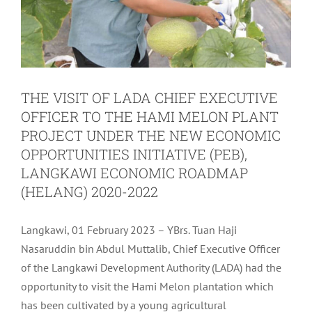
THE VISIT OF LADA CHIEF EXECUTIVE
OFFICER TO THE HAMI MELON PLANT
PROJECT UNDER THE NEW ECONOMIC
OPPORTUNITIES INITIATIVE (PEB),
LANGKAWI ECONOMIC ROADMAP
(HELANG) 2020-2022
Langkawi, 01 February 2023 – YBrs. Tuan Haji
Nasaruddin bin Abdul Muttalib, Chief Executive Officer
of the Langkawi Development Authority (LADA) had the
opportunity to visit the Hami Melon plantation which
has been cultivated by a young agricultural