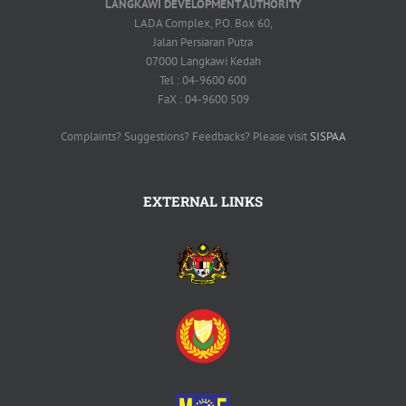
LANGKAWI DEVELOPMENT AUTHORITY
LADA Complex, P.O. Box 60,
Jalan Persiaran Putra
07000 Langkawi Kedah
Tel : 04-9600 600
FaX : 04-9600 509
Complaints? Suggestions? Feedbacks? Please visit
SISPAA
EXTERNAL LINKS