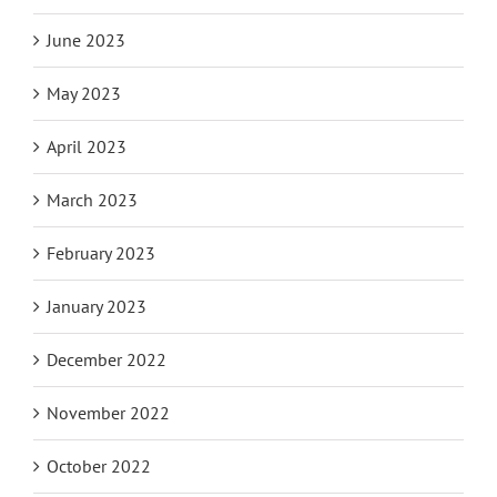
June 2023
May 2023
April 2023
March 2023
February 2023
January 2023
December 2022
November 2022
October 2022