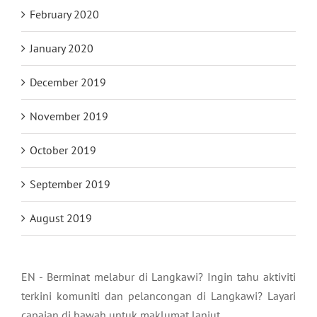
February 2020
January 2020
December 2019
November 2019
October 2019
September 2019
August 2019
EN - Berminat melabur di Langkawi? Ingin tahu aktiviti
terkini komuniti dan pelancongan di Langkawi? Layari
capaian di bawah untuk maklumat lanjut