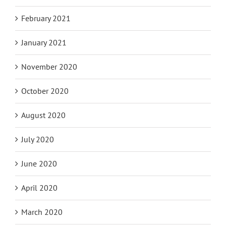
February 2021
January 2021
November 2020
October 2020
August 2020
July 2020
June 2020
April 2020
March 2020