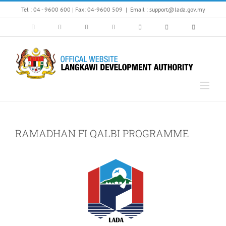
Skip
Tel : 04 - 9600 600 | Fax: 04-9600 509
|
Email : support@lada.gov.my
to
content
RAMADHAN FI QALBI PROGRAMME