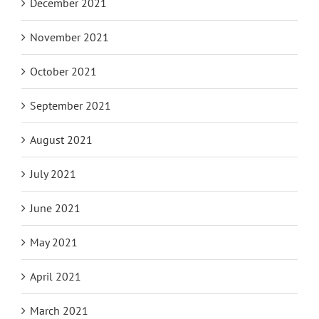
December 2021
November 2021
October 2021
September 2021
August 2021
July 2021
June 2021
May 2021
April 2021
March 2021