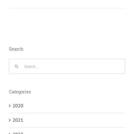
Search
Search
for:
Categories
2020
2021