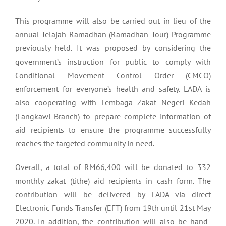
This programme will also be carried out in lieu of the
annual Jelajah Ramadhan (Ramadhan Tour) Programme
previously held. It was proposed by considering the
government’s instruction for public to comply with
Conditional Movement Control Order (CMCO)
enforcement for everyone’s health and safety. LADA is
also cooperating with Lembaga Zakat Negeri Kedah
(Langkawi Branch) to prepare complete information of
aid recipients to ensure the programme successfully
reaches the targeted community in need.
Overall, a total of RM66,400 will be donated to 332
monthly zakat (tithe) aid recipients in cash form. The
contribution will be delivered by LADA via direct
Electronic Funds Transfer (EFT) from 19th until 21st May
2020. In addition, the contribution will also be hand-