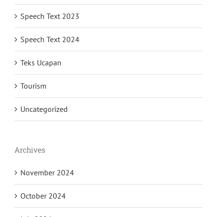
Speech Text 2023
Speech Text 2024
Teks Ucapan
Tourism
Uncategorized
Archives
November 2024
October 2024