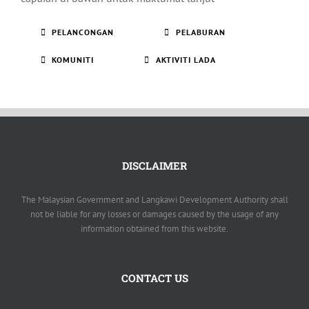
PELANCONGAN
PELABURAN
KOMUNITI
AKTIVITI LADA
DISCLAIMER
The Malaysian Government and Langkawi Development Authority shall
not be liable for any losses or damages caused by the usage of any
information obtained from this website.
CONTACT US