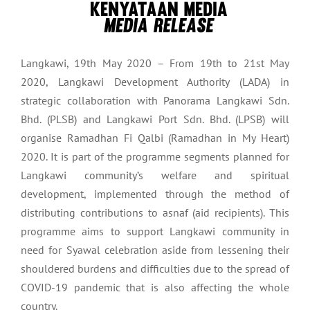
Langkawi, 19th May 2020 – From 19th to 21st May
2020, Langkawi Development Authority (LADA) in
strategic collaboration with Panorama Langkawi Sdn.
Bhd. (PLSB) and Langkawi Port Sdn. Bhd. (LPSB) will
organise Ramadhan Fi Qalbi (Ramadhan in My Heart)
2020. It is part of the programme segments planned for
Langkawi community’s welfare and spiritual
development, implemented through the method of
distributing contributions to asnaf (aid recipients). This
programme aims to support Langkawi community in
need for Syawal celebration aside from lessening their
shouldered burdens and difficulties due to the spread of
COVID-19 pandemic that is also affecting the whole
country.