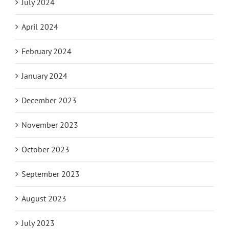
July 2024
April 2024
February 2024
January 2024
December 2023
November 2023
October 2023
September 2023
August 2023
July 2023