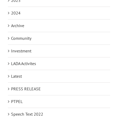
2023
2024
Archive
Community
Investment
LADA Activites
Latest
PRESS RELEASE
PTPEL
Speech Text 2022