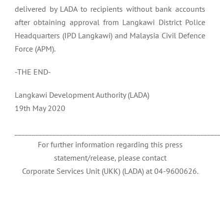
delivered by LADA to recipients without bank accounts
after obtaining approval from Langkawi District Police
Headquarters (IPD Langkawi) and Malaysia Civil Defence
Force (APM).
-THE END-
Langkawi Development Authority (LADA)
19th May 2020
___________________________________________________________
For further information regarding this press
statement/release, please contact
Corporate Services Unit (UKK) (LADA) at 04-9600626.