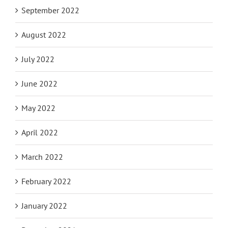
September 2022
August 2022
July 2022
June 2022
May 2022
April 2022
March 2022
February 2022
January 2022