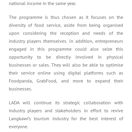
national income in the same year.
The programme is thus chosen as it focuses on the
diversity of food service, aside from being organised
upon considering the reception and needs of the
industry players themselves. In addition, entrepreneurs
engaged in this programme could also seize this
opportunity to be directly involved in physical
businesses or sales. They will also be able to optimise
their service online using digital platforms such as
Foodpanda, GrabFood, and more to expand their
businesses.
LADA will continue its strategic collaboration with
industry players and stakeholders in effort to revive
Langkawi’s tourism industry for the best interest of
everyone.