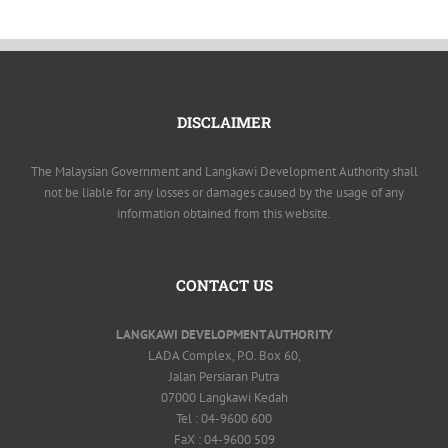
DISCLAIMER
The Malaysian Government and Langkawi Development Authority shall
not be liable for any losses or damages caused by the usage of any
information obtained from this website.
CONTACT US
LANGKAWI DEVELOPMENT AUTHORITY
LADA Complex, P.O. Box 60,
Jalan Persiaran Putra
07000 Langkawi Kedah
Tel : 04-9600 600
FaX : 04-9600 509