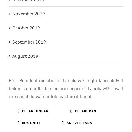
November 2019
October 2019
September 2019
August 2019
EN - Berminat melabur di Langkawi? Ingin tahu aktiviti
terkini komuniti dan pelancongan di Langkawi? Layari
capaian di bawah untuk maklumat lanjut
PELANCONGAN
PELABURAN
KOMUNITI
AKTIVITI LADA