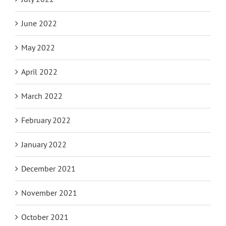
June 2022
May 2022
April 2022
March 2022
February 2022
January 2022
December 2021
November 2021
October 2021