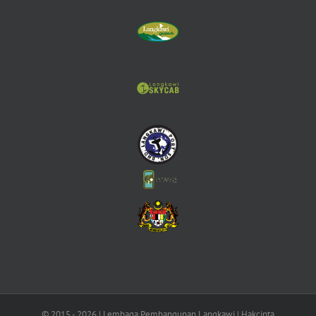
© 2015 -
2026 | Lembaga Pembangunan Langkawi | Hakcipta