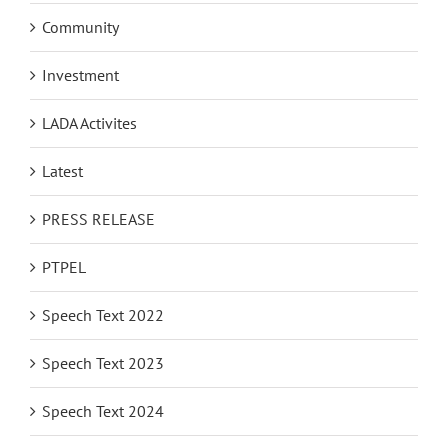
Community
Investment
LADA Activites
Latest
PRESS RELEASE
PTPEL
Speech Text 2022
Speech Text 2023
Speech Text 2024