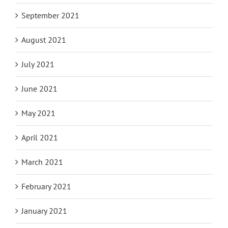
September 2021
August 2021
July 2021
June 2021
May 2021
April 2021
March 2021
February 2021
January 2021