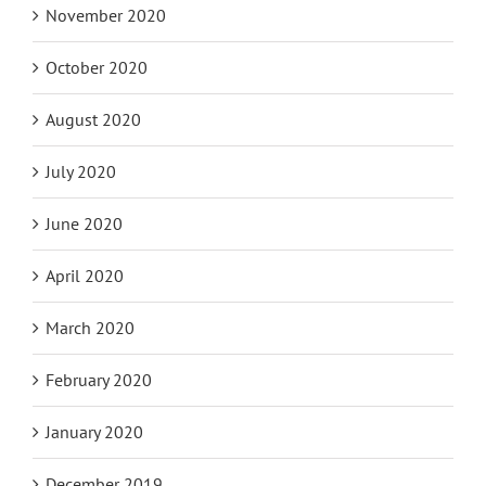
November 2020
October 2020
August 2020
July 2020
June 2020
April 2020
March 2020
February 2020
January 2020
December 2019