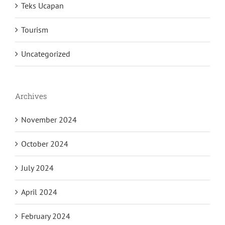
Teks Ucapan
Tourism
Uncategorized
Archives
November 2024
October 2024
July 2024
April 2024
February 2024