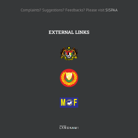
Complaints? Suggestions? Feedbacks? Please visit
SISPAA
EXTERNAL LINKS