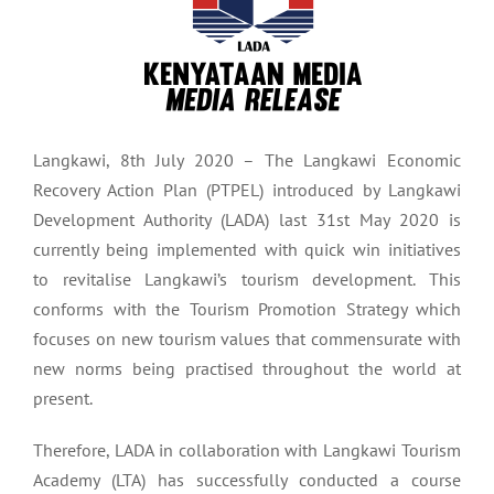
Langkawi, 8th July 2020 – The Langkawi Economic
Recovery Action Plan (PTPEL) introduced by Langkawi
Development Authority (LADA) last 31st May 2020 is
currently being implemented with quick win initiatives
to revitalise Langkawi’s tourism development. This
conforms with the Tourism Promotion Strategy which
focuses on new tourism values that commensurate with
new norms being practised throughout the world at
present.
Therefore, LADA in collaboration with Langkawi Tourism
Academy (LTA) has successfully conducted a course