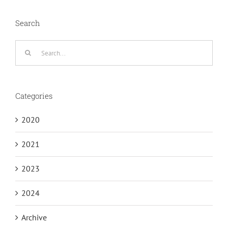
Search
Search
for:
Categories
2020
2021
2023
2024
Archive