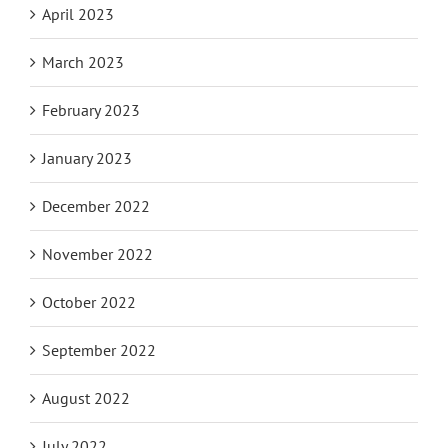
April 2023
March 2023
February 2023
January 2023
December 2022
November 2022
October 2022
September 2022
August 2022
July 2022