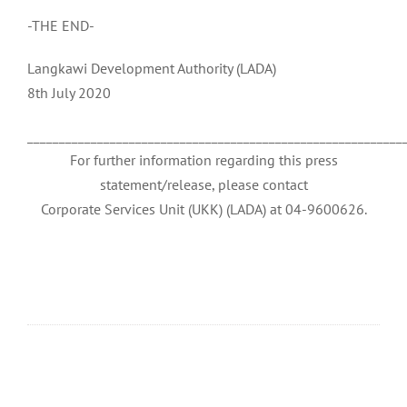
-THE END-
Langkawi Development Authority (LADA)
8th July 2020
___________________________________________________________
For further information regarding this press
statement/release, please contact
Corporate Services Unit (UKK) (LADA) at 04-9600626.