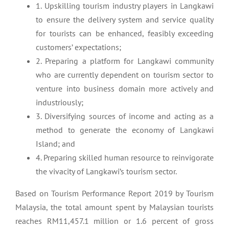
1. Upskilling tourism industry players in Langkawi
to ensure the delivery system and service quality
for tourists can be enhanced, feasibly exceeding
customers’ expectations;
2. Preparing a platform for Langkawi community
who are currently dependent on tourism sector to
venture into business domain more actively and
industriously;
3. Diversifying sources of income and acting as a
method to generate the economy of Langkawi
Island; and
4. Preparing skilled human resource to reinvigorate
the vivacity of Langkawi’s tourism sector.
Based on Tourism Performance Report 2019 by Tourism
Malaysia, the total amount spent by Malaysian tourists
reaches RM11,457.1 million or 1.6 percent of gross