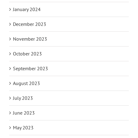
January 2024
December 2023
November 2023
October 2023
September 2023
August 2023
July 2023
June 2023
May 2023