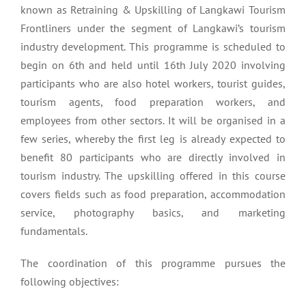
known as Retraining & Upskilling of Langkawi Tourism
Frontliners under the segment of Langkawi’s tourism
industry development. This programme is scheduled to
begin on 6th and held until 16th July 2020 involving
participants who are also hotel workers, tourist guides,
tourism agents, food preparation workers, and
employees from other sectors. It will be organised in a
few series, whereby the first leg is already expected to
benefit 80 participants who are directly involved in
tourism industry. The upskilling offered in this course
covers fields such as food preparation, accommodation
service, photography basics, and marketing
fundamentals.
The coordination of this programme pursues the
following objectives: