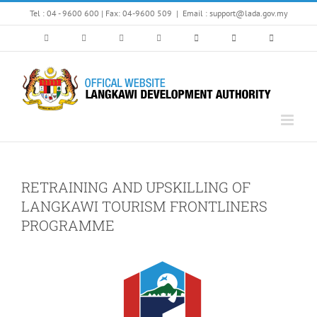
Skip
Tel : 04 - 9600 600 | Fax: 04-9600 509
|
Email : support@lada.gov.my
to
content
RETRAINING AND UPSKILLING OF
LANGKAWI TOURISM FRONTLINERS
PROGRAMME