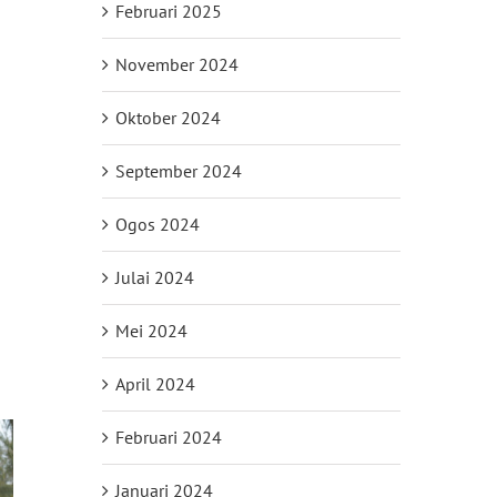
Februari 2025
November 2024
Oktober 2024
September 2024
Ogos 2024
Julai 2024
Mei 2024
April 2024
Februari 2024
Januari 2024