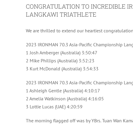
CONGRATULATION TO INCREDIBLE IR
LANGKAWI TRIATHLETE
We are thrilled to extend our heartiest congratulatio
2023 IRONMAN 70.3 Asia-Pacific Championship Lang
1 Josh Amberger (Australia) 3:50:47
2 Mike Phillips (Australia) 3:52:23
3 Kurt McDonald (Australia) 3:54:33
2023 IRONMAN 70.3 Asia-Pacific Championship Lan
1 Ashleigh Gentle (Australia) 4:10:17
2 Amelia Watkinson (Australia) 4:16:05
3 Lottie Lucas (UAE) 4:20:59
The morning flagged off was by YBrs. Tuan Wan Kam