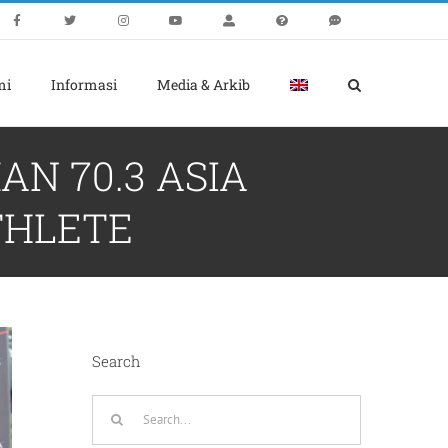
mi
Informasi
Media & Arkib
N 70.3 ASIA
THLETE
Search
Search
for: