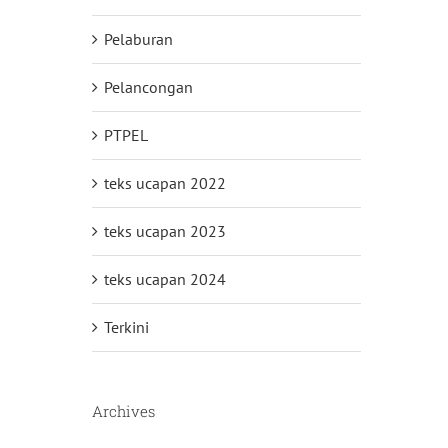
Pelaburan
Pelancongan
PTPEL
teks ucapan 2022
teks ucapan 2023
teks ucapan 2024
Terkini
Archives