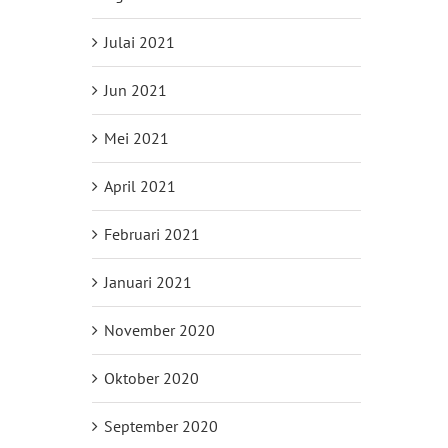
Julai 2021
Jun 2021
Mei 2021
April 2021
Februari 2021
Januari 2021
November 2020
Oktober 2020
September 2020