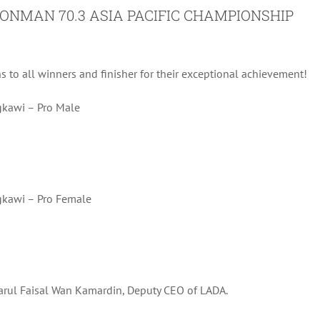
ONMAN 70.3 ASIA PACIFIC CHAMPIONSHIP
ns to all winners and finisher for their exceptional achievement!
kawi – Pro Male
gkawi – Pro Female
arul Faisal Wan Kamardin, Deputy CEO of LADA.