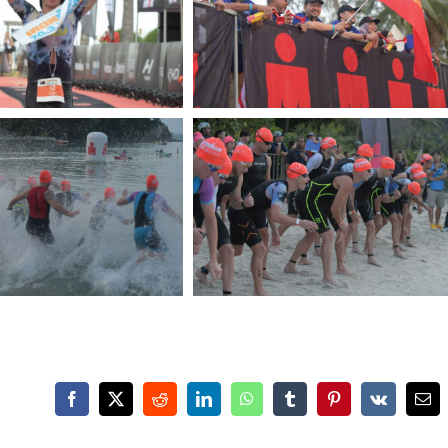
Facebook
X
Reddit
LinkedIn
WhatsApp
Tumblr
Pinterest
Vk
Ema