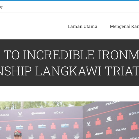
my
Laman Utama
Mengenai Ka
TO INCREDIBLE IRONMA
NSHIP LANGKAWI TRIA