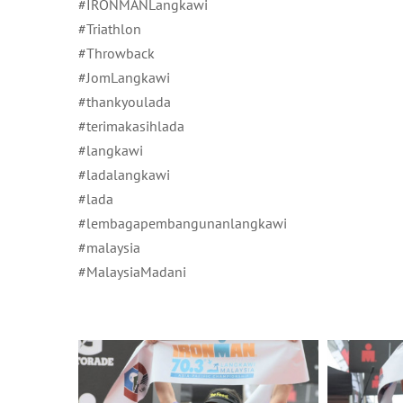
#IRONMANLangkawi
#Triathlon
#Throwback
#JomLangkawi
#thankyoulada
#terimakasihlada
#langkawi
#ladalangkawi
#lada
#lembagapembangunanlangkawi
#malaysia
#MalaysiaMadani