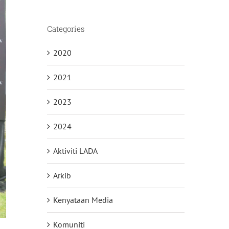
Categories
2020
2021
2023
2024
Aktiviti LADA
Arkib
Kenyataan Media
Komuniti