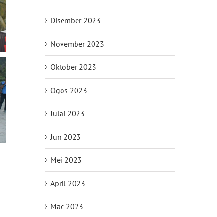
Disember 2023
November 2023
Oktober 2023
Ogos 2023
Julai 2023
Jun 2023
Mei 2023
April 2023
il
Mac 2023