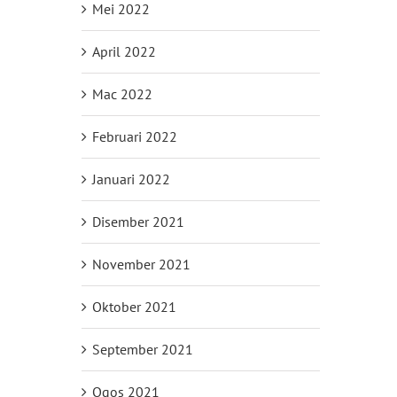
Mei 2022
April 2022
Mac 2022
Februari 2022
Januari 2022
Disember 2021
November 2021
Oktober 2021
September 2021
Ogos 2021