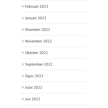
Februari 2023
Januari 2023
Disember 2022
November 2022
Oktober 2022
September 2022
Ogos 2022
Julai 2022
Jun 2022