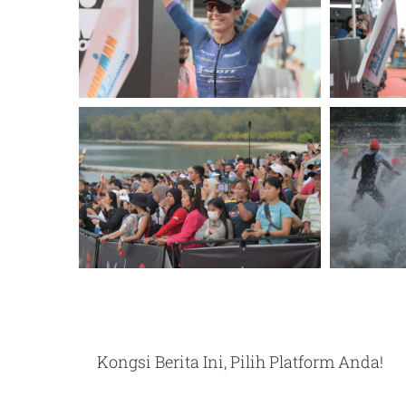
Kongsi Berita Ini, Pilih Platform Anda!