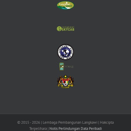
© 2015 -
2026 | Lembaga Pembangunan Langkawi | Hakcipta
Terpelihara |
Notis Perlindungan Data Peribadi