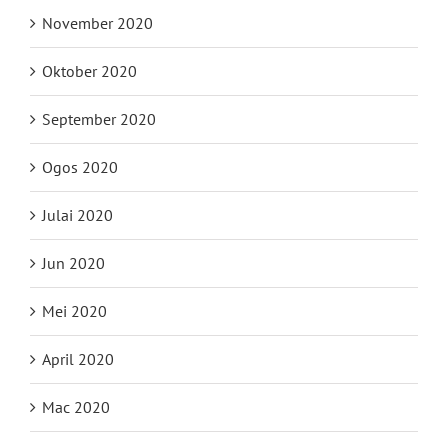
November 2020
Oktober 2020
September 2020
Ogos 2020
Julai 2020
Jun 2020
Mei 2020
April 2020
Mac 2020