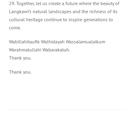
29. Together, let us create a future where the beauty of
Langkawi’s natural landscapes and the richness of its
cultural heritage continue to inspire generations to
come.
Wabillahitaufik Walhidayah Wassalamualaikum
Warahmatullahi Wabarakatuh.
Thank you.
Thank you.