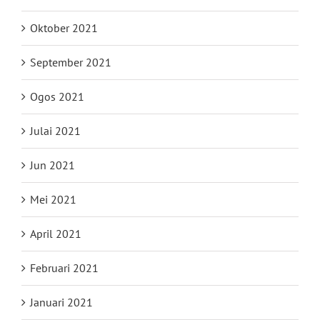
Oktober 2021
September 2021
Ogos 2021
Julai 2021
Jun 2021
Mei 2021
April 2021
Februari 2021
Januari 2021