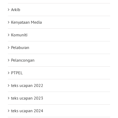
Arkib
Kenyataan Media
Komuniti
Pelaburan
Pelancongan
PTPEL
teks ucapan 2022
teks ucapan 2023
teks ucapan 2024