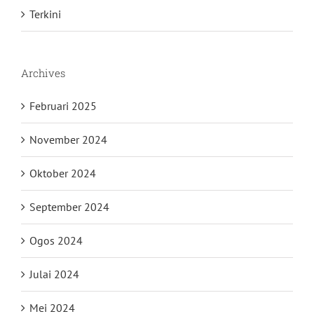
Terkini
Archives
Februari 2025
November 2024
Oktober 2024
September 2024
Ogos 2024
Julai 2024
Mei 2024