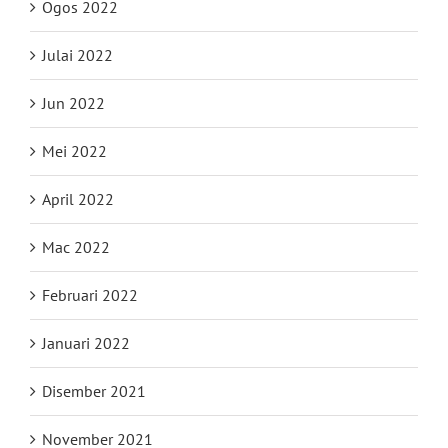
Ogos 2022
Julai 2022
Jun 2022
Mei 2022
April 2022
Mac 2022
Februari 2022
Januari 2022
Disember 2021
November 2021