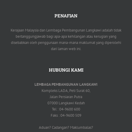
PENAFIAN
Kerajaan Malaysia dan Lembaga Pembangunan Langkawi adalah tidak
bertanggungjawab bagi apa-apa kehilangan atau kerugian yang
disebabkan oleh penggunaan mana-mana maklumat yang diperolehi
dari laman web ini.
HUBUNGI KAMI
LEMBAGA PEMBANGUNAN LANGKAWI
Kompleks LADA, Peti Surat 60,
Jalan Persiaran Putra
07000 Langkawi Kedah
Tel : 04-9600 600
Faks : 04-9600 509
Aduan? Cadangan? Maklumbalas?