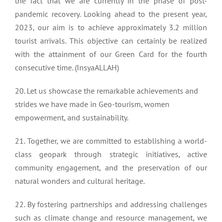
the fact that we are currently in the phase of post-
pandemic recovery. Looking ahead to the present year,
2023, our aim is to achieve approximately 3.2 million
tourist arrivals. This objective can certainly be realized
with the attainment of our Green Card for the fourth
consecutive time. (InsyaALLAH)
20. Let us showcase the remarkable achievements and
strides we have made in Geo-tourism, women
empowerment, and sustainability.
21. Together, we are committed to establishing a world-
class geopark through strategic initiatives, active
community engagement, and the preservation of our
natural wonders and cultural heritage.
22. By fostering partnerships and addressing challenges
such as climate change and resource management, we