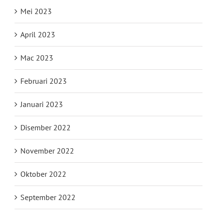
Mei 2023
April 2023
Mac 2023
Februari 2023
Januari 2023
Disember 2022
November 2022
Oktober 2022
September 2022