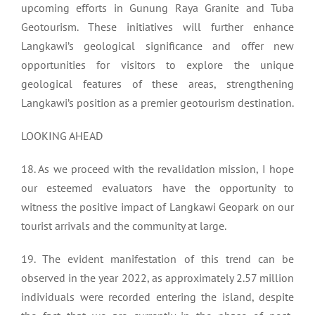
upcoming efforts in Gunung Raya Granite and Tuba
Geotourism. These initiatives will further enhance
Langkawi’s geological significance and offer new
opportunities for visitors to explore the unique
geological features of these areas, strengthening
Langkawi’s position as a premier geotourism destination.
LOOKING AHEAD
18. As we proceed with the revalidation mission, I hope
our esteemed evaluators have the opportunity to
witness the positive impact of Langkawi Geopark on our
tourist arrivals and the community at large.
19. The evident manifestation of this trend can be
observed in the year 2022, as approximately 2.57 million
individuals were recorded entering the island, despite