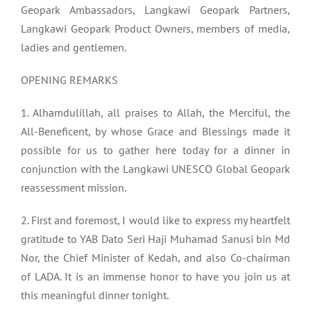
Geopark Ambassadors, Langkawi Geopark Partners,
Langkawi Geopark Product Owners, members of media,
ladies and gentlemen.
OPENING REMARKS
1. Alhamdulillah, all praises to Allah, the Merciful, the
All-Beneficent, by whose Grace and Blessings made it
possible for us to gather here today for a dinner in
conjunction with the Langkawi UNESCO Global Geopark
reassessment mission.
2. First and foremost, I would like to express my heartfelt
gratitude to YAB Dato Seri Haji Muhamad Sanusi bin Md
Nor, the Chief Minister of Kedah, and also Co-chairman
of LADA. It is an immense honor to have you join us at
this meaningful dinner tonight.