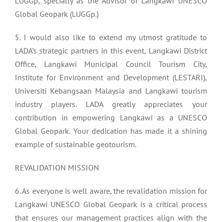
LUGGp, specially as the Advisor of Langkawi UNESCO
Global Geopark (LUGGp.)
5. I would also like to extend my utmost gratitude to
LADA’s strategic partners in this event, Langkawi District
Office, Langkawi Municipal Council Tourism City,
Institute for Environment and Development (LESTARI),
Universiti Kebangsaan Malaysia and Langkawi tourism
industry players. LADA greatly appreciates your
contribution in empowering Langkawi as a UNESCO
Global Geopark. Your dedication has made it a shining
example of sustainable geotourism.
REVALIDATION MISSION
6. As everyone is well aware, the revalidation mission for
Langkawi UNESCO Global Geopark is a critical process
that ensures our management practices align with the