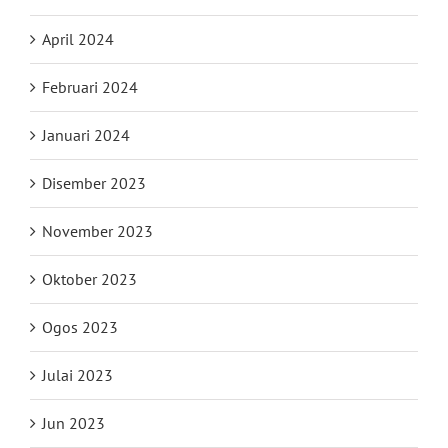
April 2024
Februari 2024
Januari 2024
Disember 2023
November 2023
Oktober 2023
Ogos 2023
Julai 2023
Jun 2023