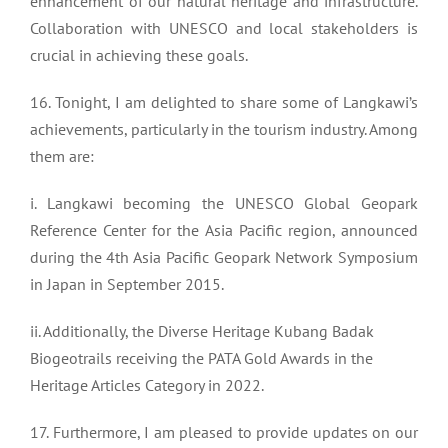
enhancement of our natural heritage and infrastructure.
Collaboration with UNESCO and local stakeholders is
crucial in achieving these goals.
16. Tonight, I am delighted to share some of Langkawi’s
achievements, particularly in the tourism industry. Among
them are:
i. Langkawi becoming the UNESCO Global Geopark
Reference Center for the Asia Pacific region, announced
during the 4th Asia Pacific Geopark Network Symposium
in Japan in September 2015.
ii. Additionally, the Diverse Heritage Kubang Badak
Biogeotrails receiving the PATA Gold Awards in the
Heritage Articles Category in 2022.
17. Furthermore, I am pleased to provide updates on our