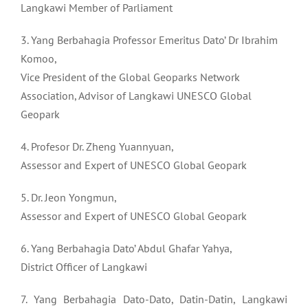
Langkawi Member of Parliament
3. Yang Berbahagia Professor Emeritus Dato’ Dr Ibrahim
Komoo,
Vice President of the Global Geoparks Network
Association, Advisor of Langkawi UNESCO Global
Geopark
4. Profesor Dr. Zheng Yuannyuan,
Assessor and Expert of UNESCO Global Geopark
5. Dr. Jeon Yongmun,
Assessor and Expert of UNESCO Global Geopark
6. Yang Berbahagia Dato’ Abdul Ghafar Yahya,
District Officer of Langkawi
7. Yang Berbahagia Dato-Dato, Datin-Datin, Langkawi