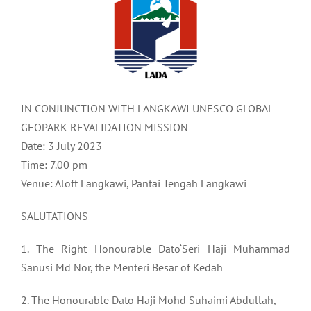
IN CONJUNCTION WITH LANGKAWI UNESCO GLOBAL
GEOPARK REVALIDATION MISSION
Date: 3 July 2023
Time: 7.00 pm
Venue: Aloft Langkawi, Pantai Tengah Langkawi
SALUTATIONS
1. The Right Honourable Dato‘Seri Haji Muhammad
Sanusi Md Nor, the Menteri Besar of Kedah
2. The Honourable Dato Haji Mohd Suhaimi Abdullah,