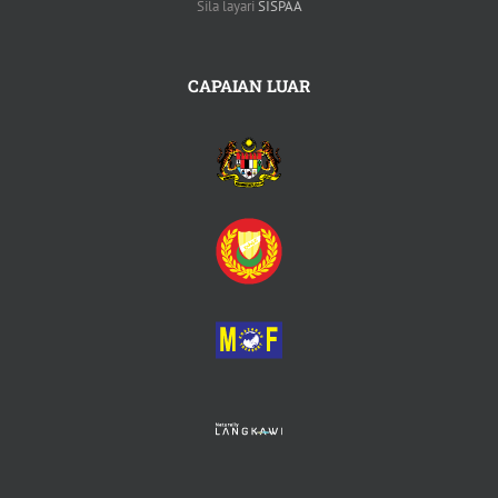
Sila layari
SISPAA
CAPAIAN LUAR