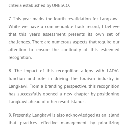
criteria established by UNESCO.
7. This year marks the fourth revalidation for Langkawi.
While we have a commendable track record, I believe
that this year’s assessment presents its own set of
challenges. There are numerous aspects that require our
attention to ensure the continuity of this esteemed
recognition.
8. The impact of this recognition aligns with LADA’s
function and role in driving the tourism industry in
Langkawi. From a branding perspective, this recognition
has successfully opened a new chapter by positioning
Langkawi ahead of other resort islands.
9. Presently, Langkawi is also acknowledged as an island
that practices effective management by prioritizing