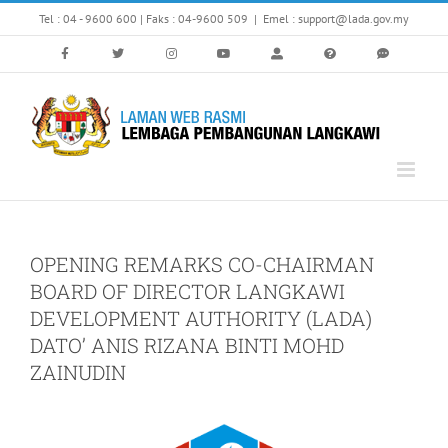
Skip
Tel : 04 - 9600 600 | Faks : 04-9600 509
|
Emel : support@lada.gov.my
to
content
OPENING REMARKS CO-CHAIRMAN
BOARD OF DIRECTOR LANGKAWI
DEVELOPMENT AUTHORITY (LADA)
DATO’ ANIS RIZANA BINTI MOHD
ZAINUDIN