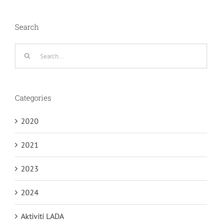
Search
Search
for:
Categories
2020
2021
2023
2024
Aktiviti LADA