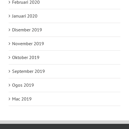
Februari 2020
Januari 2020
Disember 2019
November 2019
Oktober 2019
September 2019
Ogos 2019
Mac 2019