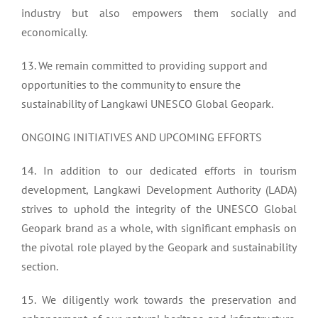
industry but also empowers them socially and
economically.
13. We remain committed to providing support and
opportunities to the community to ensure the
sustainability of Langkawi UNESCO Global Geopark.
ONGOING INITIATIVES AND UPCOMING EFFORTS
14. In addition to our dedicated efforts in tourism
development, Langkawi Development Authority (LADA)
strives to uphold the integrity of the UNESCO Global
Geopark brand as a whole, with significant emphasis on
the pivotal role played by the Geopark and sustainability
section.
15. We diligently work towards the preservation and