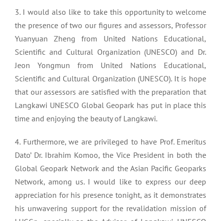
3. I would also like to take this opportunity to welcome
the presence of two our figures and assessors, Professor
Yuanyuan Zheng from United Nations Educational,
Scientific and Cultural Organization (UNESCO) and Dr.
Jeon Yongmun from United Nations Educational,
Scientific and Cultural Organization (UNESCO). It is hope
that our assessors are satisfied with the preparation that
Langkawi UNESCO Global Geopark has put in place this
time and enjoying the beauty of Langkawi.
4. Furthermore, we are privileged to have Prof. Emeritus
Dato’ Dr. Ibrahim Komoo, the Vice President in both the
Global Geopark Network and the Asian Pacific Geoparks
Network, among us. I would like to express our deep
appreciation for his presence tonight, as it demonstrates
his unwavering support for the revalidation mission of