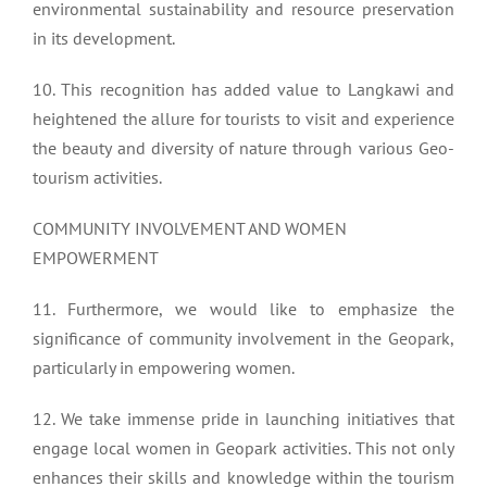
environmental sustainability and resource preservation
in its development.
10. This recognition has added value to Langkawi and
heightened the allure for tourists to visit and experience
the beauty and diversity of nature through various Geo-
tourism activities.
COMMUNITY INVOLVEMENT AND WOMEN
EMPOWERMENT
11. Furthermore, we would like to emphasize the
significance of community involvement in the Geopark,
particularly in empowering women.
12. We take immense pride in launching initiatives that
engage local women in Geopark activities. This not only
enhances their skills and knowledge within the tourism