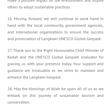
make a positive impact on the environment and inspire
others to adopt sustainable practices.
26. Moving forward, we will continue to work hand in
hand with the local community, government agencies,
and international organizations to ensure the success
and preservation of Langkawi UNESCO Global Geopark.
27. Thank you to the Right Honourable Chief Minister of
Kedah and the UNESCO Global Geopark evaluator for
gracing us with your presence today. Your support and
guidance are invaluable as we strive to maintain and
enhance the Langkawi Geopark.
28. May the blessings of Allah be upon all of us as we
embark on this journey of sustainable tourism and
conservation.