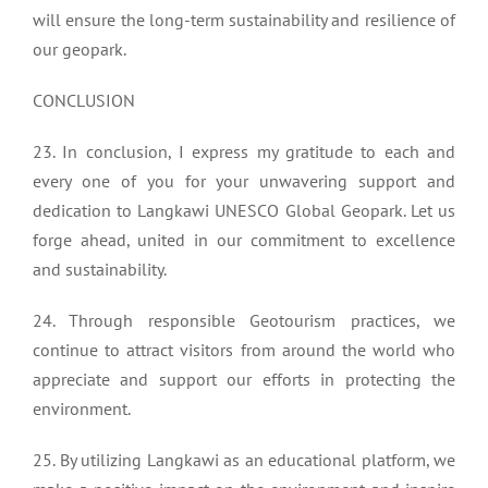
will ensure the long-term sustainability and resilience of
our geopark.
CONCLUSION
23. In conclusion, I express my gratitude to each and
every one of you for your unwavering support and
dedication to Langkawi UNESCO Global Geopark. Let us
forge ahead, united in our commitment to excellence
and sustainability.
24. Through responsible Geotourism practices, we
continue to attract visitors from around the world who
appreciate and support our efforts in protecting the
environment.
25. By utilizing Langkawi as an educational platform, we